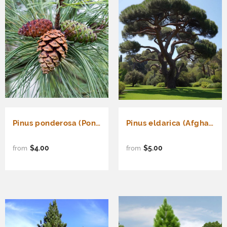
Pinus ponderosa (Ponderosa Pine)
Pinus eldarica (Afghan Pine, Mondell Pine)
$4.00
$5.00
from
from