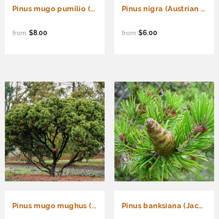
Pinus mugo pumilio (Shrubby Swiss Pine, Dwarf Mugo Pine)
Pinus nigra (Austrian Pine, European Black Pine)
$8.00
$6.00
from
from
Pinus mugo mughus (Mugo Pine)
Pinus banksiana (Jack Pine)