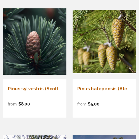
Pinus sylvestris (Scotland) (Scotland sourced Scotch Pine)
Pinus halepensis (Aleppo Pine, Jerusalem Pine)
$8.00
$5.00
from
from