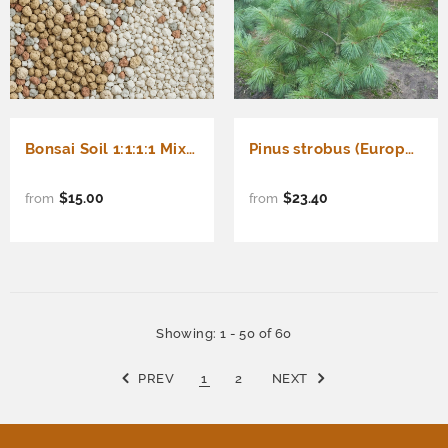
Bonsai Soil 1:1:1:1 Mix (Akadama, Lava Rock, Perlite, Pumice)
Pinus strobus (Europe) (Eastern White Pine, White Pine, Weymouth Pine, Northern White Pine)
$15.00
$23.40
from
from
Showing
: 1 - 50
of
60
PREV
1
2
NEXT