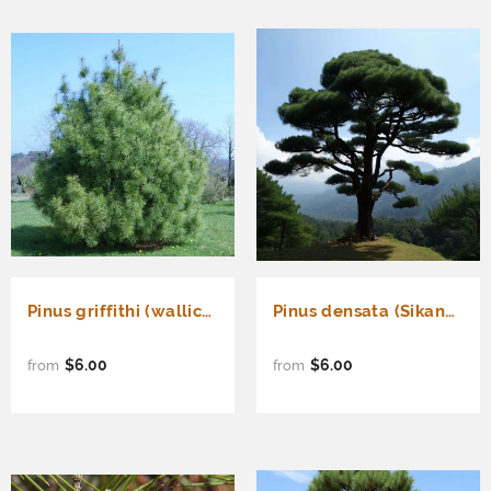
Pinus griffithi (wallichiana) (Western Himalayan Pine)
Pinus densata (Sikang Pine)
$6.00
$6.00
from
from