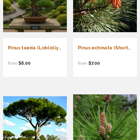
Pinus taeda (Loblolly Pine, Frankincense Pine)
Pinus echinata (Shortleaf Pine)
$6.00
$7.00
from
from