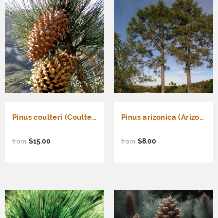
Pinus coulteri (Coulter Pine, Coulter's Pine, Big Cone Pine)
Pinus arizonica (Arizona Pine)
$15.00
$8.00
from
from