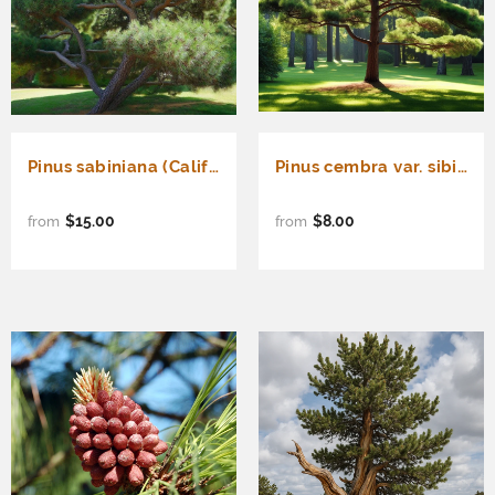
Pinus sabiniana (California Foothill Pine, Digger Pine)
Pinus cembra var. sibirica (Siberian Stone Pine, Sibirica Swiss Stone Pine)
$15.00
$8.00
from
from