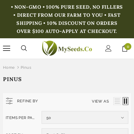
• NON-GMO • 100% PURE SEED, NO FILLERS
• DIRECT FROM OUR FARM TO YOU • FAST
SHIPPING • 10% DISCOUNT ON ORDERS
OVER $100 AUTO-APPLY AT CHECKOUT.
0
Home
Pinus
PINUS
REFINE BY
VIEW AS
ITEMS PER PAGE
50