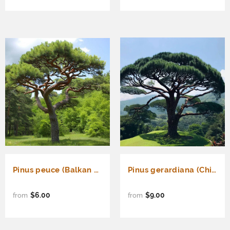
Pinus peuce (Balkan Pine, Greek Stone Pine, Macedonian Pine)
Pinus gerardiana (Chilghoza Pine, Chilgoza Nut Pine, Geralds's Nut Pine, Nepal Nut Pine)
$6.00
$9.00
from
from