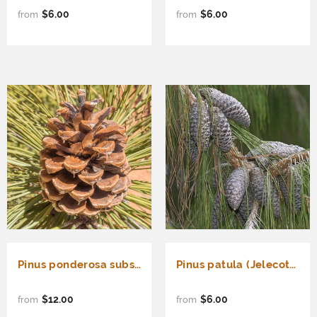
$6.00
$6.00
from
from
Pinus ponderosa subsp. ponderosa (North Plateau Ponderosa Pine, Western Yellow Pine)
Pinus patula (Jelecote Pine, Mexican Weeping Pine, Mexican Yellow Pine, Patula Pine, Spreading-Leaved Pine)
$12.00
$6.00
from
from