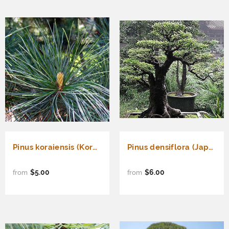
Pinus koraiensis (Korean Pine, Cedar Pine)
Pinus densiflora (Japanese Red Pine) - Akamatsu
$5.00
$6.00
from
from