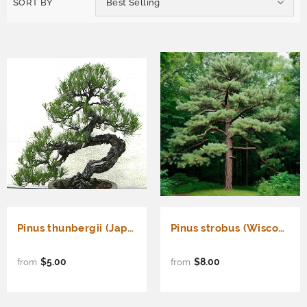
SORT BY
Best Selling
Pinus thunbergii (Japanese Black Pine) Kuromatsu
Pinus strobus (Wisconsin) (Eastern White Pine, White Pine, Weymouth Pine)
$5.00
$8.00
from
from