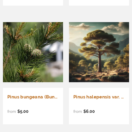
Pinus bungeana (Bunge's Pine, Lace Bark Pine, White-Barked Pine)
Pinus halepensis var. brutia (Brutia Pine, Calabrian Pine, East Mediterranean Pine, Erect Cone Aleppo Pine, Turkish Pine)
$5.00
$6.00
from
from