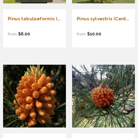
Pinus tabulaeformis (Chinese Table Pine, Southern Chinese Pine)
Pinus sylvestris (Central Massif) (French Blue Scotch Pine, Central Massif Scotch Pine)
$6.00
$10.00
from
from