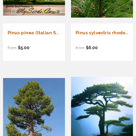
Pinus pinea (Italian Stone pine)
Pinus sylvestris rhodopaea (Scots Pine, Scotch Pine, European Red Pine, Baltic Pine)
$5.00
$6.00
from
from