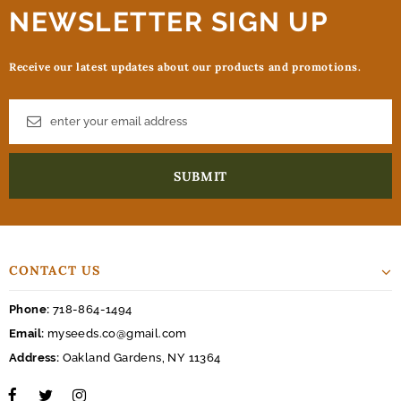
NEWSLETTER SIGN UP
Receive our latest updates about our products and promotions.
CONTACT US
Phone:
718-864-1494
Email:
myseeds.co@gmail.com
Address:
Oakland Gardens, NY 11364