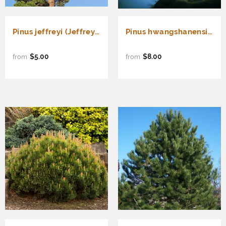
Pinus jeffreyi (Jeffrey Pine)
Pinus hwangshanensis (Huangshan Pine, Huang Shan Pine, Yellow Mountain Pine)
$5.00
$8.00
from
from