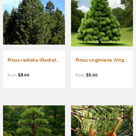
Pinus radiata (Radiata Pine, Monterey Pine, Insignis Pine)
Pinus virginiana (Virginia Pine, Scrub Pine, Jersey Pine)
$8.00
$6.00
from
from