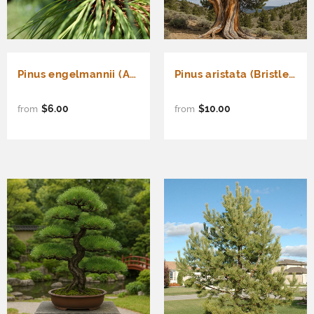
Pinus engelmannii (Apache Pine)
Pinus aristata (Bristlecone Pine, Colorado Bristlecone Pine, Foxtail Pine, Hickory Pine, Rocky Mountain Bristlecone Pine)
$6.00
$10.00
from
from