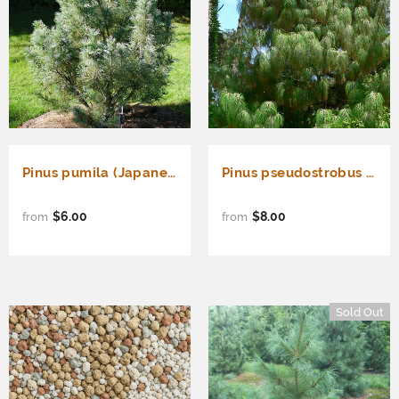
Pinus pumila (Japanese Stone Pine)
Pinus pseudostrobus (Smooth-bark Mexican Pine)
$6.00
$8.00
from
from
Sold Out