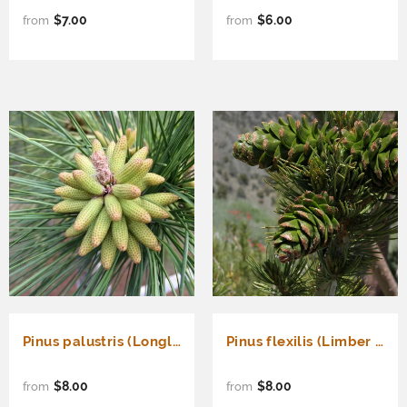
$7.00
$6.00
from
from
Pinus palustris (Longleaf Pine)
Pinus flexilis (Limber Pine, Rocky Mountain White Pine)
$8.00
$8.00
from
from