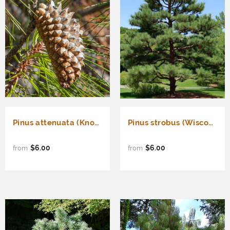
Pinus attenuata (Knobcone Pine)
Pinus strobus (Wisconsin) (Eastern White Pine, White Pine, Weymouth Pine) Seedlings & Transplants Available for Spring Shipping
$6.00
$6.00
from
from