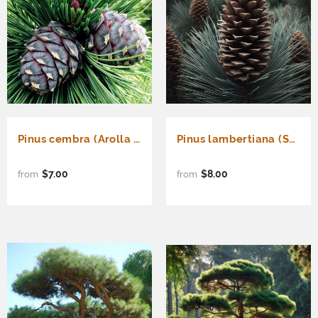
Pinus cembra (Arolla Pine, Cembran Pine, Swiss Stone Pine)
Pinus lambertiana (Sugar Pine, Giant Pine, Pino Pine)
$7.00
$8.00
from
from