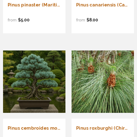
Pinus pinaster (Maritime Pine, Cluster Pine)
Pinus canariensis (Canary Island Pine, Canary Pine)
$5.00
$8.00
from
from
Pinus cembroides monophylla (Blue needled Pinyon Pine, Pinyon Pine)
Pinus roxburghi (Chirr Pine, Longleaf Indian Pine)