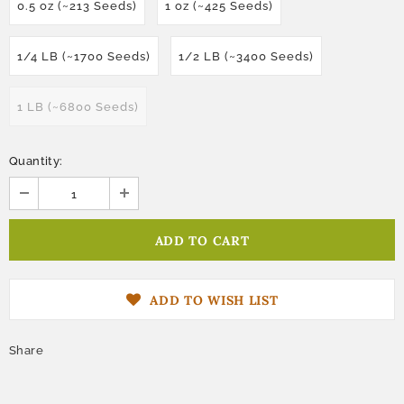
0.5 oz (~213 Seeds)
1 oz (~425 Seeds)
1/4 LB (~1700 Seeds)
1/2 LB (~3400 Seeds)
1 LB (~6800 Seeds)
Quantity:
ADD TO WISH LIST
Share