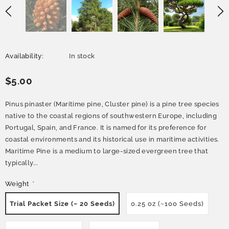
Availability:
In stock
$5.00
Pinus pinaster (Maritime pine, Cluster pine) is a pine tree species
native to the coastal regions of southwestern Europe, including
Portugal, Spain, and France. It is named for its preference for
coastal environments and its historical use in maritime activities.
Maritime Pine is a medium to large-sized evergreen tree that
typically...
Weight
*
Trial Packet Size (~ 20 Seeds)
0.25 oz (~100 Seeds)