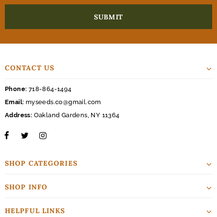
CONTACT US
Phone:
718-864-1494
Email:
myseeds.co@gmail.com
Address:
Oakland Gardens, NY 11364
SHOP CATEGORIES
SHOP INFO
HELPFUL LINKS