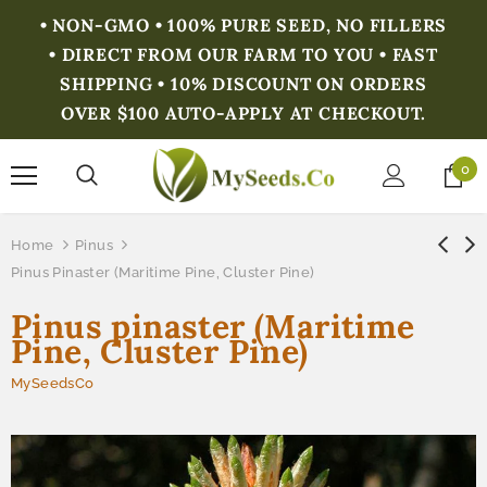
• NON-GMO • 100% PURE SEED, NO FILLERS
• DIRECT FROM OUR FARM TO YOU • FAST
SHIPPING • 10% DISCOUNT ON ORDERS
OVER $100 AUTO-APPLY AT CHECKOUT.
0
Home
Pinus
Pinus Pinaster (Maritime Pine, Cluster Pine)
Pinus pinaster (Maritime
Pine, Cluster Pine)
MySeedsCo