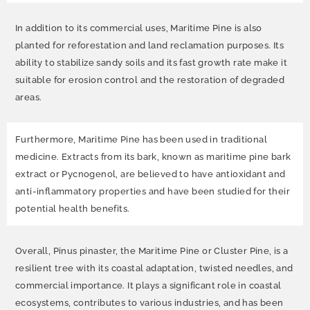
In addition to its commercial uses, Maritime Pine is also
planted for reforestation and land reclamation purposes. Its
ability to stabilize sandy soils and its fast growth rate make it
suitable for erosion control and the restoration of degraded
areas.
Furthermore, Maritime Pine has been used in traditional
medicine. Extracts from its bark, known as maritime pine bark
extract or Pycnogenol, are believed to have antioxidant and
anti-inflammatory properties and have been studied for their
potential health benefits.
Overall, Pinus pinaster, the Maritime Pine or Cluster Pine, is a
resilient tree with its coastal adaptation, twisted needles, and
commercial importance. It plays a significant role in coastal
ecosystems, contributes to various industries, and has been