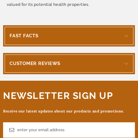
valued for its potential health properties.
FAST FACTS
CUSTOMER REVIEWS
NEWSLETTER SIGN UP
Receive our latest updates about our products and promotions.