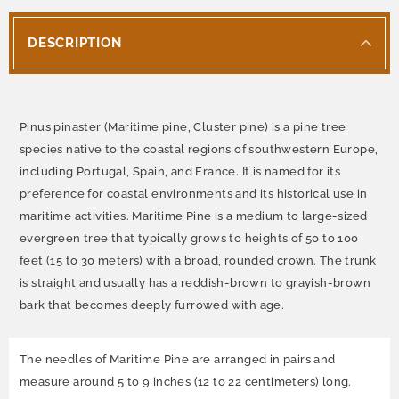
DESCRIPTION
Pinus pinaster (Maritime pine, Cluster pine) is a pine tree
species native to the coastal regions of southwestern Europe,
including Portugal, Spain, and France. It is named for its
preference for coastal environments and its historical use in
maritime activities. Maritime Pine is a medium to large-sized
evergreen tree that typically grows to heights of 50 to 100
feet (15 to 30 meters) with a broad, rounded crown. The trunk
is straight and usually has a reddish-brown to grayish-brown
bark that becomes deeply furrowed with age.
The needles of Maritime Pine are arranged in pairs and
measure around 5 to 9 inches (12 to 22 centimeters) long.