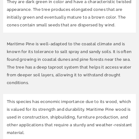
They are dark green in color and have a characteristic twisted
appearance. The tree produces elongated cones that are
initially green and eventually mature to a brown color. The
cones contain small seeds that are dispersed by wind.
Maritime Pine is well-adapted to the coastal climate and is
known for its tolerance to salt spray and sandy soils. It is often
found growing in coastal dunes and pine forests near the sea.
The tree has a deep taproot system that helps it access water
from deeper soil layers, allowing it to withstand drought
conditions.
This species has economic importance due to its wood, which
is valued for its strength and durability. Maritime Pine wood is
used in construction, shipbuilding, furniture production, and
other applications that require a sturdy and weather-resistant
material.