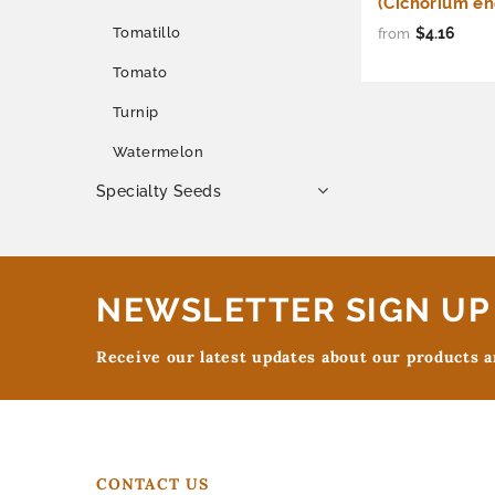
(Cichorium en
$4.16
Tomatillo
from
Tomato
Turnip
Watermelon
Specialty Seeds
NEWSLETTER SIGN UP
Receive our latest updates about our products 
CONTACT US