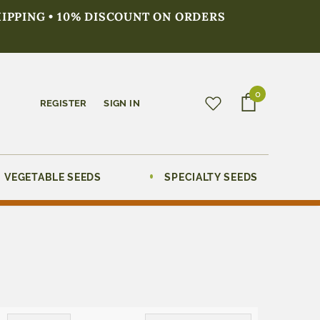
HIPPING • 10% DISCOUNT ON ORDERS
0
REGISTER
SIGN IN
VEGETABLE SEEDS
SPECIALTY SEEDS