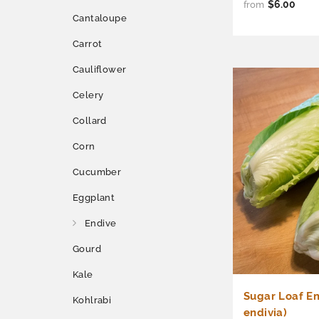
$6.00
from
Cantaloupe
Carrot
Cauliflower
Celery
Collard
Corn
Cucumber
Eggplant
Endive
Gourd
Kale
Sugar Loaf En
Kohlrabi
endivia)