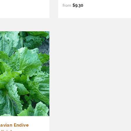
$9.30
from
tavian Endive