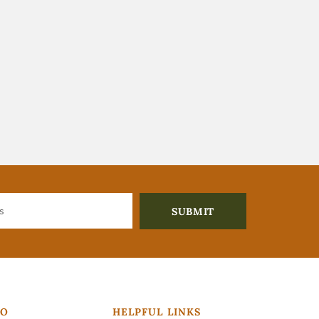
FO
HELPFUL LINKS