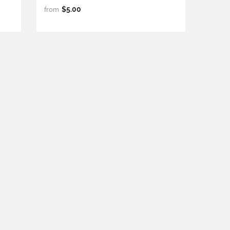
$5.00
from