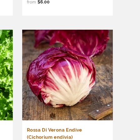
$6.00
from
Rossa Di Verona Endive
(Cichorium endivia)