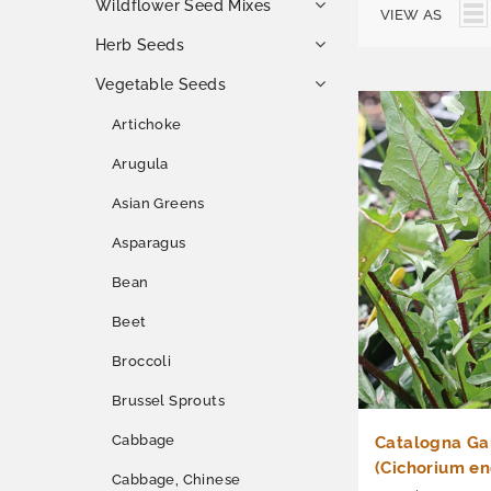
Wildflower Seed Mixes
VIEW AS
Herb Seeds
Vegetable Seeds
Artichoke
Arugula
Asian Greens
Asparagus
Bean
Beet
Broccoli
Brussel Sprouts
Cabbage
Catalogna Ga
(Cichorium en
Cabbage, Chinese