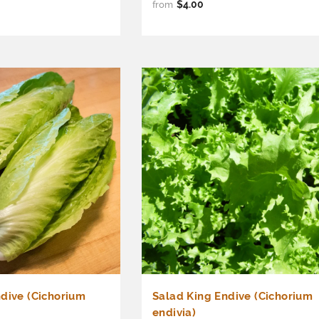
$4.00
from
dive (Cichorium
Salad King Endive (Cichorium
endivia)