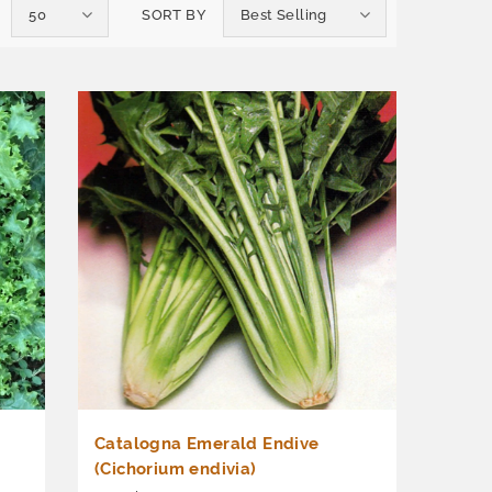
50
SORT BY
Best Selling
Catalogna Emerald Endive
(Cichorium endivia)