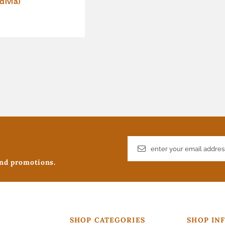
divia)
and promotions.
SHOP CATEGORIES
SHOP IN