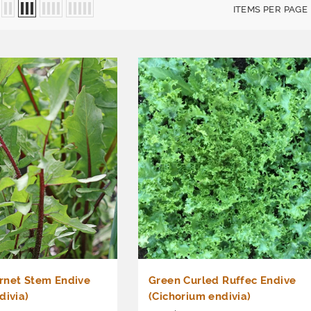
ITEMS PER PAGE
rnet Stem Endive
Green Curled Ruffec Endive
divia)
(Cichorium endivia)