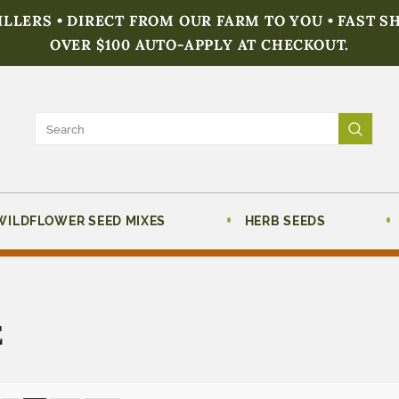
FILLERS • DIRECT FROM OUR FARM TO YOU • FAST S
OVER $100 AUTO-APPLY AT CHECKOUT.
WILDFLOWER SEED MIXES
HERB SEEDS
E