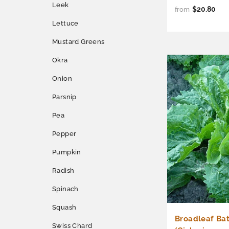
Leek
$20.80
from
Lettuce
Mustard Greens
Okra
Onion
Parsnip
Pea
Pepper
Pumpkin
Radish
Spinach
Squash
Broadleaf Ba
Swiss Chard