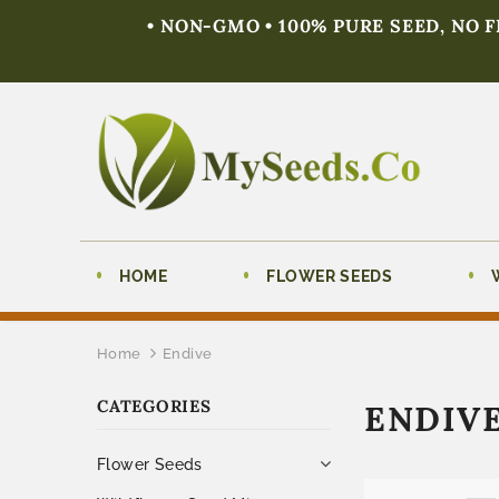
• NON-GMO • 100% PURE SEED, NO 
HOME
FLOWER SEEDS
Home
Endive
CATEGORIES
ENDIV
Flower Seeds