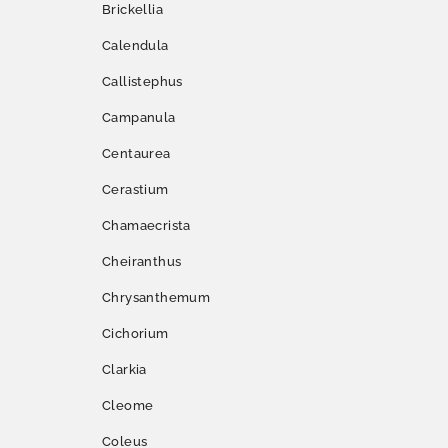
Brickellia
Calendula
Callistephus
Campanula
Centaurea
Cerastium
Chamaecrista
Cheiranthus
Chrysanthemum
Cichorium
Clarkia
Cleome
Coleus