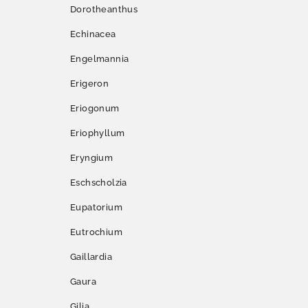
Dorotheanthus
Echinacea
Engelmannia
Erigeron
Eriogonum
Eriophyllum
Eryngium
Eschscholzia
Eupatorium
Eutrochium
Gaillardia
Gaura
Gilia