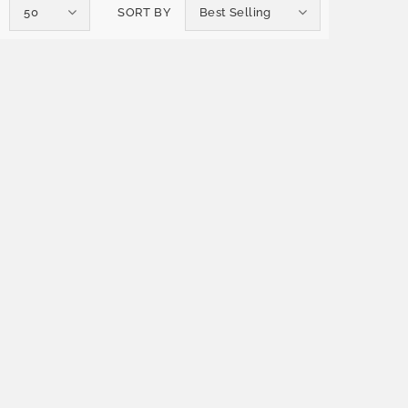
50
SORT BY
Best Selling