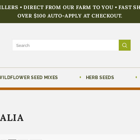
FILLERS • DIRECT FROM OUR FARM TO YOU • FAST S
OVER $100 AUTO-APPLY AT CHECKOUT.
WILDFLOWER SEED MIXES
HERB SEEDS
ALIA