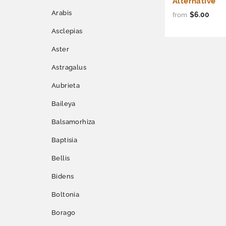
Alternative
Arabis
$6.00
from
Asclepias
Aster
Astragalus
Aubrieta
Baileya
Balsamorhiza
Baptisia
Bellis
Bidens
Boltonia
Borago