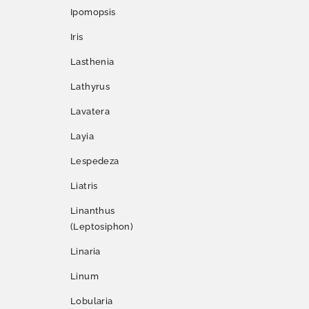
Ipomopsis
Iris
Lasthenia
Lathyrus
Lavatera
Layia
Lespedeza
Liatris
Linanthus
(Leptosiphon)
Linaria
Linum
Lobularia