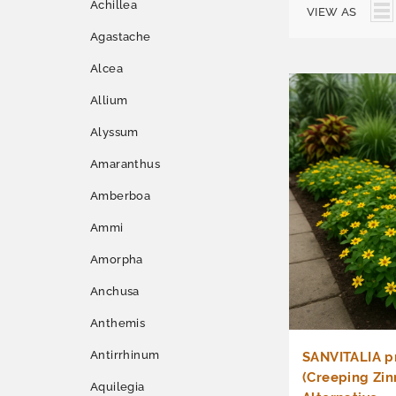
Achillea
VIEW AS
Agastache
Alcea
Allium
Alyssum
Amaranthus
Amberboa
Ammi
Amorpha
Anchusa
Anthemis
Antirrhinum
SANVITALIA 
(Creeping Zin
Aquilegia