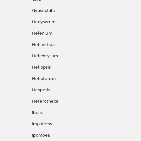
Gypsophila
Hedysarum
Helenium
Helianthus
Helichrysum
Heliopsis
Helipterum
Hesperis
Heterotheca
Iberis
Impatiens
Ipomoea