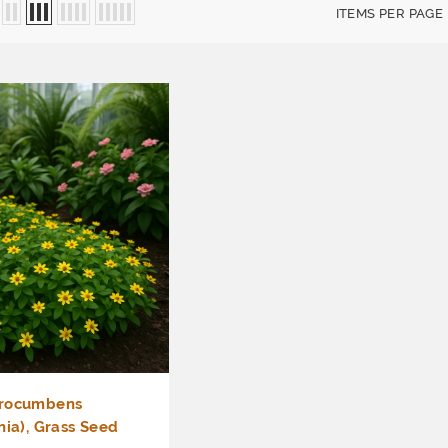
ITEMS PER PAGE
procumbens
nia), Grass Seed