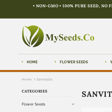
• NON-GMO • 100% PURE SEED, NO 
HOME
FLOWER SEEDS
Home
Sanvitalia
CATEGORIES
SANVIT
Flower Seeds