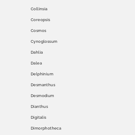
Collinsia
Coreopsis
Cosmos
Cynoglossum
Dahlia
Dalea
Delphinium
Desmanthus
Desmodium
Dianthus
Digitalis
Dimorphotheca