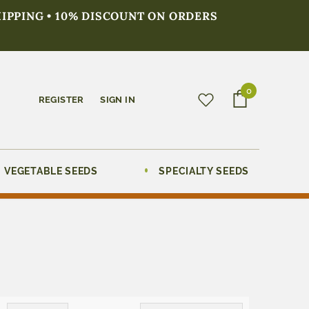
HIPPING • 10% DISCOUNT ON ORDERS
0
REGISTER
SIGN IN
VEGETABLE SEEDS
SPECIALTY SEEDS