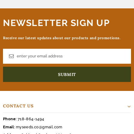
NEWSLETTER SIGN UP
Receive our latest updates about our products and promotions.
CONTACT US
Phone:
718-864-1494
Email:
myseeds.co@gmail.com