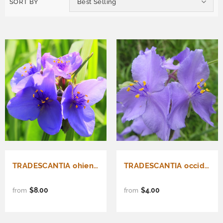
SORT BY
Best Selling
TRADESCANTIA ohiensis (Ohio Spiderwort)
TRADESCANTIA occidentalis (Prairie Spiderwort)
$8.00
$4.00
from
from