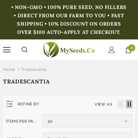
• NON-GMO • 100% PURE SEED, NO FILLERS
• DIRECT FROM OUR FARM TO YOU • FAST
SHIPPING • 10% DISCOUNT ON ORDERS
OVER $100 AUTO-APPLY AT CHECKOUT.
0
Home
Tradescantia
TRADESCANTIA
REFINE BY
VIEW AS
ITEMS PER PAGE
50