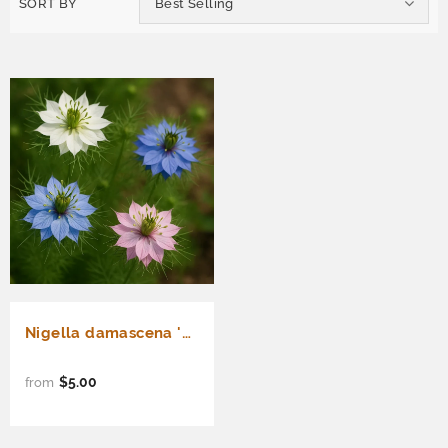
SORT BY
Best Selling
Nigella damascena 'Miss Jekyll' (Love-in-a-Mist)
$5.00
from