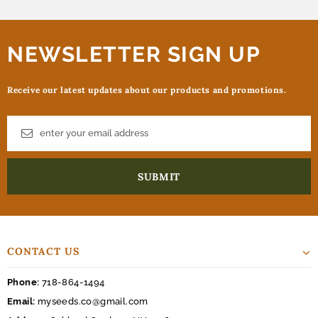
NEWSLETTER SIGN UP
Receive our latest updates about our products and promotions.
CONTACT US
Phone:
718-864-1494
Email:
myseeds.co@gmail.com