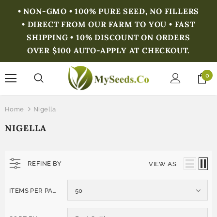
• NON-GMO • 100% PURE SEED, NO FILLERS
• DIRECT FROM OUR FARM TO YOU • FAST
SHIPPING • 10% DISCOUNT ON ORDERS
OVER $100 AUTO-APPLY AT CHECKOUT.
0
Home
Nigella
NIGELLA
REFINE BY
VIEW AS
ITEMS PER PAGE
50