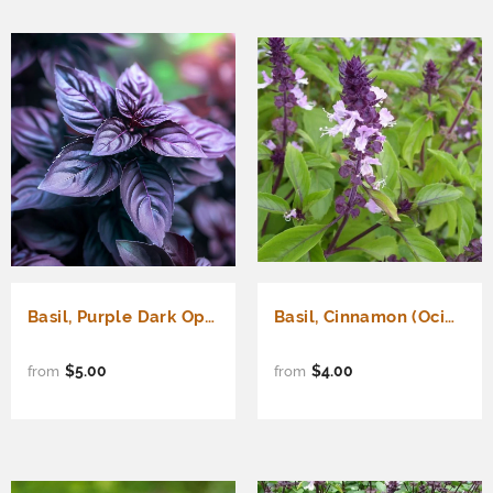
Basil, Purple Dark Opal (Ocimum basilicum)
Basil, Cinnamon (Ocimum basilicum)
$5.00
$4.00
from
from