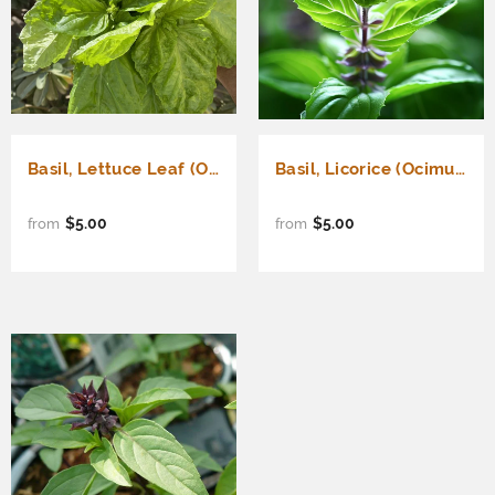
Basil, Lettuce Leaf (Ocimum basilicum)
Basil, Licorice (Ocimum basilicum)
$5.00
$5.00
from
from