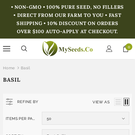
• NON-GMO • 100% PURE SEED, NO FILLERS
• DIRECT FROM OUR FARM TO YOU • FAST
SHIPPING • 10% DISCOUNT ON ORDERS
OVER $100 AUTO-APPLY AT CHECKOUT.
0
Home
Basil
BASIL
REFINE BY
VIEW AS
ITEMS PER PAGE
50