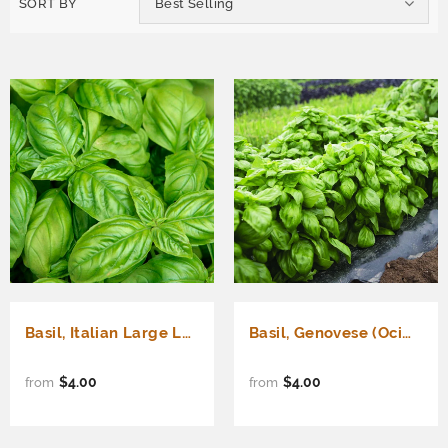
SORT BY
Best Selling
Basil, Italian Large Leaf (Ocimum basilicum)
Basil, Genovese (Ocimum basilicum)
$4.00
$4.00
from
from