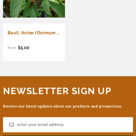
Basil, Anise (Ocimum basilicum)
$5.00
from
NEWSLETTER SIGN UP
Receive our latest updates about our products and promotions.