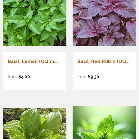
Basil, Lemon (Ocimum basilicum)
Basil, Red Rubin (Ocimum basilicum)
$4.00
$9.30
from
from