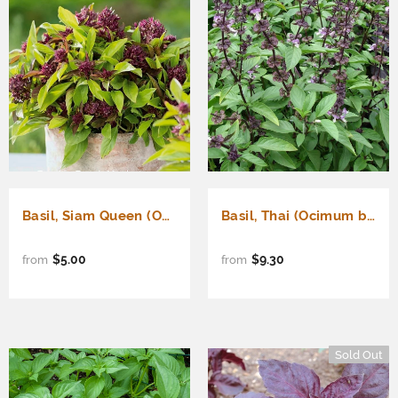
Basil, Siam Queen (Ocimum basilicum)
Basil, Thai (Ocimum basilicum)
$5.00
$9.30
from
from
Sold Out