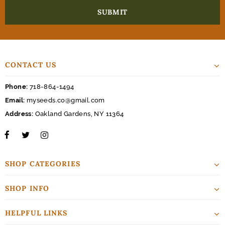
CONTACT US
Phone:
718-864-1494
Email:
myseeds.co@gmail.com
Address:
Oakland Gardens, NY 11364
SHOP CATEGORIES
SHOP INFO
HELPFUL LINKS