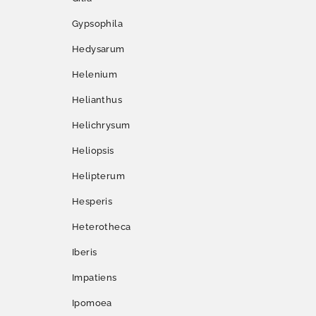
Gypsophila
Hedysarum
Helenium
Helianthus
Helichrysum
Heliopsis
Helipterum
Hesperis
Heterotheca
Iberis
Impatiens
Ipomoea