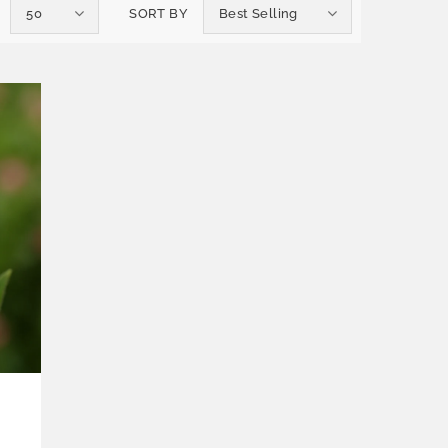
50
SORT BY
Best Selling