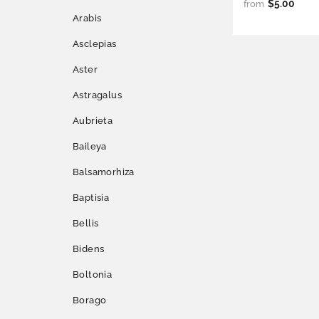
$5.00
from
Arabis
Asclepias
Aster
Astragalus
Aubrieta
Baileya
Balsamorhiza
Baptisia
Bellis
Bidens
Boltonia
Borago