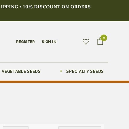
HIPPING • 10% DISCOUNT ON ORDERS
0
REGISTER
SIGN IN
VEGETABLE SEEDS
SPECIALTY SEEDS