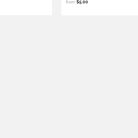
$5.00
from