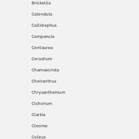
Brickellia
Calendula
Callistephus
Campanula
Centaurea
Cerastium
Chamaecrista
Cheiranthus
Chrysanthemum
Cichorium
Clarkia
Cleome
Coleus