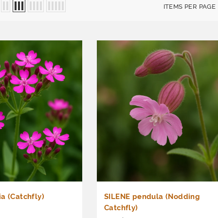
ITEMS PER PAGE
a (Catchfly)
SILENE pendula (Nodding
Catchfly)