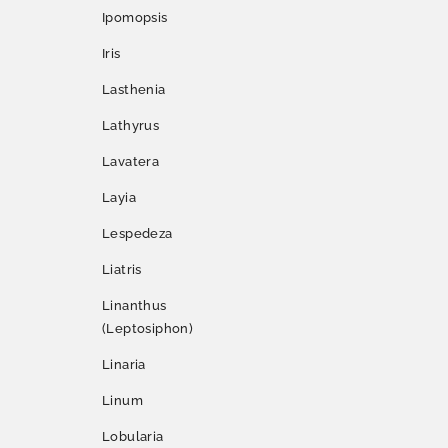
Ipomopsis
Iris
Lasthenia
Lathyrus
Lavatera
Layia
Lespedeza
Liatris
Linanthus
(Leptosiphon)
Linaria
Linum
Lobularia