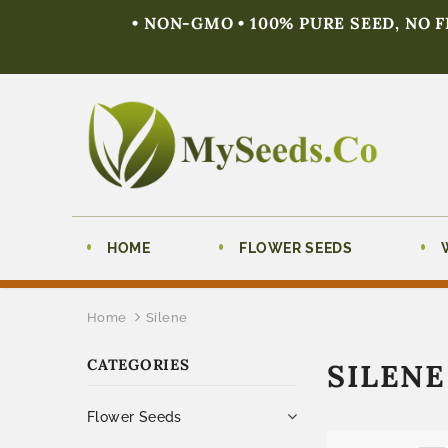
• NON-GMO • 100% PURE SEED, NO 
HOME
FLOWER SEEDS
Home
Silene
CATEGORIES
SILENE
Flower Seeds