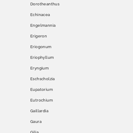
Dorotheanthus
Echinacea
Engelmannia
Erigeron
Eriogonum
Eriophyllum
Eryngium
Eschscholzia
Eupatorium
Eutrochium
Gaillardia
Gaura
Gilia