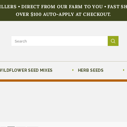
FILLERS • DIRECT FROM OUR FARM TO YOU • FAST S
OVER $100 AUTO-APPLY AT CHECKOUT.
WILDFLOWER SEED MIXES
HERB SEEDS