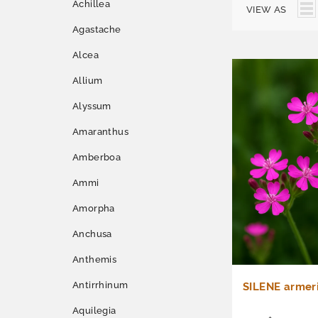
Achillea
VIEW AS
Agastache
Alcea
Allium
Alyssum
Amaranthus
Amberboa
Ammi
Amorpha
Anchusa
Anthemis
Antirrhinum
SILENE armeri
Aquilegia