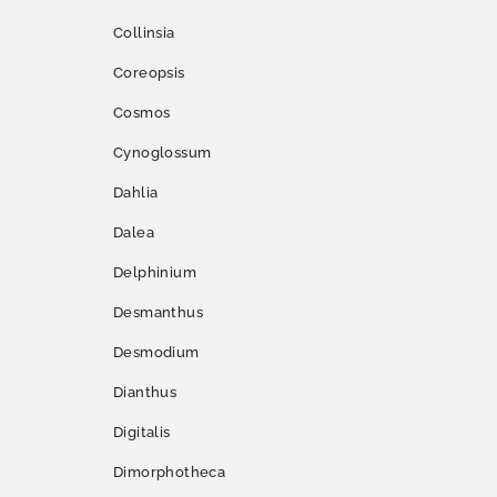
Collinsia
Coreopsis
Cosmos
Cynoglossum
Dahlia
Dalea
Delphinium
Desmanthus
Desmodium
Dianthus
Digitalis
Dimorphotheca