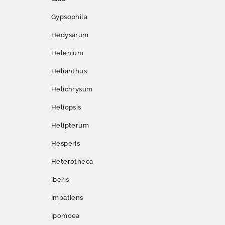
Gypsophila
Hedysarum
Helenium
Helianthus
Helichrysum
Heliopsis
Helipterum
Hesperis
Heterotheca
Iberis
Impatiens
Ipomoea