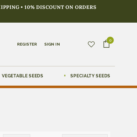
HIPPING • 10% DISCOUNT ON ORDERS
0
REGISTER
SIGN IN
VEGETABLE SEEDS
SPECIALTY SEEDS