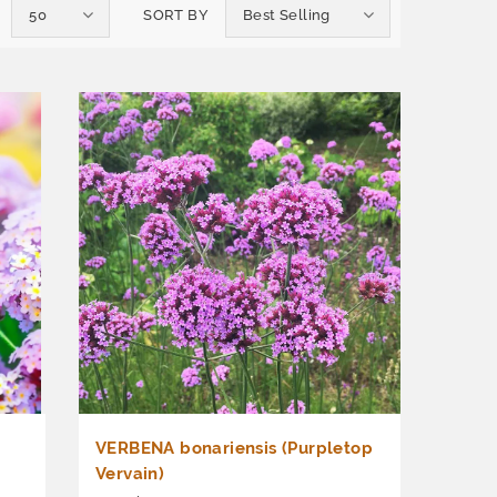
50
SORT BY
Best Selling
VERBENA bonariensis (Purpletop
Vervain)