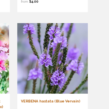
$4.00
from
t
VERBENA hastata (Blue Vervain)
x)