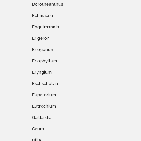
Dorotheanthus
Echinacea
Engelmannia
Erigeron
Eriogonum
Eriophyllum
Eryngium
Eschscholzia
Eupatorium
Eutrochium
Gaillardia
Gaura
Gilia