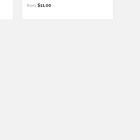
$11.00
from