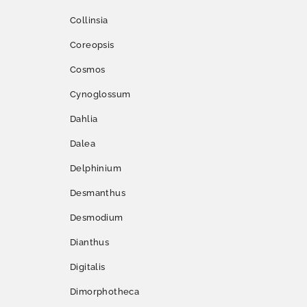
Collinsia
Coreopsis
Cosmos
Cynoglossum
Dahlia
Dalea
Delphinium
Desmanthus
Desmodium
Dianthus
Digitalis
Dimorphotheca