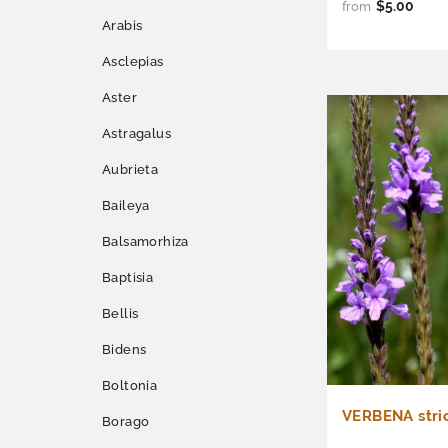
$5.00
from
Arabis
Asclepias
Aster
Astragalus
Aubrieta
Baileya
Balsamorhiza
Baptisia
Bellis
Bidens
Boltonia
VERBENA stric
Borago