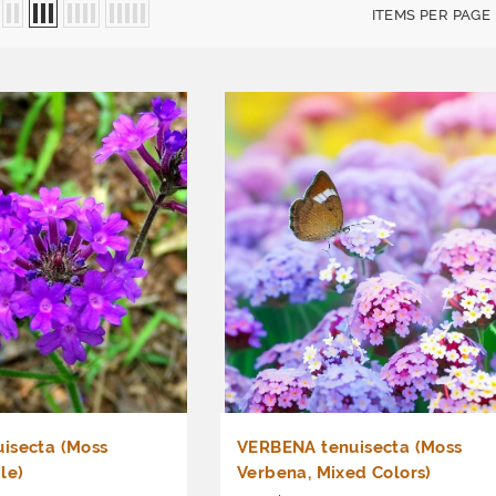
ITEMS PER PAGE
isecta (Moss
VERBENA tenuisecta (Moss
le)
Verbena, Mixed Colors)