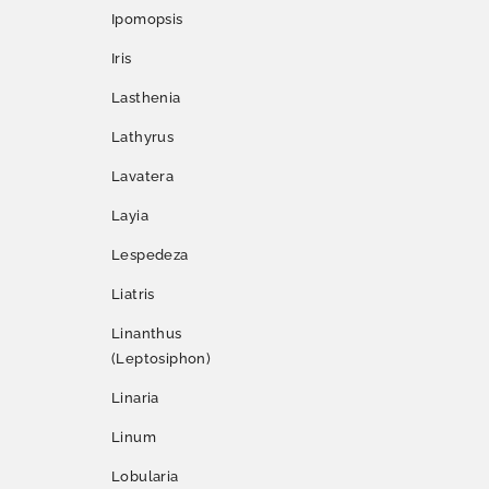
Ipomopsis
Iris
Lasthenia
Lathyrus
Lavatera
Layia
Lespedeza
Liatris
Linanthus
(Leptosiphon)
Linaria
Linum
Lobularia