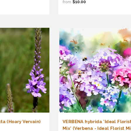
$10.00
from
ta (Hoary Vervain)
VERBENA hybrida 'Ideal Floris
Mix' (Verbena - Ideal Florist Mi