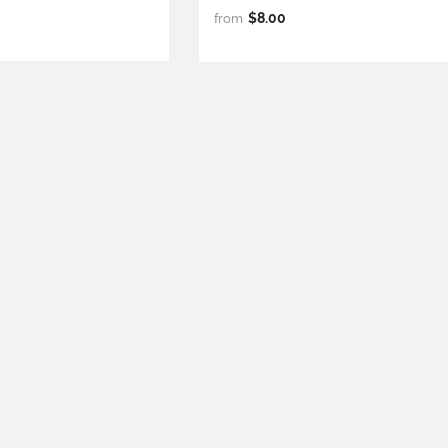
$8.00
from