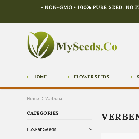
• NON-GMO • 100% PURE SEED, NO 
HOME
FLOWER SEEDS
Home
Verbena
CATEGORIES
VERBE
Flower Seeds