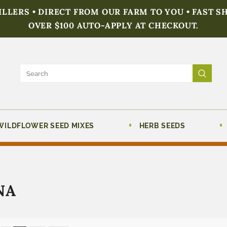
FILLERS • DIRECT FROM OUR FARM TO YOU • FAST S
OVER $100 AUTO-APPLY AT CHECKOUT.
WILDFLOWER SEED MIXES
HERB SEEDS
NA