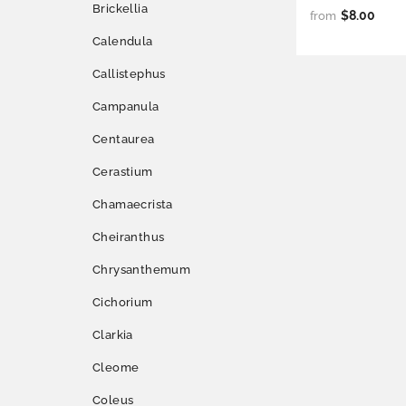
Brickellia
$8.00
from
Calendula
Callistephus
Campanula
Centaurea
Cerastium
Chamaecrista
Cheiranthus
Chrysanthemum
Cichorium
Clarkia
Cleome
Coleus