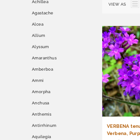
Achillea
VIEW AS
Agastache
Alcea
Allium
Alyssum
Amaranthus
Amberboa
Ammi
Amorpha
Anchusa
Anthemis
Antirrhinum
VERBENA tenu
Verbena, Purp
Aquilegia