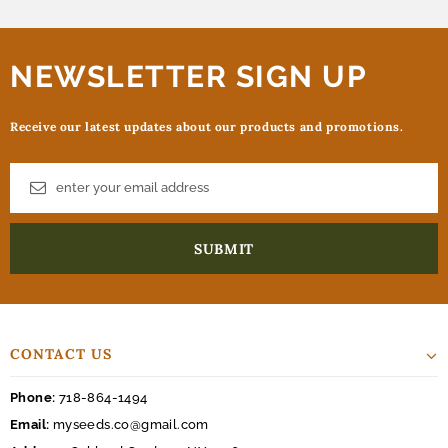
NEWSLETTER SIGN UP
Receive our latest updates about our products and promotions.
CONTACT US
Phone:
718-864-1494
Email:
myseeds.co@gmail.com