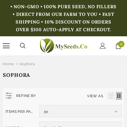
• NON-GMO • 100% PURE SEED, NO FILLERS
• DIRECT FROM OUR FARM TO YOU • FAST
SHIPPING • 10% DISCOUNT ON ORDERS
OVER $100 AUTO-APPLY AT CHECKOUT.
0
Home
Sophora
SOPHORA
REFINE BY
VIEW AS
ITEMS PER PAGE
50