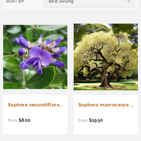
SORT BY
Best Selling
Sophora secundiflora (Frijolillo, Frijolito, Mescal Bean Tree, Texas Mountain Laurel, Texas Mescal Bean)
Sophora macrocarpa (Mayo, Mayú)
$8.00
$19.50
from
from