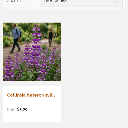
SORT BY
Best Selling
Collinsia heterophylla (Chinese Houses)
$5.00
from