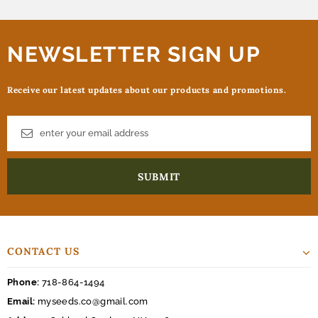
NEWSLETTER SIGN UP
Receive our latest updates about our products and promotions.
CONTACT US
Phone:
718-864-1494
Email:
myseeds.co@gmail.com