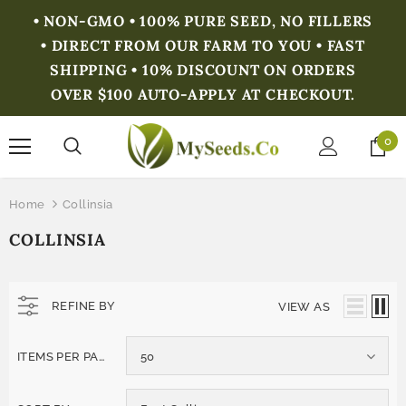
• NON-GMO • 100% PURE SEED, NO FILLERS
• DIRECT FROM OUR FARM TO YOU • FAST
SHIPPING • 10% DISCOUNT ON ORDERS
OVER $100 AUTO-APPLY AT CHECKOUT.
0
Home
Collinsia
COLLINSIA
REFINE BY
VIEW AS
ITEMS PER PAGE
50