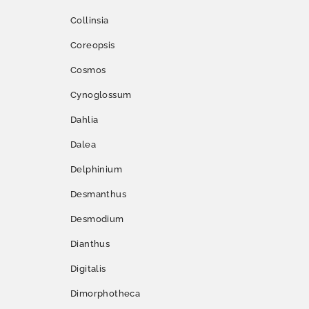
Collinsia
Coreopsis
Cosmos
Cynoglossum
Dahlia
Dalea
Delphinium
Desmanthus
Desmodium
Dianthus
Digitalis
Dimorphotheca