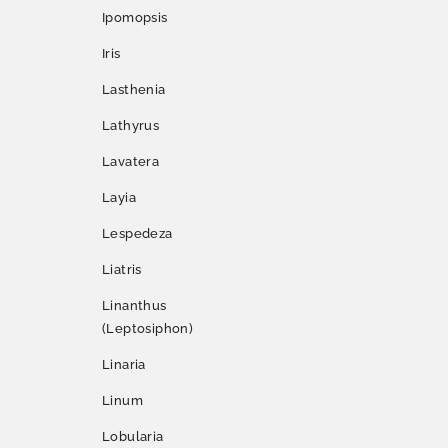
Ipomopsis
Iris
Lasthenia
Lathyrus
Lavatera
Layia
Lespedeza
Liatris
Linanthus
(Leptosiphon)
Linaria
Linum
Lobularia