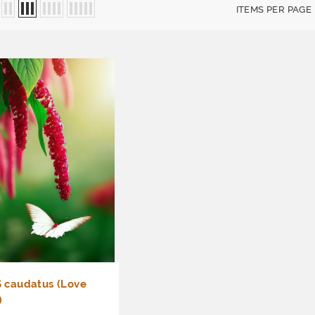
ITEMS PER PAGE
caudatus (Love
)