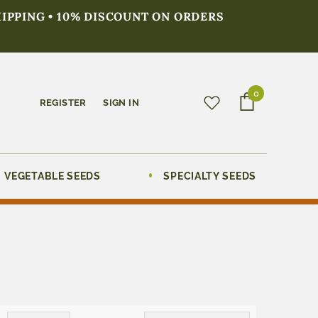
HIPPING • 10% DISCOUNT ON ORDERS
0
REGISTER
SIGN IN
VEGETABLE SEEDS
SPECIALTY SEEDS