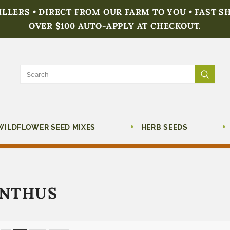
FILLERS • DIRECT FROM OUR FARM TO YOU • FAST S
OVER $100 AUTO-APPLY AT CHECKOUT.
WILDFLOWER SEED MIXES
HERB SEEDS
NTHUS