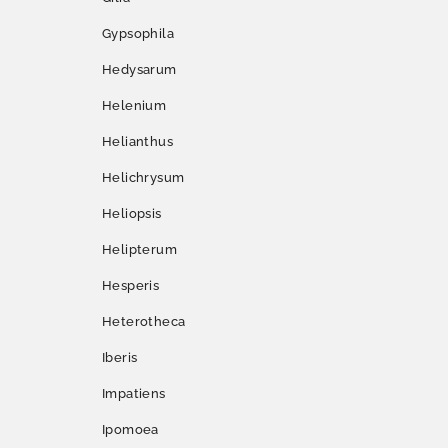
Gypsophila
Hedysarum
Helenium
Helianthus
Helichrysum
Heliopsis
Helipterum
Hesperis
Heterotheca
Iberis
Impatiens
Ipomoea