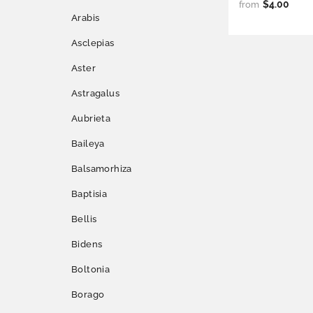
$4.00
from
Arabis
Asclepias
Aster
Astragalus
Aubrieta
Baileya
Balsamorhiza
Baptisia
Bellis
Bidens
Boltonia
Borago