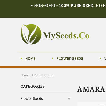
• NON-GMO • 100% PURE SEED, NO 
HOME
FLOWER SEEDS
Home
Amaranthus
CATEGORIES
AMARA
Flower Seeds