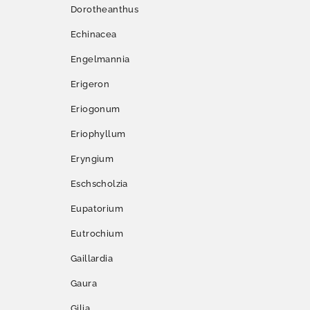
Dorotheanthus
Echinacea
Engelmannia
Erigeron
Eriogonum
Eriophyllum
Eryngium
Eschscholzia
Eupatorium
Eutrochium
Gaillardia
Gaura
Gilia