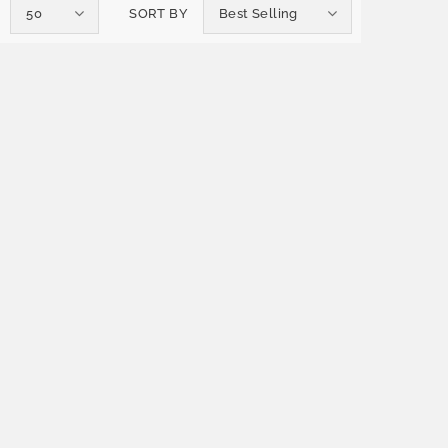
50
SORT BY
Best Selling