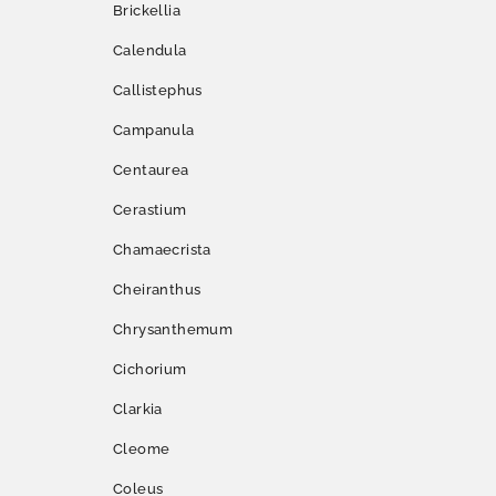
Brickellia
Calendula
Callistephus
Campanula
Centaurea
Cerastium
Chamaecrista
Cheiranthus
Chrysanthemum
Cichorium
Clarkia
Cleome
Coleus