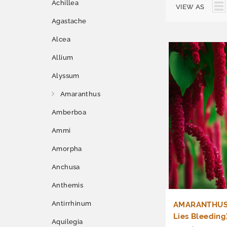
Achillea
VIEW AS
Agastache
Alcea
Allium
Alyssum
Amaranthus
Amberboa
Ammi
Amorpha
Anchusa
Anthemis
Antirrhinum
AMARANTHUS 
Lies Bleeding
Aquilegia