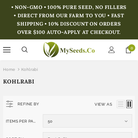
• NON-GMO • 100% PURE SEED, NO FILLERS
• DIRECT FROM OUR FARM TO YOU • FAST
SHIPPING • 10% DISCOUNT ON ORDERS
OVER $100 AUTO-APPLY AT CHECKOUT.
0
Home
Kohlrabi
KOHLRABI
REFINE BY
VIEW AS
ITEMS PER PAGE
50