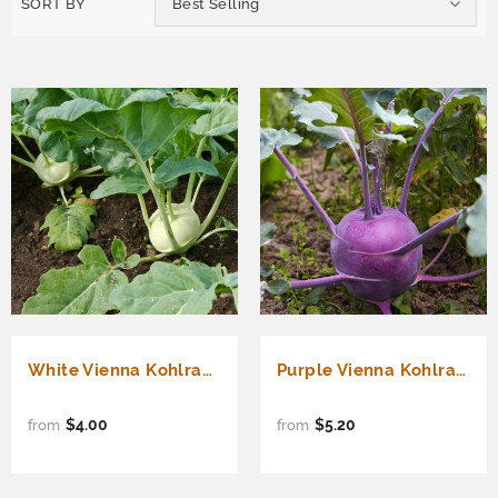
SORT BY
Best Selling
White Vienna Kohlrabi (Brassica oleracea)
Purple Vienna Kohlrabi (Brassica oleracea)
$4.00
$5.20
from
from