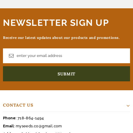
NEWSLETTER SIGN UP
Receive our latest updates about our products and promotions.
CONTACT US
Phone:
718-864-1494
Email:
myseeds.co@gmail.com