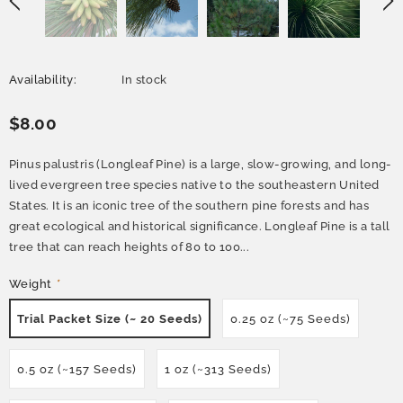
Availability:
In stock
$8.00
Pinus palustris (Longleaf Pine) is a large, slow-growing, and long-
lived evergreen tree species native to the southeastern United
States. It is an iconic tree of the southern pine forests and has
great ecological and historical significance. Longleaf Pine is a tall
tree that can reach heights of 80 to 100...
Weight
*
Trial Packet Size (~ 20 Seeds)
0.25 oz (~75 Seeds)
0.5 oz (~157 Seeds)
1 oz (~313 Seeds)