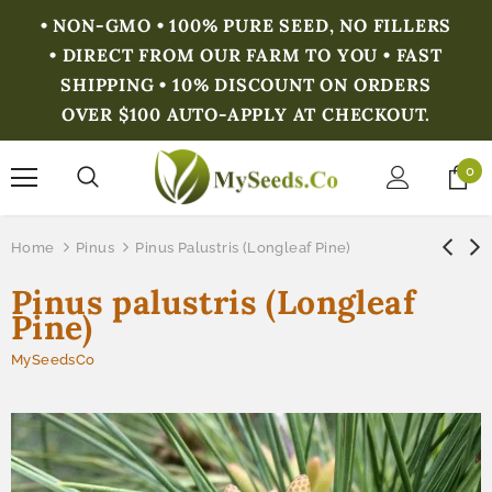
• NON-GMO • 100% PURE SEED, NO FILLERS
• DIRECT FROM OUR FARM TO YOU • FAST
SHIPPING • 10% DISCOUNT ON ORDERS
OVER $100 AUTO-APPLY AT CHECKOUT.
0
Home
Pinus
Pinus Palustris (Longleaf Pine)
Pinus palustris (Longleaf
Pine)
MySeedsCo