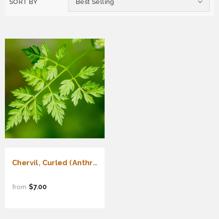
SORT BY
Best Selling
Chervil, Curled (Anthriscus cerefolium)
$7.00
from