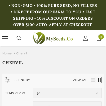
• NON-GMO • 100% PURE SEED, NO FILLERS
• DIRECT FROM OUR FARM TO YOU • FAST
SHIPPING • 10% DISCOUNT ON ORDERS
OVER $100 AUTO-APPLY AT CHECKOUT.
0
Home
Chervil
CHERVIL
REFINE BY
VIEW AS
ITEMS PER PAGE
50