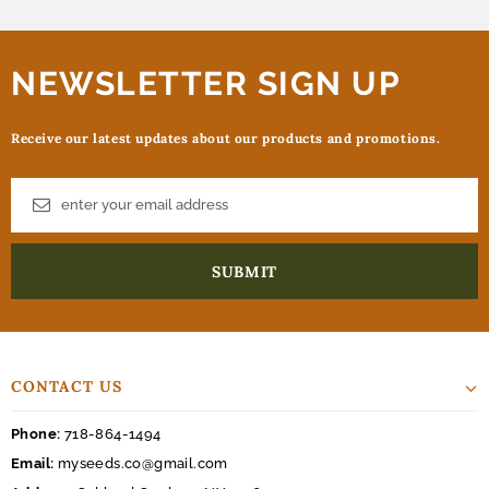
NEWSLETTER SIGN UP
Receive our latest updates about our products and promotions.
CONTACT US
Phone:
718-864-1494
Email:
myseeds.co@gmail.com