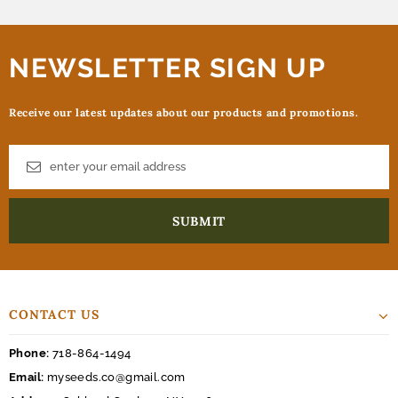
NEWSLETTER SIGN UP
Receive our latest updates about our products and promotions.
CONTACT US
Phone:
718-864-1494
Email:
myseeds.co@gmail.com