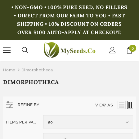
• NON-GMO • 100% PURE SEED, NO FILLERS
• DIRECT FROM OUR FARM TO YOU • FAST
SHIPPING • 10% DISCOUNT ON ORDERS
OVER $100 AUTO-APPLY AT CHECKOUT.
0
Home
Dimorphotheca
DIMORPHOTHECA
REFINE BY
VIEW AS
ITEMS PER PAGE
50