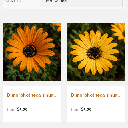
SORT BY
Best Selling
Dimorphotheca sinuata (African Daisy, Stick)
Dimorphotheca sinuata (African Daisy, Flake)
$5.00
$5.00
from
from