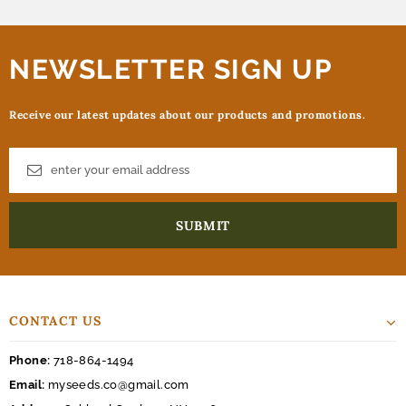
NEWSLETTER SIGN UP
Receive our latest updates about our products and promotions.
CONTACT US
Phone:
718-864-1494
Email:
myseeds.co@gmail.com