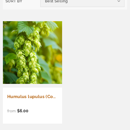
SORT BY
Best Selling
Humulus lupulus (Common Hops, Beer Hops, Hops)
$6.00
from