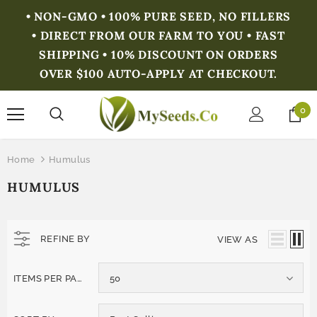
• NON-GMO • 100% PURE SEED, NO FILLERS
• DIRECT FROM OUR FARM TO YOU • FAST
SHIPPING • 10% DISCOUNT ON ORDERS
OVER $100 AUTO-APPLY AT CHECKOUT.
0
Home
Humulus
HUMULUS
REFINE BY
VIEW AS
ITEMS PER PAGE
50