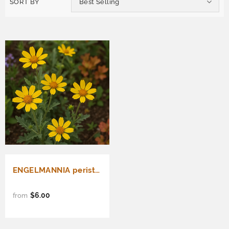
SORT BY
Best Selling
ENGELMANNIA peristenia (Engelmann Daisy)
$6.00
from