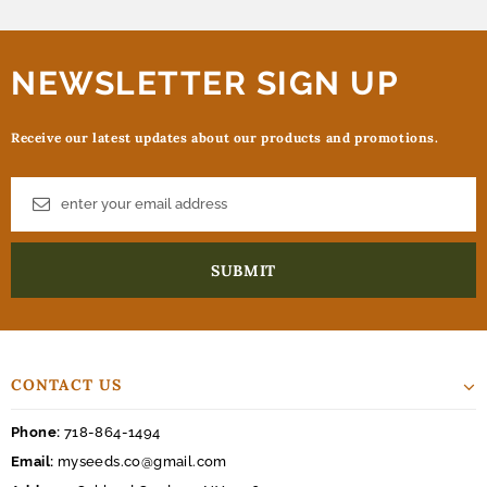
NEWSLETTER SIGN UP
Receive our latest updates about our products and promotions.
CONTACT US
Phone:
718-864-1494
Email:
myseeds.co@gmail.com