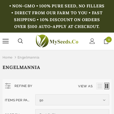
• NON-GMO • 100% PURE SEED, NO FILLERS
• DIRECT FROM OUR FARM TO YOU • FAST
SHIPPING • 10% DISCOUNT ON ORDERS
OVER $100 AUTO-APPLY AT CHECKOUT.
0
Home
Engelmannia
ENGELMANNIA
REFINE BY
VIEW AS
ITEMS PER PAGE
50