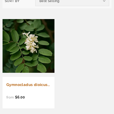
SORT BY
Best Selling
Gymnocladus dioicus (Kentucky Coffee Tree)
$6.00
from