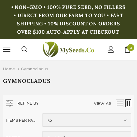
• NON-GMO • 100% PURE SEED, NO FILLERS
• DIRECT FROM OUR FARM TO YOU • FAST
SHIPPING • 10% DISCOUNT ON ORDERS
OVER $100 AUTO-APPLY AT CHECKOUT.
0
Home
Gymnocladus
GYMNOCLADUS
REFINE BY
VIEW AS
ITEMS PER PAGE
50