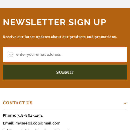
NEWSLETTER SIGN UP
Receive our latest updates about our products and promotions.
CONTACT US
Phone:
718-864-1494
Email:
myseeds.co@gmail.com