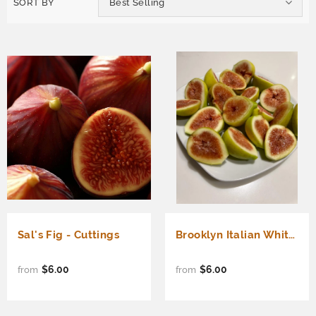
SORT BY
Best Selling
Sal's Fig - Cuttings
Brooklyn Italian White Fig - Cuttings
$6.00
$6.00
from
from