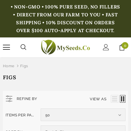
• NON-GMO • 100% PURE SEED, NO FILLERS
• DIRECT FROM OUR FARM TO YOU • FAST
SHIPPING • 10% DISCOUNT ON ORDERS
OVER $100 AUTO-APPLY AT CHECKOUT.
0
Home
Figs
FIGS
REFINE BY
VIEW AS
ITEMS PER PAGE
50