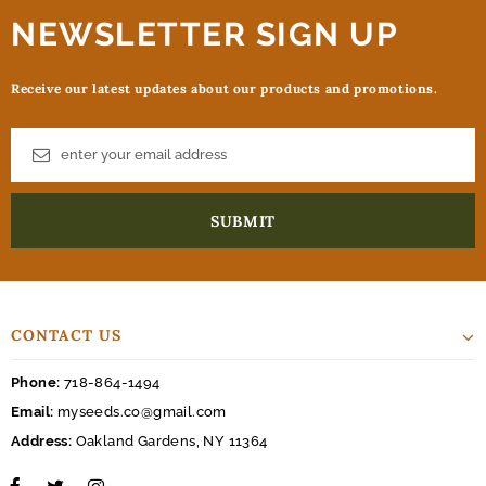
NEWSLETTER SIGN UP
Receive our latest updates about our products and promotions.
CONTACT US
Phone:
718-864-1494
Email:
myseeds.co@gmail.com
Address:
Oakland Gardens, NY 11364