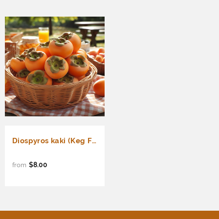
Diospyros kaki (Keg Fig, Japanese Persimmon, FUYU Persimmon)
$8.00
from