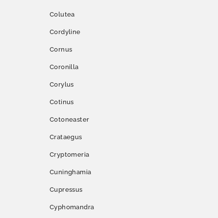
Colutea
Cordyline
Cornus
Coronilla
Corylus
Cotinus
Cotoneaster
Crataegus
Cryptomeria
Cuninghamia
Cupressus
Cyphomandra