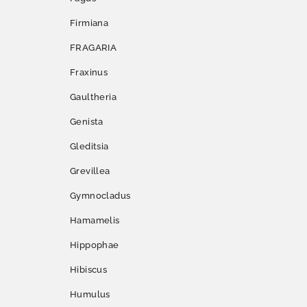
Firmiana
FRAGARIA
Fraxinus
Gaultheria
Genista
Gleditsia
Grevillea
Gymnocladus
Hamamelis
Hippophae
Hibiscus
Humulus