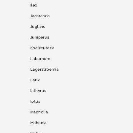
Ilex
Jacaranda
Juglans
Juniperus
Koelreuteria
Laburnum
Lagerstroemia
Larix
lathyrus
lotus
Magnolia
Mahonia