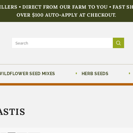
FILLERS • DIRECT FROM OUR FARM TO YOU • FAST S
OVER $100 AUTO-APPLY AT CHECKOUT.
WILDFLOWER SEED MIXES
HERB SEEDS
ASTIS