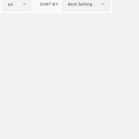
50
SORT BY
Best Selling