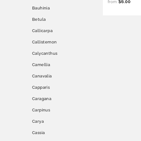
$6.00
from
Bauhinia
Betula
Callicarpa
Callistemon
Calycanthus
Camellia
Canavalia
Capparis
Caragana
Carpinus
Carya
Cassia