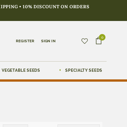
HIPPING • 10% DISCOUNT ON ORDERS
0
REGISTER
SIGN IN
VEGETABLE SEEDS
SPECIALTY SEEDS