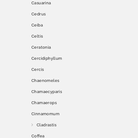
Casuarina
Cedrus
Ceiba
Celtis
Ceratonia
Cercidiphyllum
Cercis
Chaenomeles
Chamaecyparis
Chamaerops
Cinnamomum
Cladrastis
Coffea