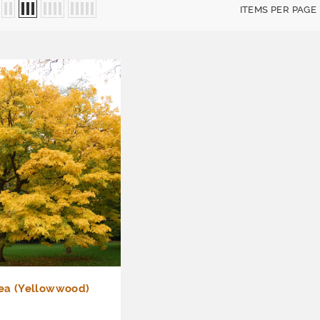
ITEMS PER PAGE
tea (Yellowwood)