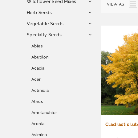
Wildflower Seed Mixes
VIEW AS
Herb Seeds
Vegetable Seeds
Specialty Seeds
Abies
Abutilon
Acacia
Acer
Actinidia
Alnus
Amelanchier
Aronia
Cladrastis lu
Asimina