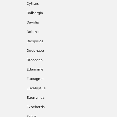
Cytisus
Dalbergia
Davidia
Delonix
Diospyros
Dodonaea
Dracaena
Edamame
Elaeagnus
Eucalyptus
Euonymus
Exochorda
Fagus