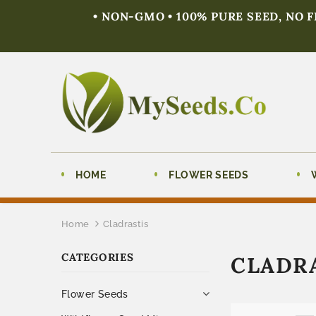
• NON-GMO • 100% PURE SEED, NO 
HOME
FLOWER SEEDS
Home
Cladrastis
CATEGORIES
CLADR
Flower Seeds