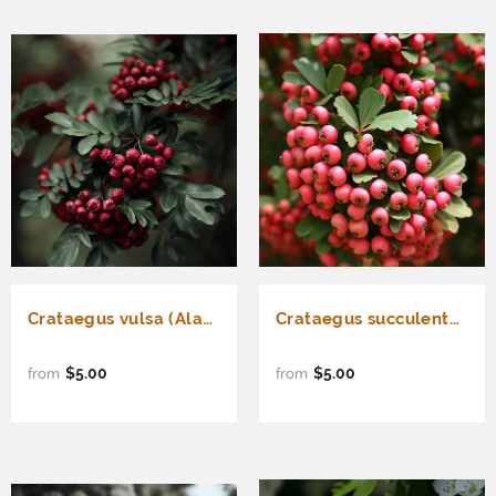
Crataegus vulsa (Alabama Hawthorn)
Crataegus succulenta (Fleshy Hawthorn)
$5.00
$5.00
from
from