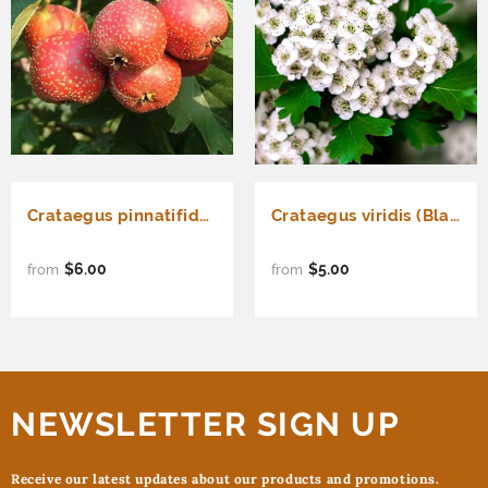
Crataegus pinnatifida (Chinese Hawthorn)
Crataegus viridis (Black Hawthorn)
$6.00
$5.00
from
from
NEWSLETTER SIGN UP
Receive our latest updates about our products and promotions.