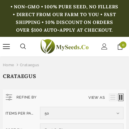
• NON-GMO • 100% PURE SEED, NO FILLERS
• DIRECT FROM OUR FARM TO YOU • FAST
SHIPPING • 10% DISCOUNT ON ORDERS
OVER $100 AUTO-APPLY AT CHECKOUT.
0
Home
Crataegus
CRATAEGUS
REFINE BY
VIEW AS
ITEMS PER PAGE
50