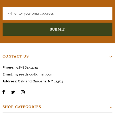
CONTACT US
Phone:
718-864-1494
Email:
myseeds.co@gmail.com
Address:
Oakland Gardens, NY 11364
SHOP CATEGORIES