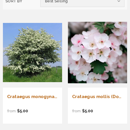
SORT BY
Best Selling
Crataegus monogyna (Single Seed English Hawthorn)
Crataegus mollis (Downy Hawthorn)
$5.00
$5.00
from
from