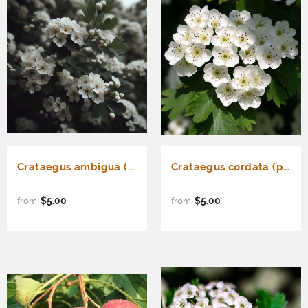
Crataegus ambigua (Russian Hawthorn)
Crataegus cordata (phaenopyrum) (Washington Hawthorn, Bigfruit Hawthorn, Broad-leaved Thorn, Mountain Hawthorn, Thornapple)
$5.00
$5.00
from
from