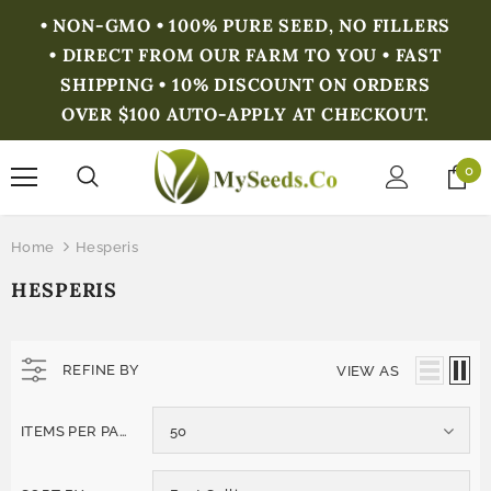
• NON-GMO • 100% PURE SEED, NO FILLERS
• DIRECT FROM OUR FARM TO YOU • FAST
SHIPPING • 10% DISCOUNT ON ORDERS
OVER $100 AUTO-APPLY AT CHECKOUT.
0
Home
Hesperis
HESPERIS
REFINE BY
VIEW AS
ITEMS PER PAGE
50