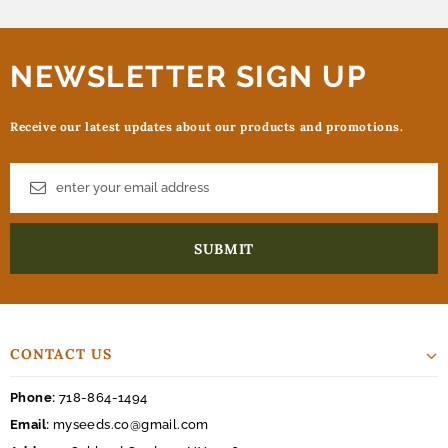
NEWSLETTER SIGN UP
Receive our latest updates about our products and promotions.
CONTACT US
Phone:
718-864-1494
Email:
myseeds.co@gmail.com