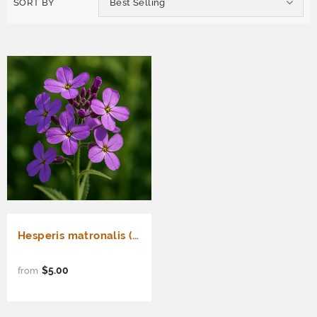
SORT BY
Best Selling
Hesperis matronalis (Dame's Rocket)
$5.00
from