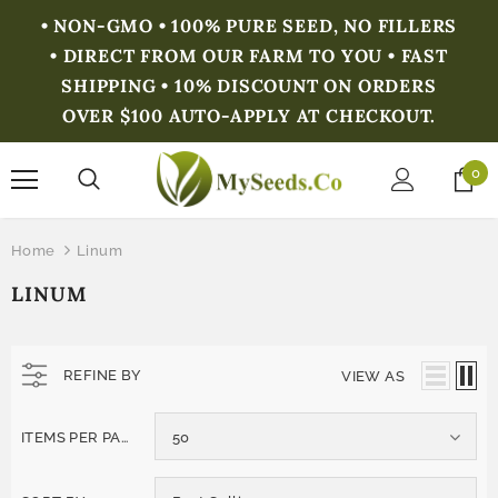
• NON-GMO • 100% PURE SEED, NO FILLERS
• DIRECT FROM OUR FARM TO YOU • FAST
SHIPPING • 10% DISCOUNT ON ORDERS
OVER $100 AUTO-APPLY AT CHECKOUT.
0
Home
Linum
LINUM
REFINE BY
VIEW AS
ITEMS PER PAGE
50