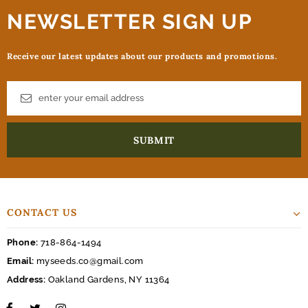
NEWSLETTER SIGN UP
Receive our latest updates about our products and promotions.
CONTACT US
Phone:
718-864-1494
Email:
myseeds.co@gmail.com
Address:
Oakland Gardens, NY 11364