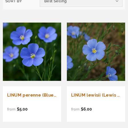
SORT BY
Best Selling
LINUM perenne (Blue Flax)
LINUM lewisii (Lewis Flax)
$5.00
$6.00
from
from