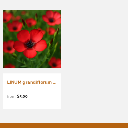
LINUM grandiflorum rubrum (Scarlet Flax)
$5.00
from