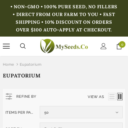
• NON-GMO • 100% PURE SEED, NO FILLERS
• DIRECT FROM OUR FARM TO YOU • FAST
SHIPPING • 10% DISCOUNT ON ORDERS
OVER $100 AUTO-APPLY AT CHECKOUT.
0
Home
Eupatorium
EUPATORIUM
REFINE BY
VIEW AS
ITEMS PER PAGE
50