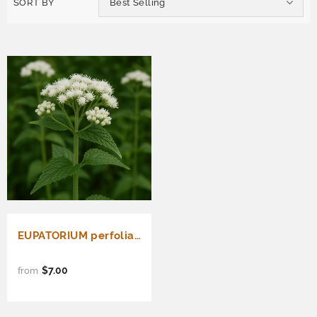
SORT BY
Best Selling
EUPATORIUM perfoliatum (Boneset)
$7.00
from