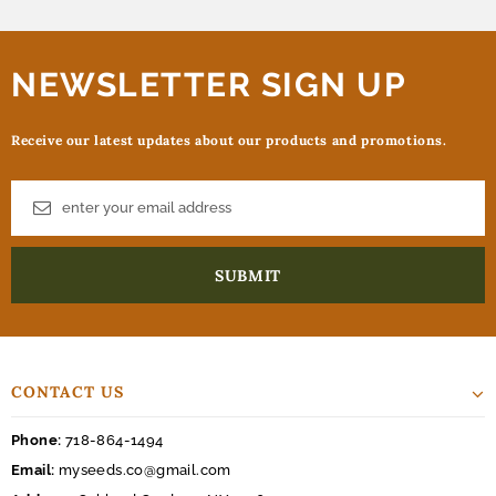
NEWSLETTER SIGN UP
Receive our latest updates about our products and promotions.
CONTACT US
Phone:
718-864-1494
Email:
myseeds.co@gmail.com