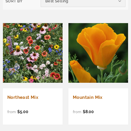
SORT BY
Best Selling
Northeast Mix
Mountain Mix
$5.00
$8.00
from
from