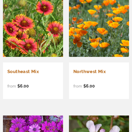
Southeast Mix
Northwest Mix
$6.00
$6.00
from
from