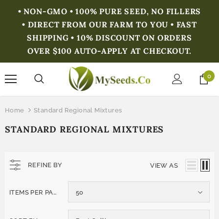
• NON-GMO • 100% PURE SEED, NO FILLERS
• DIRECT FROM OUR FARM TO YOU • FAST
SHIPPING • 10% DISCOUNT ON ORDERS
OVER $100 AUTO-APPLY AT CHECKOUT.
0
Home
Standard Regional Mixtures
STANDARD REGIONAL MIXTURES
REFINE BY
VIEW AS
ITEMS PER PAGE
50