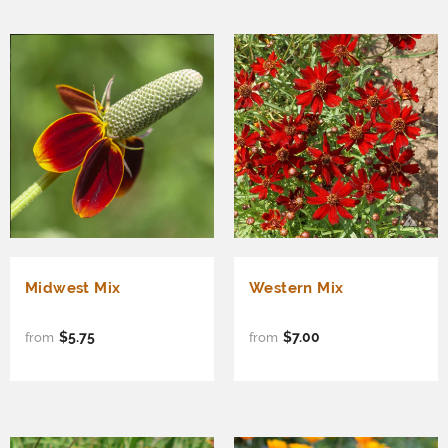
Midwest Mix
Western Mix
$5.75
$7.00
from
from