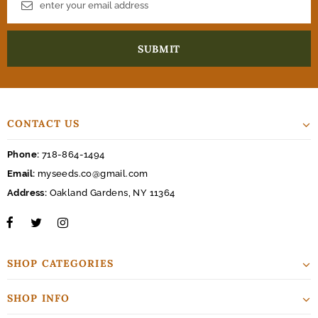
CONTACT US
Phone:
718-864-1494
Email:
myseeds.co@gmail.com
Address:
Oakland Gardens, NY 11364
SHOP CATEGORIES
SHOP INFO