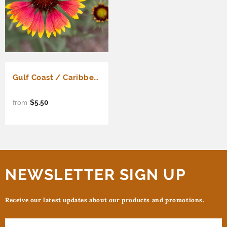
Gulf Coast / Caribbean Mix
$5.50
from
NEWSLETTER SIGN UP
Receive our latest updates about our products and promotions.