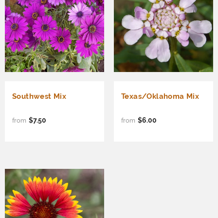
Southwest Mix
Texas/Oklahoma Mix
$7.50
$6.00
from
from