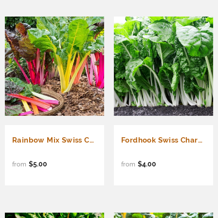
Rainbow Mix Swiss Chard (Beta vulgaris cicla)
Fordhook Swiss Chard (Beta vulgaris cicla)
$5.00
$4.00
from
from