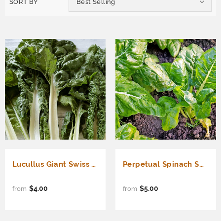
SORT BY
Best Selling
Lucullus Giant Swiss Chard (Beta vulgaris cicla)
Perpetual Spinach Swiss Chard (Beta vulgaris cicla)
$4.00
$5.00
from
from