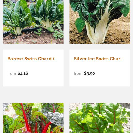
Barese Swiss Chard (Beta vulgaris cicla)
Silver Ice Swiss Chard (Beta vulgaris cicla)
$4.16
$3.90
from
from