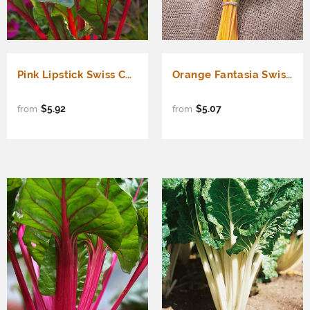
Pink Lipstick Swiss Chard (Beta vulgaris cicla)
Orange Fantasia Swiss Chard (Beta vulgaris cicla)
$5.92
$5.07
from
from