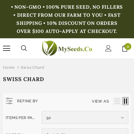
• NON-GMO • 100% PURE SEED, NO FILLERS
• DIRECT FROM OUR FARM TO YOU • FAST
SHIPPING • 10% DISCOUNT ON ORDERS
OVER $100 AUTO-APPLY AT CHECKOUT.
0
Home
Swiss Chard
SWISS CHARD
REFINE BY
VIEW AS
ITEMS PER PAGE
50