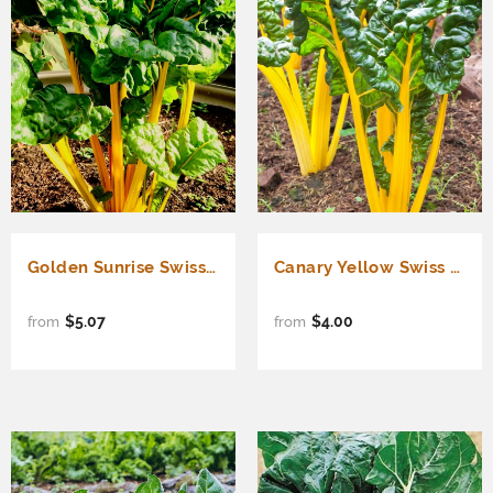
Golden Sunrise Swiss Chard (Beta vulgaris cicla)
Canary Yellow Swiss Chard (Beta vulgaris cicla)
$5.07
$4.00
from
from