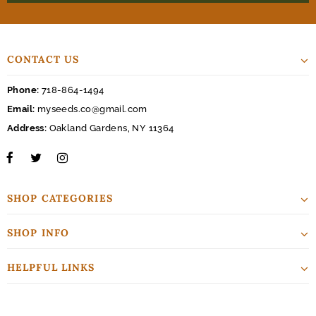
CONTACT US
Phone:
718-864-1494
Email:
myseeds.co@gmail.com
Address:
Oakland Gardens, NY 11364
SHOP CATEGORIES
SHOP INFO
HELPFUL LINKS