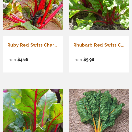
Ruby Red Swiss Chard (Beta vulgaris cicla)
Rhubarb Red Swiss Chard (Beta vulgaris cicla)
$4.68
$5.98
from
from