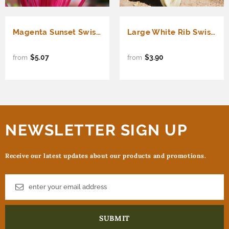
Magenta Sunset Swiss Chard (Beta vulgaris cicla)
Large White Rib Swiss Chard (Beta vulgaris cicla)
$5.07
$3.90
from
from
NEWSLETTER SIGN UP
Receive our latest updates about our products and promotions.