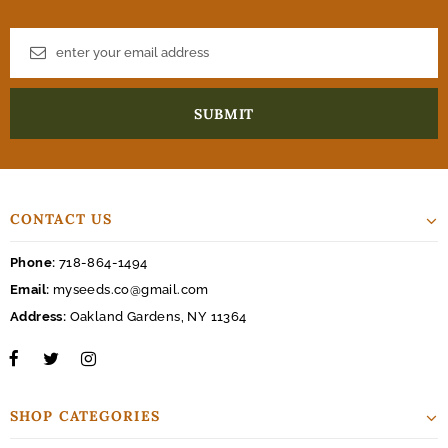
CONTACT US
Phone:
718-864-1494
Email:
myseeds.co@gmail.com
Address:
Oakland Gardens, NY 11364
SHOP CATEGORIES