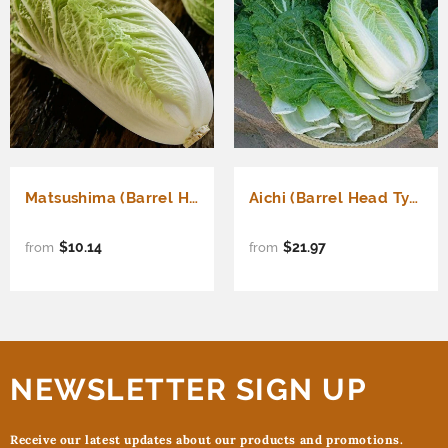
Matsushima (Barrel Head Type) (Brassica rapa Pekinensis)
Aichi (Barrel Head Type) (Brassica rapa Pekinensis)
$10.14
$21.97
from
from
NEWSLETTER SIGN UP
Receive our latest updates about our products and promotions.