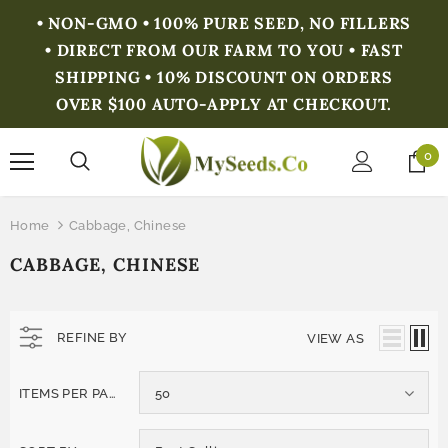
• NON-GMO • 100% PURE SEED, NO FILLERS
• DIRECT FROM OUR FARM TO YOU • FAST
SHIPPING • 10% DISCOUNT ON ORDERS
OVER $100 AUTO-APPLY AT CHECKOUT.
0
Home
Cabbage, Chinese
CABBAGE, CHINESE
REFINE BY
VIEW AS
ITEMS PER PAGE
50