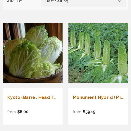
SORT BY
Best Selling
Kyoto (Barrel Head Type) (Brassica rapa Pekinensis)
Monument Hybrid (Michihili Type) (Brassica rapa Pekinensis)
$6.00
$59.15
from
from