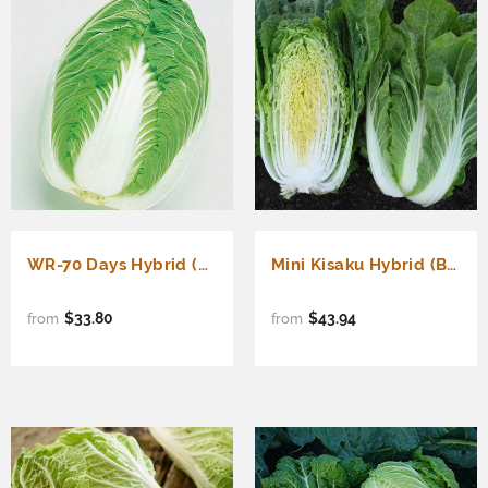
WR-70 Days Hybrid (Barrel Head Type) (Brassica rapa Pekinensis)
Mini Kisaku Hybrid (Barrel Head Type) (Brassica rapa Pekinensis)
$33.80
$43.94
from
from