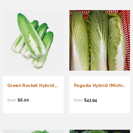
Green Rocket Hybrid, Chinese cabbage (Michihili Type) (Brassica rapa Pekinensis)
Pagoda Hybrid (Michihili Type) (Brassica rapa Pekinensis)
$6.00
$43.94
from
from