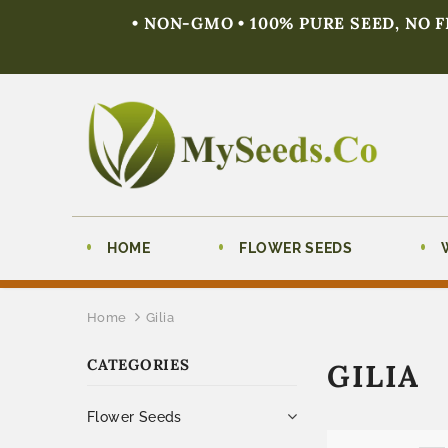
• NON-GMO • 100% PURE SEED, NO 
HOME
FLOWER SEEDS
Home
Gilia
CATEGORIES
GILIA
Flower Seeds