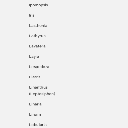
Ipomopsis
Iris
Lasthenia
Lathyrus
Lavatera
Layia
Lespedeza
Liatris
Linanthus
(Leptosiphon)
Linaria
Linum
Lobularia