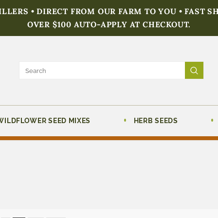
FILLERS • DIRECT FROM OUR FARM TO YOU • FAST S
OVER $100 AUTO-APPLY AT CHECKOUT.
WILDFLOWER SEED MIXES
HERB SEEDS