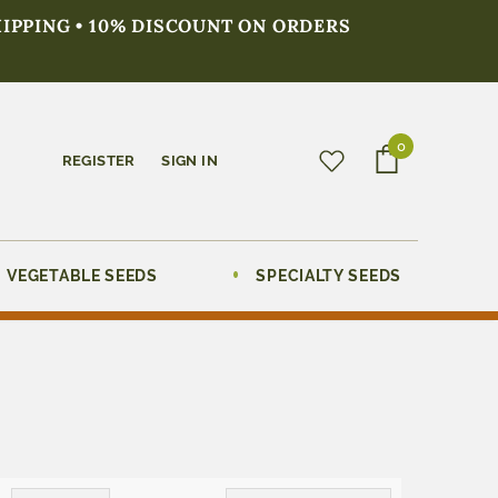
HIPPING • 10% DISCOUNT ON ORDERS
0
REGISTER
SIGN IN
VEGETABLE SEEDS
SPECIALTY SEEDS