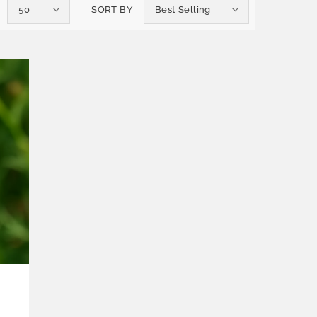
50
SORT BY
Best Selling