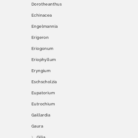
Dorotheanthus
Echinacea
Engelmannia
Erigeron
Eriogonum
Eriophyllum
Eryngium
Eschscholzia
Eupatorium
Eutrochium
Gaillardia
Gaura
Gilia