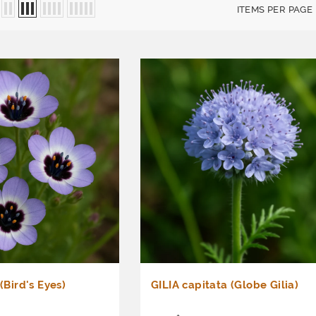
ITEMS PER PAGE
 (Bird's Eyes)
GILIA capitata (Globe Gilia)