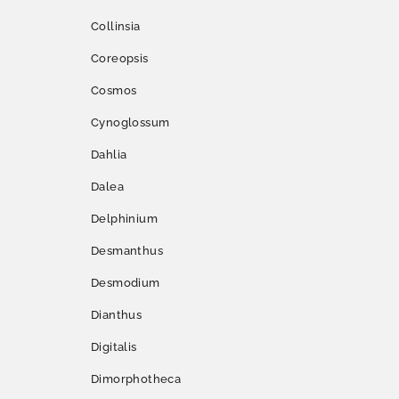
Collinsia
Coreopsis
Cosmos
Cynoglossum
Dahlia
Dalea
Delphinium
Desmanthus
Desmodium
Dianthus
Digitalis
Dimorphotheca