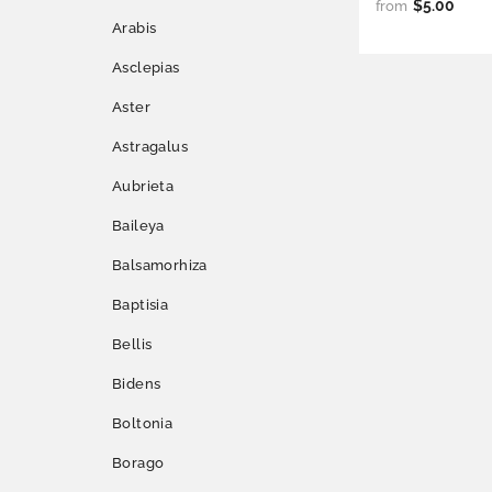
$5.00
from
Arabis
Asclepias
Aster
Astragalus
Aubrieta
Baileya
Balsamorhiza
Baptisia
Bellis
Bidens
Boltonia
Borago