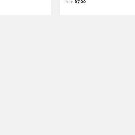
$7.00
from