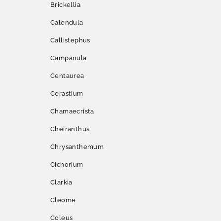
Brickellia
Calendula
Callistephus
Campanula
Centaurea
Cerastium
Chamaecrista
Cheiranthus
Chrysanthemum
Cichorium
Clarkia
Cleome
Coleus