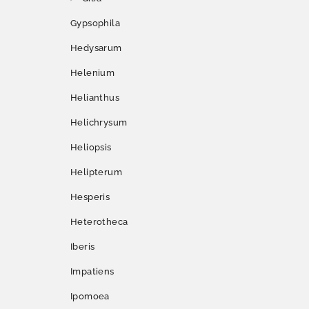
Gypsophila
Hedysarum
Helenium
Helianthus
Helichrysum
Heliopsis
Helipterum
Hesperis
Heterotheca
Iberis
Impatiens
Ipomoea