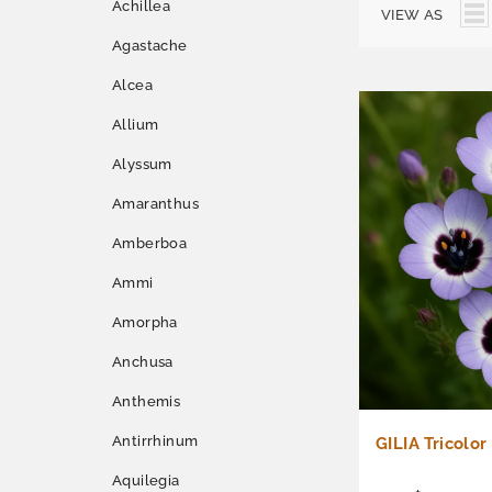
Achillea
VIEW AS
Agastache
Alcea
Allium
Alyssum
Amaranthus
Amberboa
Ammi
Amorpha
Anchusa
Anthemis
Antirrhinum
GILIA Tricolor
Aquilegia