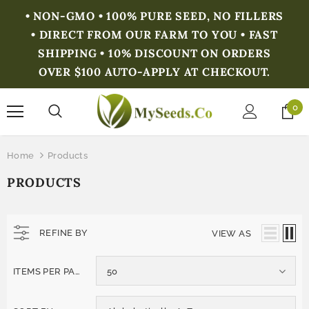
• NON-GMO • 100% PURE SEED, NO FILLERS
• DIRECT FROM OUR FARM TO YOU • FAST
SHIPPING • 10% DISCOUNT ON ORDERS
OVER $100 AUTO-APPLY AT CHECKOUT.
0
Home
Products
PRODUCTS
REFINE BY
VIEW AS
ITEMS PER PAGE
50