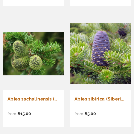
Abies sachalinensis (Sakhalin Fir)
Abies sibirica (Siberian Fir)
$15.00
$5.00
from
from