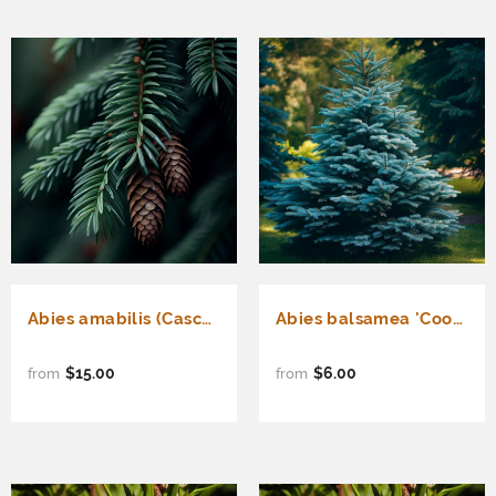
Abies amabilis (Cascade Fir, Lovely Fir, Pacific Silver Fir)
Abies balsamea 'Cook's Blue' (New Hampshire Balsam Fir, Cook's Blue Balsam Fir)
$15.00
$6.00
from
from