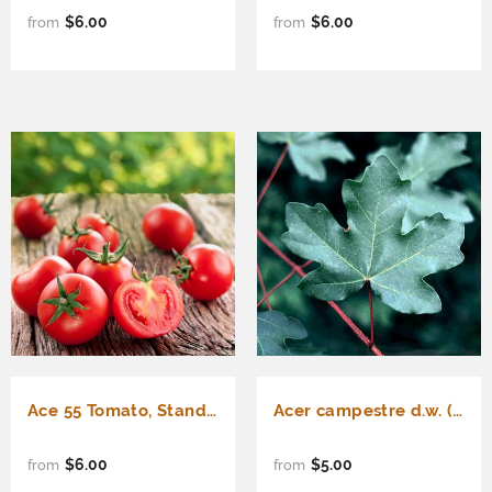
$6.00
$6.00
from
from
Ace 55 Tomato, Standard (Slicing) Tomato (Lycopersicon esculentum)
Acer campestre d.w. (Hedge Maple)
$6.00
$5.00
from
from