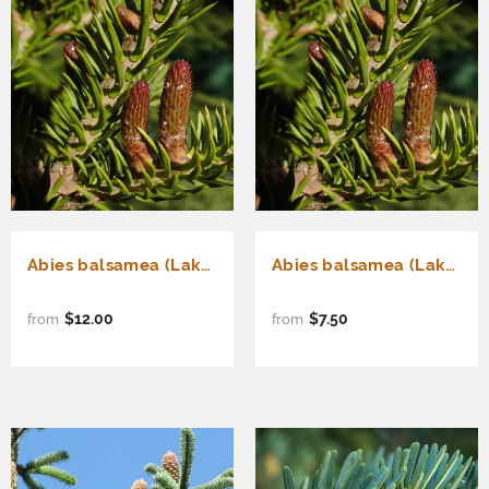
Abies balsamea (Lake State) (Balsam Fir, Canadian balsam, Eastern fir)
Abies balsamea (Lake State) (Balsam Fir, Canadian balsam, Eastern fir) Seedlings & Transplants Available for Spring Shipping
$12.00
$7.50
from
from