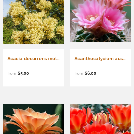
Acacia decurrens mollis (Black Wattle)
Acanthocalycium australis - Cactus Seeds
$5.00
$6.00
from
from