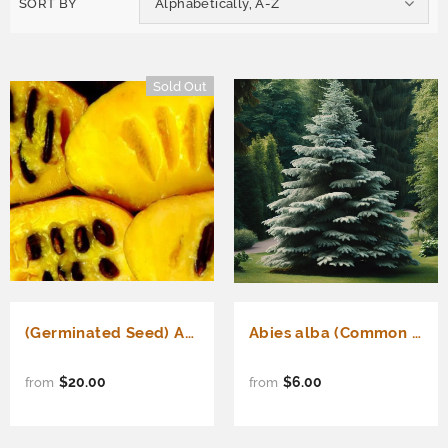
SORT BY
Alphabetically, A-Z
Sold Out
(Germinated Seed) Asimina triloba Improved (Improved Common Pawpaw, Pawpaw, Custard Apple) (Germinated Seed)
Abies alba (Common Silver Fir, European Silver Fir)
$20.00
$6.00
from
from