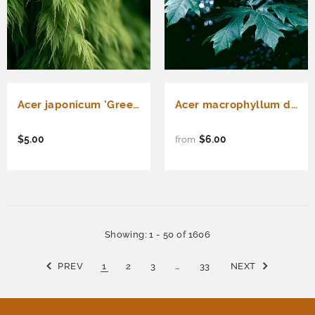
Acer japonicum 'Green Cascade' Fresh/Green Seed (Green Cascade Downy Japanese Maple, Green Cascade Full Moon Maple, Green Cascade Maple)
Acer macrophyllum d.w. (Bigleaf Maple)
$5.00
$6.00
from
Showing
: 1 - 50
of
1606
PREV
1
2
3
…
33
NEXT