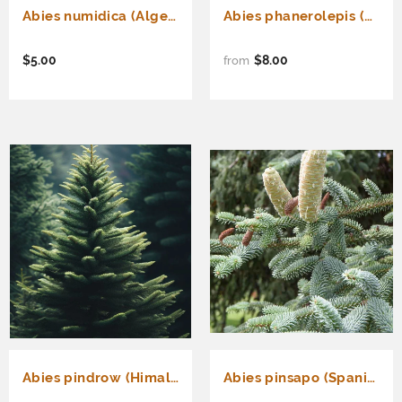
Abies numidica (Algerian Fir)
Abies phanerolepis (Bracted Balsam, Greek Fir)
$5.00
$8.00
from
Abies pindrow (Himalayan Fir, Pindrow Fir)
Abies pinsapo (Spanish Fir)