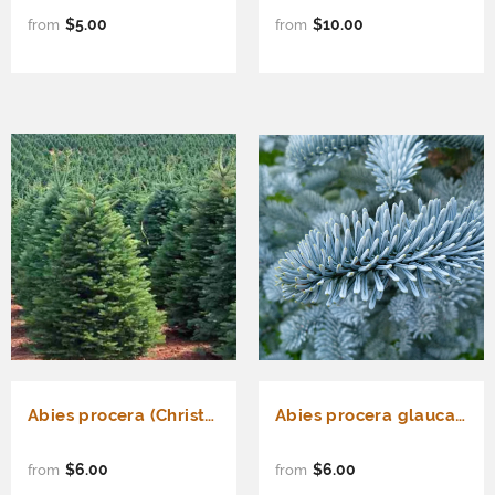
$5.00
$10.00
from
from
Abies procera (Christmas Tree, Noble Fir, Red Fir, White Fir)
Abies procera glauca (Blue Danish fir, Blue Noble Fir)
$6.00
$6.00
from
from