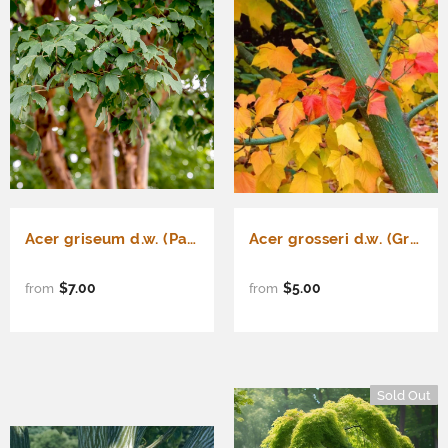
Acer griseum d.w. (Paper Bark Maple)
Acer grosseri d.w. (Green Barked Maple)
$7.00
$5.00
from
from
Sold Out