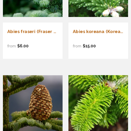
Abies fraseri (Fraser Fir) Seedlings & Transplants Available for Spring Shipping
Abies koreana (Korean Fir)
$6.00
$15.00
from
from