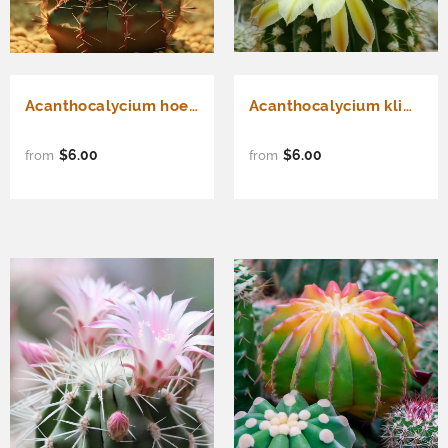
Acanthocalycium hoevenii - Cactus Seeds
Acanthocalycium klimpelianum - Cactus Seeds
$6.00
$6.00
from
from