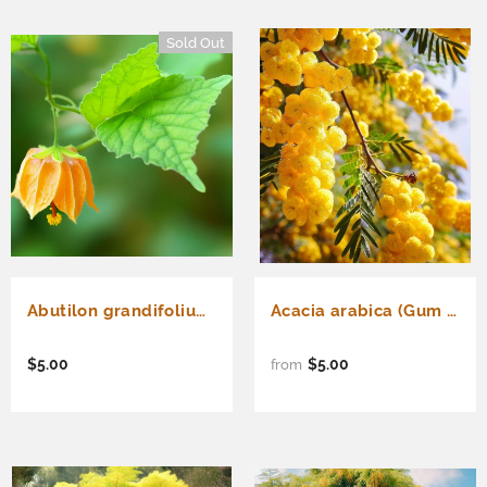
Sold Out
Abutilon grandifolium (Hairy Indian Mallow)
Acacia arabica (Gum Arabic Tree, Babul Tree)
$5.00
$5.00
from