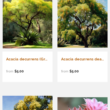
Acacia decurrens (Green Wattle Acacia)
Acacia decurrens dealbata (Silver Acacia, Silver Wattle)
$5.00
$5.00
from
from