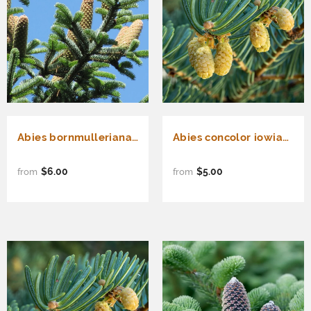
Abies bornmulleriana (Bornmuller Fir)
Abies concolor iowiana (Pacific White Fir, Iowa White Fir, Concolor Fir)
$6.00
$5.00
from
from