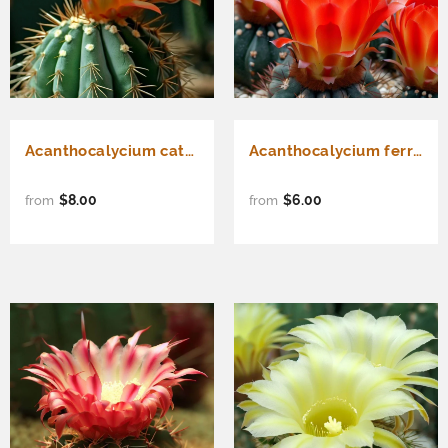
Acanthocalycium catamarcense - Cactus Seeds
Acanthocalycium ferrari - Cactus Seeds
$8.00
$6.00
from
from