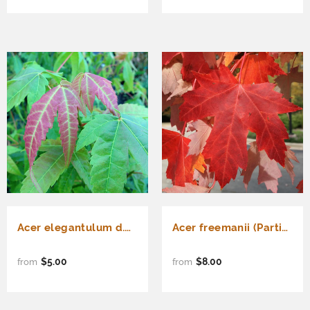
Acer elegantulum d.w. (Elegant Maple)
Acer freemanii (Partial de-winged) Freeman Maple
$5.00
$8.00
from
from