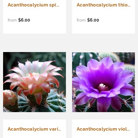
Acanthocalycium spiniflorum - Cactus Seeds
Acanthocalycium thionanthum - Cactus Seeds
$6.00
$6.00
from
from
Acanthocalycium variiflorum - Cactus Seeds
Acanthocalycium violaceum var. Violet - Deep violet flower color - Cactus Seeds