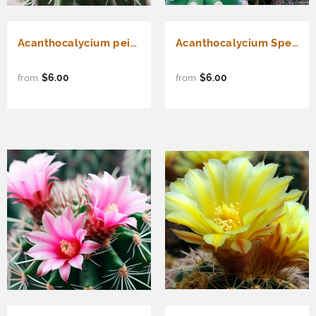
Acanthocalycium peitscherianum - Cactus Seeds
Acanthocalycium Species Cactus Varieties Mix - Assorted Cactus Seeds
$6.00
$6.00
from
from