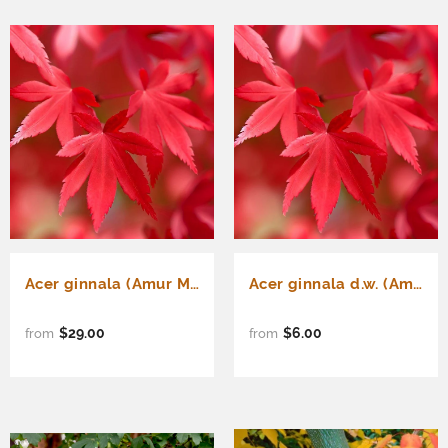
Acer ginnala (Amur Maple, Flame Maple) Seedlings & Transplants Available for Spring Shipping
Acer ginnala d.w. (Amur Maple, Flame Maple, Siberian Maple)
$29.00
$6.00
from
from