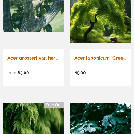
Acer grosseri var. hersii d.w. (Green Barked Maple, Hersii Maple)
Acer japonicum 'Green Cascade' Dry Seed (Green Cascade Downy Japanese Maple, Green Cascade Full Moon Maple, Green Cascade Maple)
$5.00
$5.00
from
Sold Out