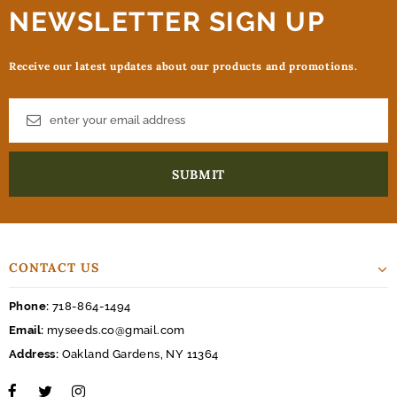
NEWSLETTER SIGN UP
Receive our latest updates about our products and promotions.
CONTACT US
Phone:
718-864-1494
Email:
myseeds.co@gmail.com
Address:
Oakland Gardens, NY 11364