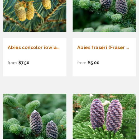
Abies concolor iowiana (Pacific White Fir, Iowa White Fir, Concolor Fir) Seedlings & Transplants Available for Spring Shipping
Abies fraseri (Fraser Fir)
$7.50
$5.00
from
from