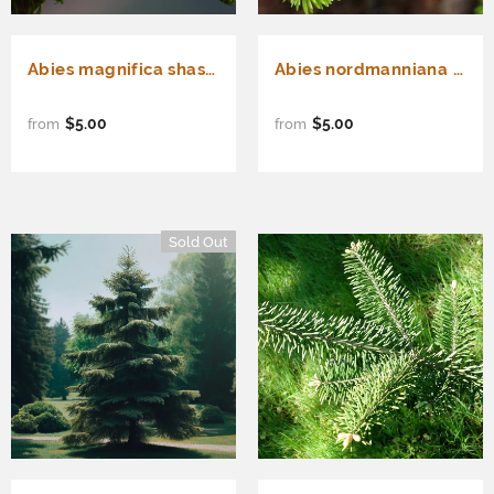
Abies magnifica shastensis (Shasta Red Fir)
Abies nordmanniana (Nordmann Fir, Caucasian Fir)
$5.00
$5.00
from
from
Sold Out