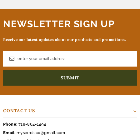
NEWSLETTER SIGN UP
Receive our latest updates about our products and promotions.
CONTACT US
Phone:
718-864-1494
Email:
myseeds.co@gmail.com