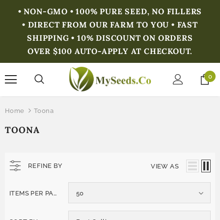
• NON-GMO • 100% PURE SEED, NO FILLERS
• DIRECT FROM OUR FARM TO YOU • FAST
SHIPPING • 10% DISCOUNT ON ORDERS
OVER $100 AUTO-APPLY AT CHECKOUT.
0
Home
Toona
TOONA
REFINE BY
VIEW AS
ITEMS PER PAGE
50