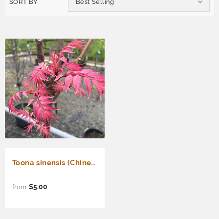
SORT BY
Best Selling
Toona sinensis (Chinese Toon, Chinese Mahogany, Red Toon)
$5.00
from