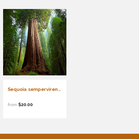
Sequoia sempervirens (Redwood, California Redwood, Coast Redwood) 52% Germ
$20.00
from