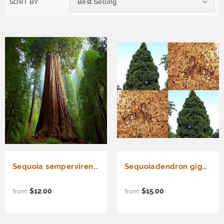
SORT BY
Best Selling
Sequoia sempervirens (Redwood, California Redwood, Coast Redwood) 25% Germ
Sequoiadendron giganteum, Sequoia gigantea (Giant Sequoia, Sierra Redwood, Dr. Seuss Tree)
$12.00
$15.00
from
from