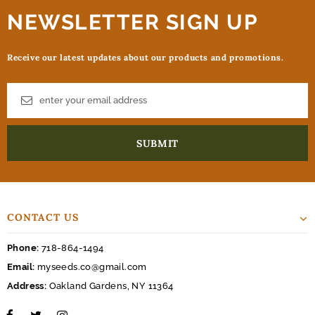
NEWSLETTER SIGN UP
Receive our latest updates about our products and promotions.
CONTACT US
Phone:
718-864-1494
Email:
myseeds.co@gmail.com
Address:
Oakland Gardens, NY 11364