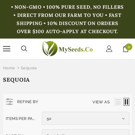
• NON-GMO • 100% PURE SEED, NO FILLERS
• DIRECT FROM OUR FARM TO YOU • FAST
SHIPPING • 10% DISCOUNT ON ORDERS
OVER $100 AUTO-APPLY AT CHECKOUT.
0
Home
Sequoia
SEQUOIA
REFINE BY
VIEW AS
ITEMS PER PAGE
50