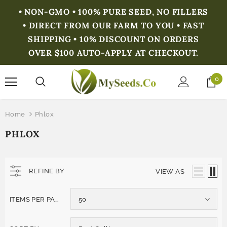
• NON-GMO • 100% PURE SEED, NO FILLERS
• DIRECT FROM OUR FARM TO YOU • FAST
SHIPPING • 10% DISCOUNT ON ORDERS
OVER $100 AUTO-APPLY AT CHECKOUT.
0
Home
Phlox
PHLOX
REFINE BY
VIEW AS
ITEMS PER PAGE
50