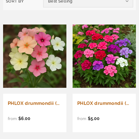
SORT BY
Best Selling
PHLOX drummondii (Annual Phlox, Pastel Shades Mix)
PHLOX drummondii (Annual Phlox, Mixed)
$6.00
$5.00
from
from