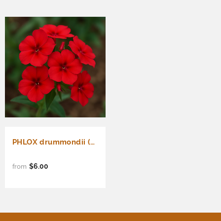
PHLOX drummondii (Annual Phlox, Red)
$6.00
from