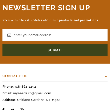
NEWSLETTER SIGN UP
Receive our latest updates about our products and promotions.
CONTACT US
Phone:
718-864-1494
Email:
myseeds.co@gmail.com
Address:
Oakland Gardens, NY 11364