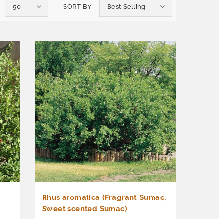
50
SORT BY
Best Selling
Rhus aromatica (Fragrant Sumac,
Sweet scented Sumac)