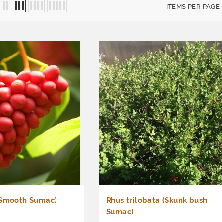
ITEMS PER PAGE
(Smooth Sumac)
Rhus trilobata (Skunk bush
Sumac)