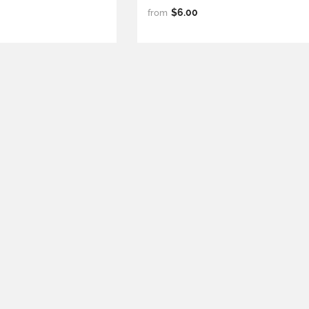
$6.00
from