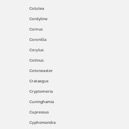
Colutea
Cordyline
Cornus
Coronilla
Corylus
Cotinus
Cotoneaster
Crataegus
Cryptomeria
Cuninghamia
Cupressus
Cyphomandra