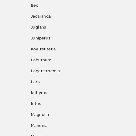
Ilex
Jacaranda
Juglans
Juniperus
Koelreuteria
Laburnum
Lagerstroemia
Larix
lathyrus
lotus
Magnolia
Mahonia