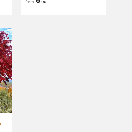
$8.00
from
,