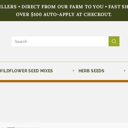
FILLERS • DIRECT FROM OUR FARM TO YOU • FAST S
OVER $100 AUTO-APPLY AT CHECKOUT.
WILDFLOWER SEED MIXES
HERB SEEDS