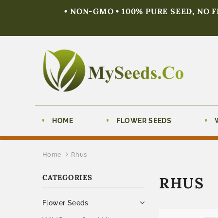
• NON-GMO • 100% PURE SEED, NO 
HOME
FLOWER SEEDS
Home
Rhus
CATEGORIES
RHUS
Flower Seeds