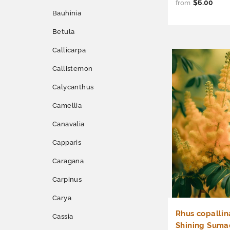
$6.00
from
Bauhinia
Betula
Callicarpa
Callistemon
Calycanthus
Camellia
Canavalia
Capparis
Caragana
Carpinus
Carya
Rhus copallin
Cassia
Shining Suma