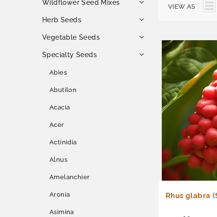
Wildflower Seed Mixes
VIEW AS
Herb Seeds
Vegetable Seeds
Specialty Seeds
Abies
Abutilon
Acacia
Acer
Actinidia
Alnus
Amelanchier
Aronia
Rhus glabra 
Asimina