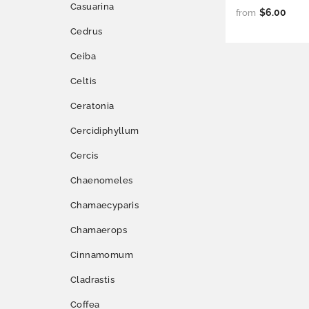
Casuarina
$6.00
from
Cedrus
Ceiba
Celtis
Ceratonia
Cercidiphyllum
Cercis
Chaenomeles
Chamaecyparis
Chamaerops
Cinnamomum
Cladrastis
Coffea