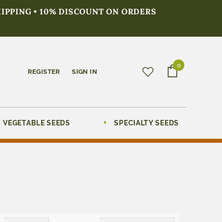
HIPPING • 10% DISCOUNT ON ORDERS
0
REGISTER
SIGN IN
VEGETABLE SEEDS
SPECIALTY SEEDS