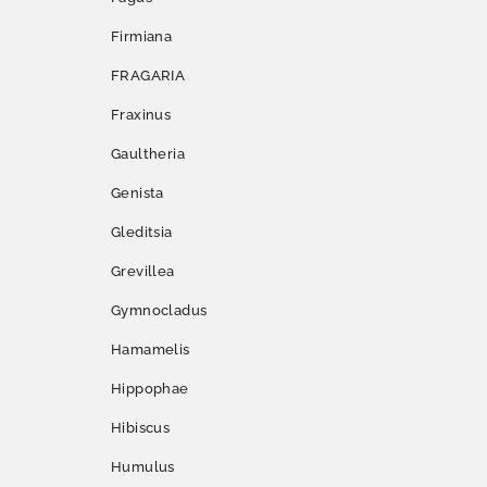
Firmiana
FRAGARIA
Fraxinus
Gaultheria
Genista
Gleditsia
Grevillea
Gymnocladus
Hamamelis
Hippophae
Hibiscus
Humulus