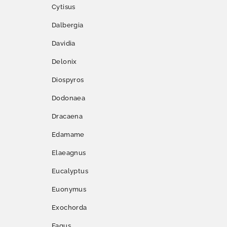
Cytisus
Dalbergia
Davidia
Delonix
Diospyros
Dodonaea
Dracaena
Edamame
Elaeagnus
Eucalyptus
Euonymus
Exochorda
Fagus