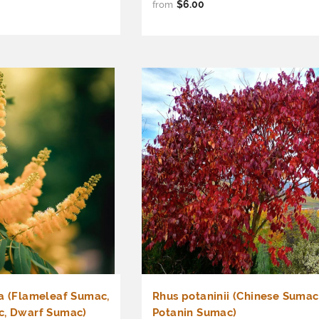
$6.00
from
a (Flameleaf Sumac,
Rhus potaninii (Chinese Sumac
c, Dwarf Sumac)
Potanin Sumac)