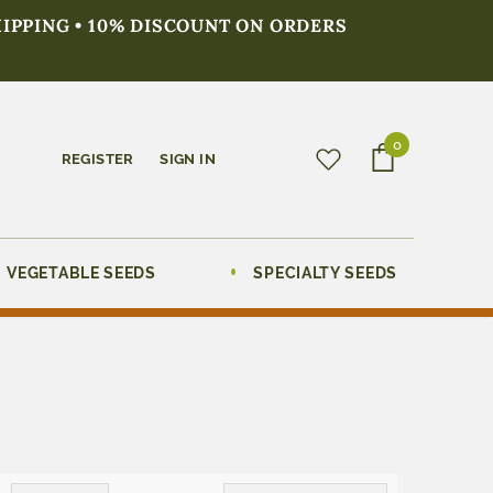
HIPPING • 10% DISCOUNT ON ORDERS
0
REGISTER
SIGN IN
VEGETABLE SEEDS
SPECIALTY SEEDS