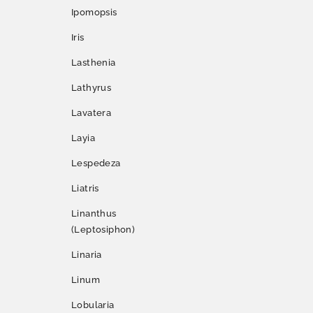
Ipomopsis
Iris
Lasthenia
Lathyrus
Lavatera
Layia
Lespedeza
Liatris
Linanthus
(Leptosiphon)
Linaria
Linum
Lobularia