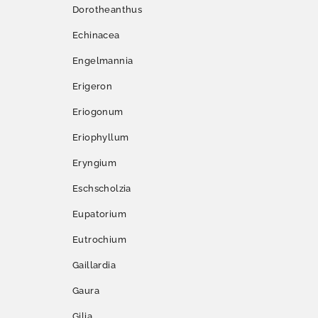
Dorotheanthus
Echinacea
Engelmannia
Erigeron
Eriogonum
Eriophyllum
Eryngium
Eschscholzia
Eupatorium
Eutrochium
Gaillardia
Gaura
Gilia