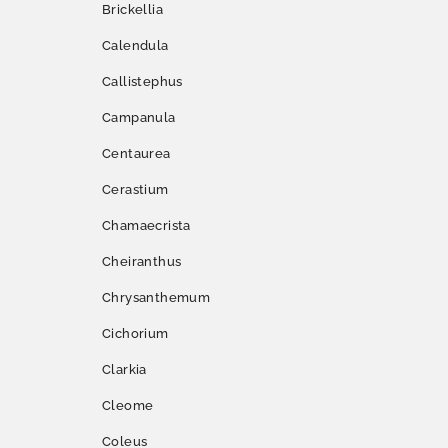
Brickellia
Calendula
Callistephus
Campanula
Centaurea
Cerastium
Chamaecrista
Cheiranthus
Chrysanthemum
Cichorium
Clarkia
Cleome
Coleus