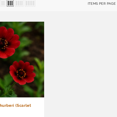
ITEMS PER PAGE
urberi (Scarlet