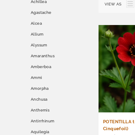
Achillea
VIEW AS
Agastache
Alcea
Allium
Alyssum
Amaranthus
Amberboa
Ammi
Amorpha
Anchusa
Anthemis
Antirrhinum
POTENTILLA th
Cinquefoil)
Aquilegia