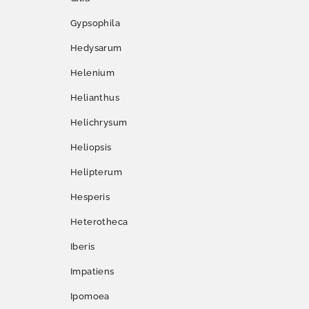
Gypsophila
Hedysarum
Helenium
Helianthus
Helichrysum
Heliopsis
Helipterum
Hesperis
Heterotheca
Iberis
Impatiens
Ipomoea