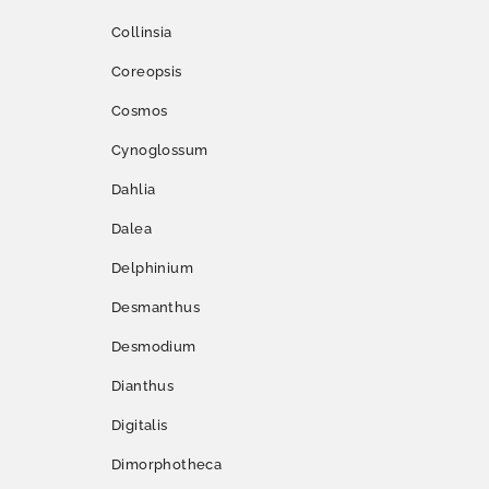
Collinsia
Coreopsis
Cosmos
Cynoglossum
Dahlia
Dalea
Delphinium
Desmanthus
Desmodium
Dianthus
Digitalis
Dimorphotheca