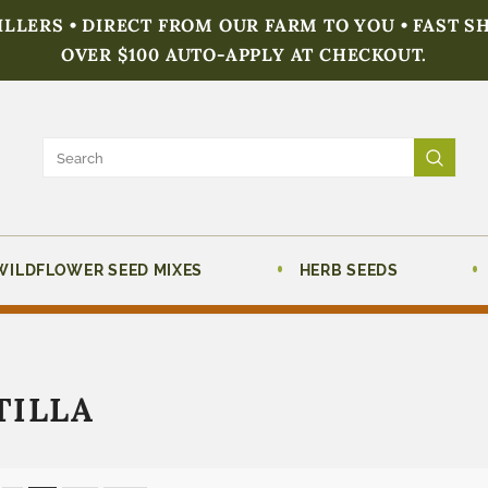
FILLERS • DIRECT FROM OUR FARM TO YOU • FAST S
OVER $100 AUTO-APPLY AT CHECKOUT.
WILDFLOWER SEED MIXES
HERB SEEDS
TILLA