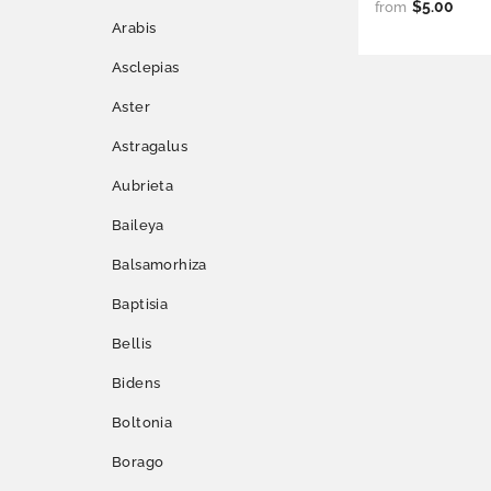
$5.00
from
Arabis
Asclepias
Aster
Astragalus
Aubrieta
Baileya
Balsamorhiza
Baptisia
Bellis
Bidens
Boltonia
Borago