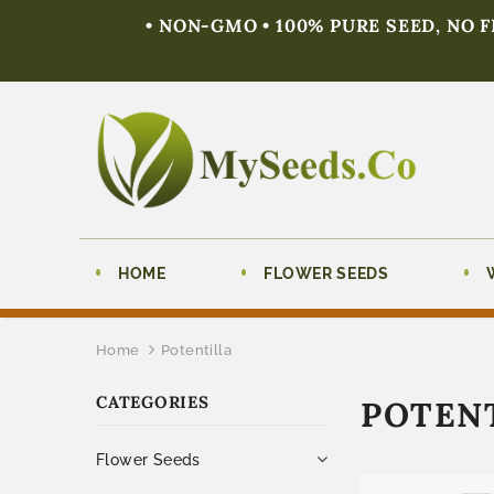
• NON-GMO • 100% PURE SEED, NO 
HOME
FLOWER SEEDS
Home
Potentilla
CATEGORIES
POTEN
Flower Seeds