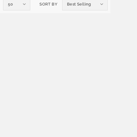
50
SORT BY
Best Selling