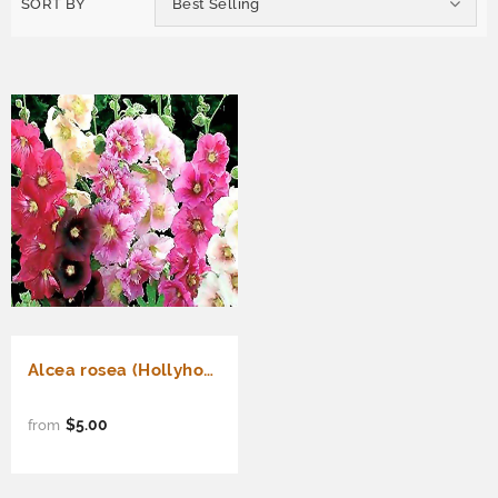
SORT BY
Best Selling
Alcea rosea (Hollyhock, Single Mixed)
$5.00
from