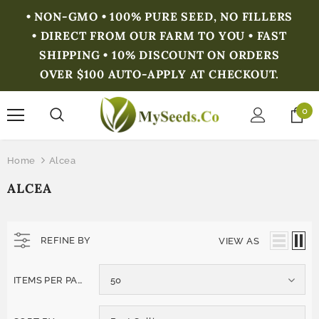
• NON-GMO • 100% PURE SEED, NO FILLERS
• DIRECT FROM OUR FARM TO YOU • FAST
SHIPPING • 10% DISCOUNT ON ORDERS
OVER $100 AUTO-APPLY AT CHECKOUT.
0
Home
Alcea
ALCEA
REFINE BY
VIEW AS
ITEMS PER PAGE
50