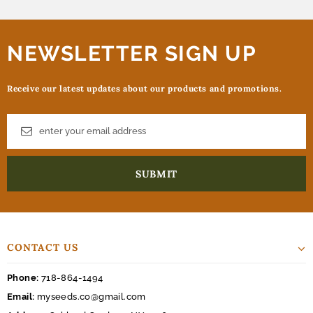
NEWSLETTER SIGN UP
Receive our latest updates about our products and promotions.
CONTACT US
Phone:
718-864-1494
Email:
myseeds.co@gmail.com