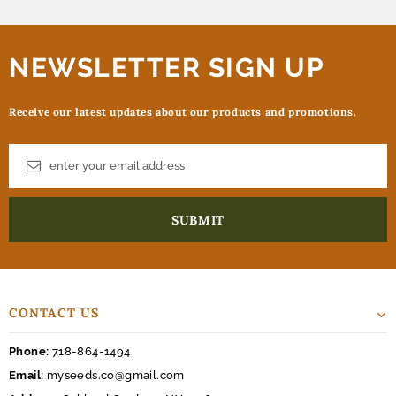
NEWSLETTER SIGN UP
Receive our latest updates about our products and promotions.
CONTACT US
Phone:
718-864-1494
Email:
myseeds.co@gmail.com