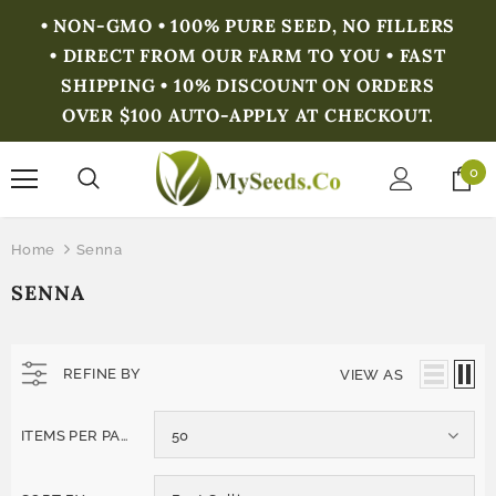
• NON-GMO • 100% PURE SEED, NO FILLERS
• DIRECT FROM OUR FARM TO YOU • FAST
SHIPPING • 10% DISCOUNT ON ORDERS
OVER $100 AUTO-APPLY AT CHECKOUT.
0
Home
Senna
SENNA
REFINE BY
VIEW AS
ITEMS PER PAGE
50