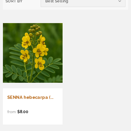
SORT BY
Best Selling
SENNA hebecarpa (Wild Senna)
$8.00
from