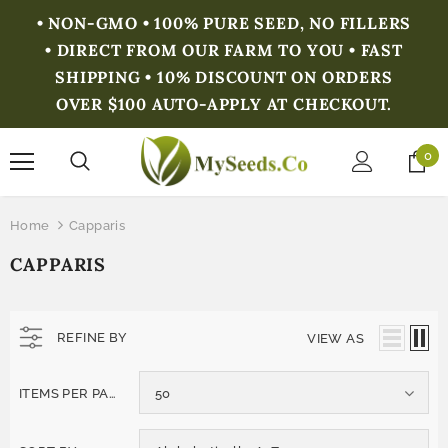
• NON-GMO • 100% PURE SEED, NO FILLERS
• DIRECT FROM OUR FARM TO YOU • FAST
SHIPPING • 10% DISCOUNT ON ORDERS
OVER $100 AUTO-APPLY AT CHECKOUT.
0
Home
Capparis
CAPPARIS
REFINE BY
VIEW AS
ITEMS PER PAGE
50