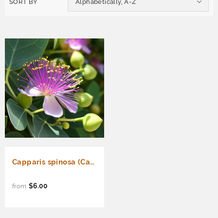
SORT BY
Alphabetically, A-Z
Capparis spinosa (Caper, Caper Bush, Common Caper)
$6.00
from