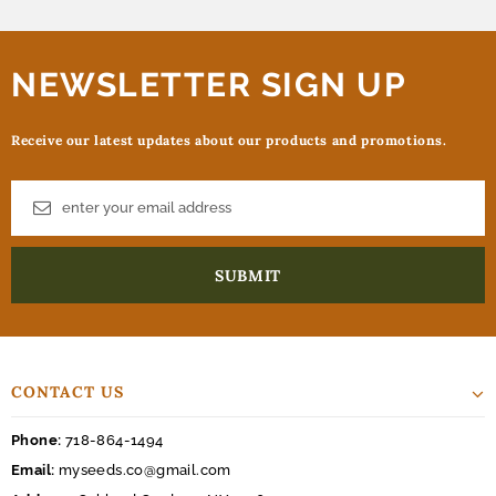
NEWSLETTER SIGN UP
Receive our latest updates about our products and promotions.
CONTACT US
Phone:
718-864-1494
Email:
myseeds.co@gmail.com