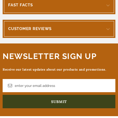
FAST FACTS
CUSTOMER REVIEWS
NEWSLETTER SIGN UP
Receive our latest updates about our products and promotions.