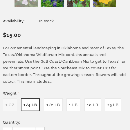
Availability:
In stock
$15.00
For ornamental landscaping in Oklahoma and most of Texas, the
Texas/Oklahoma Wildflower Mix contains annuals and
perennials. Use the Gulf Coast/Caribbean Mix to get to Texas' far
southernmost point. Use the Southeast Mix to cover TX's far
eastern border. Throughout the growing season, flowers will add
colour. This mix includes...
Weight
*
1 OZ
1/4 LB
1/2 LB
1 LB
10 LB
25 LB
Quantity: