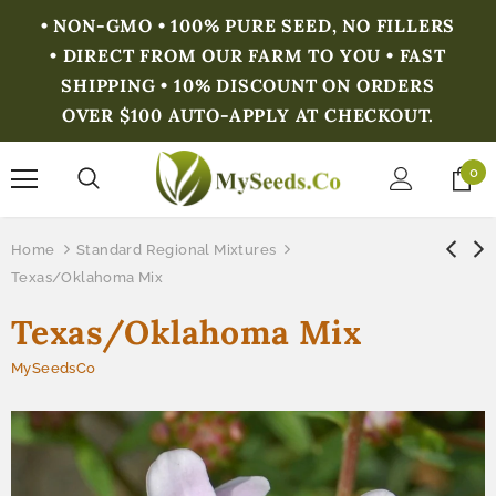
• NON-GMO • 100% PURE SEED, NO FILLERS
• DIRECT FROM OUR FARM TO YOU • FAST
SHIPPING • 10% DISCOUNT ON ORDERS
OVER $100 AUTO-APPLY AT CHECKOUT.
0
Home
Standard Regional Mixtures
Texas/Oklahoma Mix
Texas/Oklahoma Mix
MySeedsCo