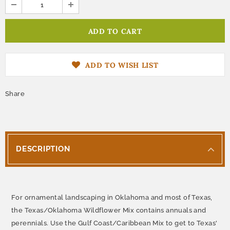
ADD TO WISH LIST
Share
DESCRIPTION
For ornamental landscaping in Oklahoma and most of Texas,
the Texas/Oklahoma Wildflower Mix contains annuals and
perennials. Use the Gulf Coast/Caribbean Mix to get to Texas'