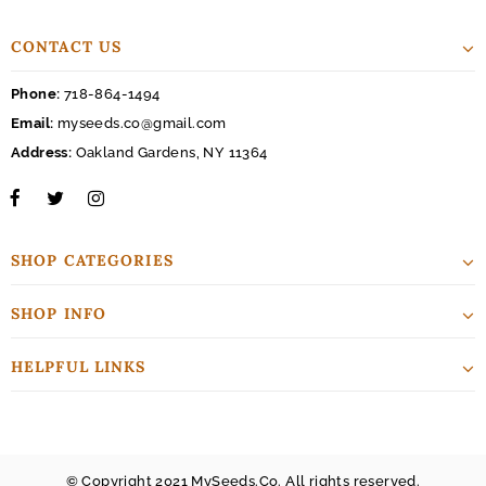
CONTACT US
Phone:
718-864-1494
Email:
myseeds.co@gmail.com
Address:
Oakland Gardens, NY 11364
SHOP CATEGORIES
SHOP INFO
HELPFUL LINKS
© Copyright 2021 MySeeds.Co. All rights reserved.