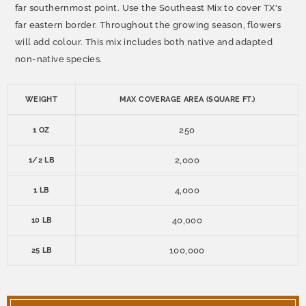
far southernmost point. Use the Southeast Mix to cover TX's
far eastern border. Throughout the growing season, flowers
will add colour. This mix includes both native and adapted
non-native species.
WEIGHT
MAX COVERAGE AREA (SQUARE FT.)
250
1 OZ
2,000
1/2 LB
4,000
1 LB
40,000
10 LB
100,000
25 LB