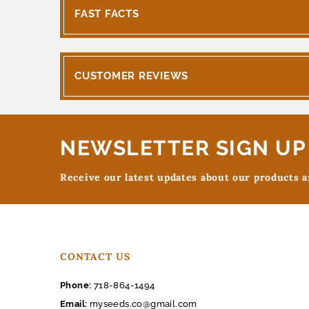
FAST FACTS
CUSTOMER REVIEWS
NEWSLETTER SIGN UP
Receive our latest updates about our products 
CONTACT US
Phone:
718-864-1494
Email:
myseeds.co@gmail.com