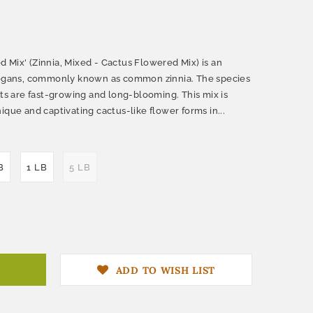
 Mix' (Zinnia, Mixed - Cactus Flowered Mix) is an
elegans, commonly known as common zinnia. The species
nts are fast-growing and long-blooming. This mix is
ique and captivating cactus-like flower forms in...
B
1 LB
5 LB
ADD TO WISH LIST