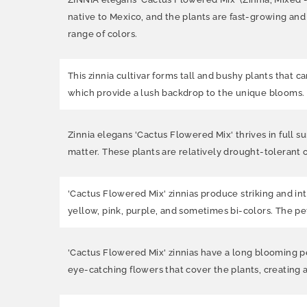
native to Mexico, and the plants are fast-growing and
range of colors.
This zinnia cultivar forms tall and bushy plants that 
which provide a lush backdrop to the unique blooms.
Zinnia elegans 'Cactus Flowered Mix' thrives in full sun
matter. These plants are relatively drought-tolerant 
'Cactus Flowered Mix' zinnias produce striking and int
yellow, pink, purple, and sometimes bi-colors. The pe
'Cactus Flowered Mix' zinnias have a long blooming per
eye-catching flowers that cover the plants, creating