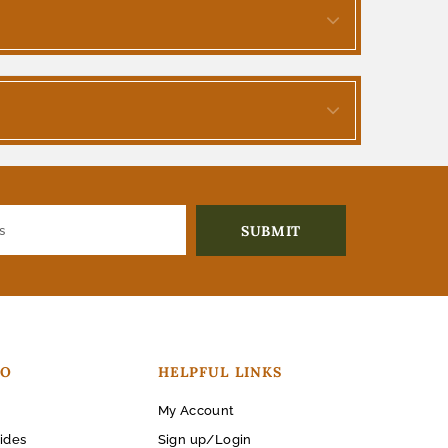
FO
HELPFUL LINKS
My Account
ides
Sign up/Login