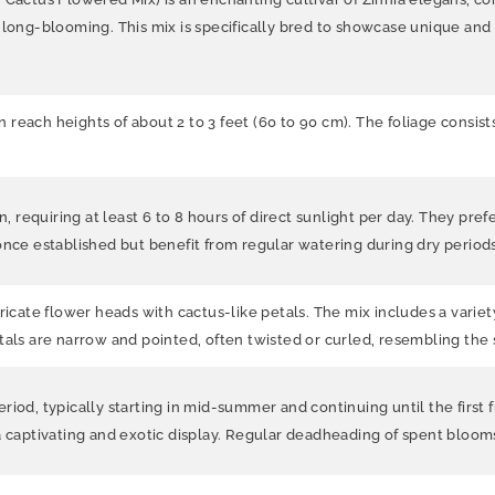
 long-blooming. This mix is specifically bred to showcase unique and 
can reach heights of about 2 to 3 feet (60 to 90 cm). The foliage cons
, requiring at least 6 to 8 hours of direct sunlight per day. They prefer
once established but benefit from regular watering during dry periods
ricate flower heads with cactus-like petals. The mix includes a variety
tals are narrow and pointed, often twisted or curled, resembling the
iod, typically starting in mid-summer and continuing until the first 
 a captivating and exotic display. Regular deadheading of spent bloo