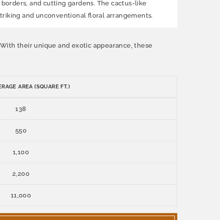
, borders, and cutting gardens. The cactus-like
 striking and unconventional floral arrangements.
. With their unique and exotic appearance, these
RAGE AREA (SQUARE FT.)
138
550
1,100
2,200
11,000