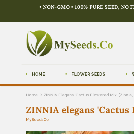
• NON-GMO • 100% PURE SEED, NO 
HOME
FLOWER SEEDS
Home
ZINNIA Elegans 'Cactus Flowered Mix' (Zinnia,
ZINNIA elegans 'Cactus 
MySeedsCo