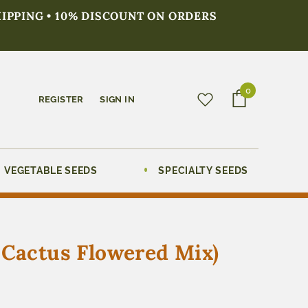
HIPPING • 10% DISCOUNT ON ORDERS
0
REGISTER
SIGN IN
VEGETABLE SEEDS
SPECIALTY SEEDS
 Cactus Flowered Mix)