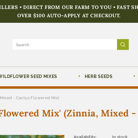
FILLERS • DIRECT FROM OUR FARM TO YOU • FAST S
OVER $100 AUTO-APPLY AT CHECKOUT.
WILDFLOWER SEED MIXES
HERB SEEDS
 Mixed - Cactus Flowered Mix)
Flowered Mix' (Zinnia, Mixed -
Availability:
In stock