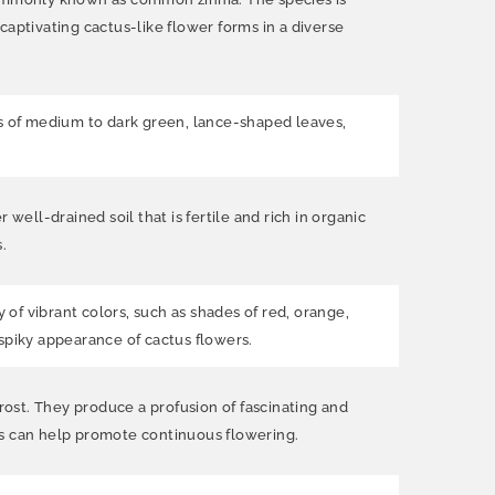
captivating cactus-like flower forms in a diverse
ists of medium to dark green, lance-shaped leaves,
 well-drained soil that is fertile and rich in organic
.
 of vibrant colors, such as shades of red, orange,
 spiky appearance of cactus flowers.
frost. They produce a profusion of fascinating and
ms can help promote continuous flowering.