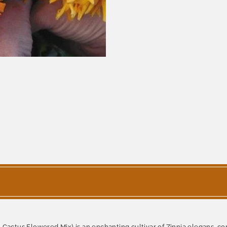
- Cactus Flowered Mix) is an enchanting cultivar of Zinnia elegans,