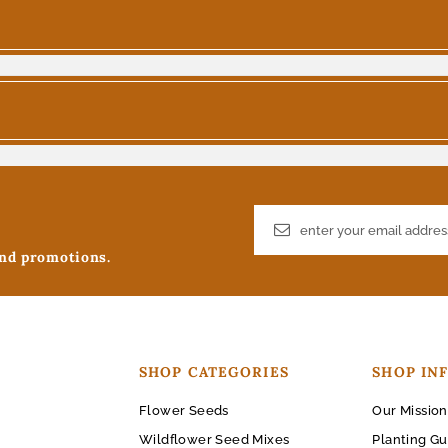
and promotions.
SHOP CATEGORIES
SHOP IN
Flower Seeds
Our Mission
Wildflower Seed Mixes
Planting Gu