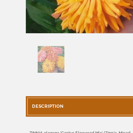
DESCRIPTION
ZINNIA elegans 'Cactus Flowered Mix' (Zinnia, Mixed 