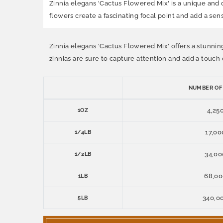
Zinnia elegans 'Cactus Flowered Mix' is a unique and 
flowers create a fascinating focal point and add a sen
Zinnia elegans 'Cactus Flowered Mix' offers a stunnin
zinnias are sure to capture attention and add a touch o
NUMBER OF
4,25
1OZ
17,00
1/4LB
34,00
1/2LB
68,0
1LB
340,0
5LB