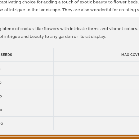
captivating choice for adding a touch of exotic beauty to flower beds
se of intrigue to the landscape. They are also wonderful for creating
g blend of cactus-like flowers with intricate forms and vibrant colors
f intrigue and beauty to any garden or floral display.
 SEEDS
MAX COVE
0
0
0
00
00