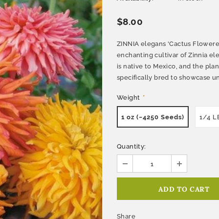
$8.00
ZINNIA elegans 'Cactus Flowered
enchanting cultivar of Zinnia 
is native to Mexico, and the pla
specifically bred to showcase un
Weight
*
1 oz (~4250 Seeds)
1/4 L
Quantity:
Share