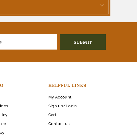
FO
HELPFUL LINKS
My Account
ides
Sign up/Login
licy
Cart
tee
Contact us
icy