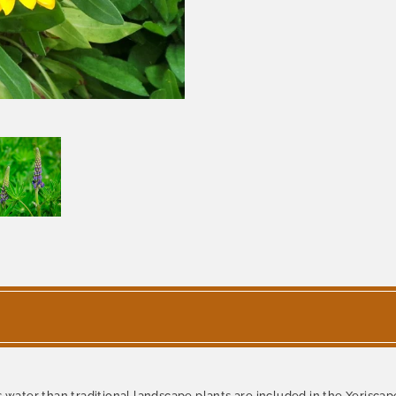
 water than traditional landscape plants are included in the Xeriscape