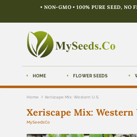
• NON-GMO • 100% PURE SEED, NO 
HOME
FLOWER SEEDS
Home
Xeriscape Mix: Western U.S.
Xeriscape Mix: Western 
MySeedsCo