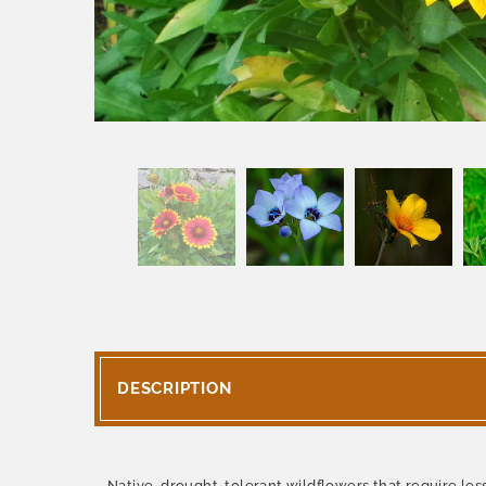
DESCRIPTION
Native, drought-tolerant wildflowers that require less