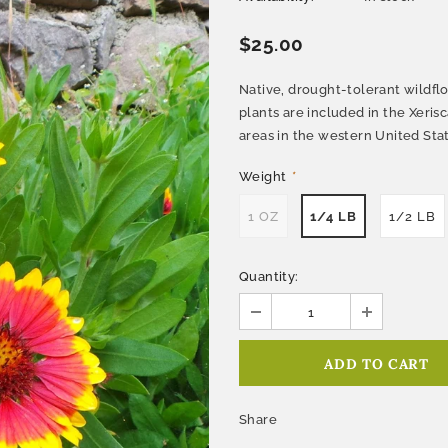
$25.00
Native, drought-tolerant wildflo
plants are included in the Xeris
areas in the western United St
Weight
*
1 OZ
1/4 LB
1/2 LB
Quantity:
Share