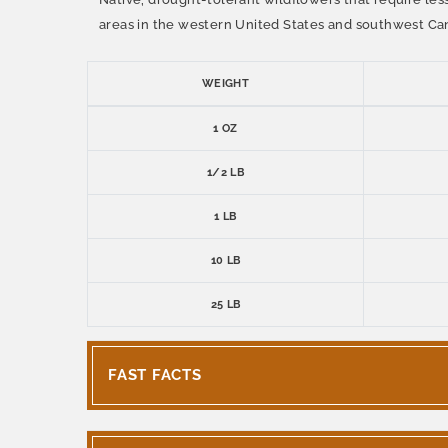
areas in the western United States and southwest Ca
WEIGHT
1 OZ
1/2 LB
1 LB
10 LB
25 LB
FAST FACTS