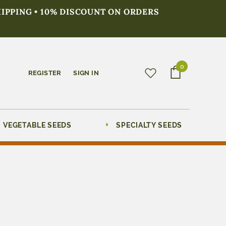
HIPPING • 10% DISCOUNT ON ORDERS
0
REGISTER
SIGN IN
VEGETABLE SEEDS
SPECIALTY SEEDS