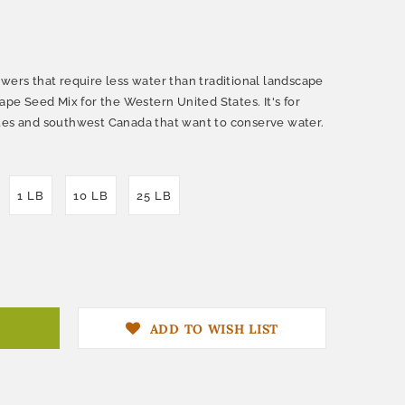
wers that require less water than traditional landscape
cape Seed Mix for the Western United States. It's for
ates and southwest Canada that want to conserve water.
1 LB
10 LB
25 LB
ADD TO WISH LIST