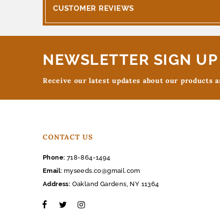
CUSTOMER REVIEWS
NEWSLETTER SIGN UP
Receive our latest updates about our products 
CONTACT US
Phone:
718-864-1494
Email:
myseeds.co@gmail.com
Address:
Oakland Gardens, NY 11364