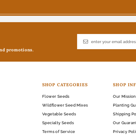
and promotions.
SHOP CATEGORIES
SHOP IN
Flower Seeds
Our Mission
Wildflower Seed Mixes
Planting Gu
Vegetable Seeds
Shipping Po
Specialty Seeds
Our Guaran
Terms of Service
Privacy Pol