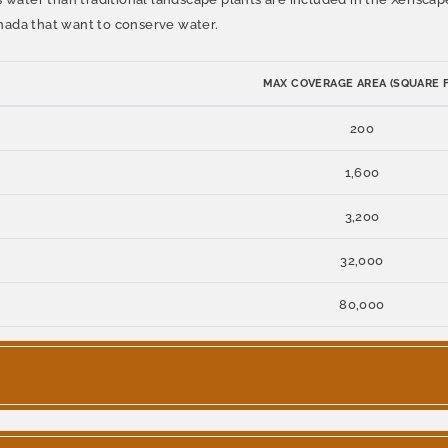
nada that want to conserve water.
MAX COVERAGE AREA (SQUARE F
200
1,600
3,200
32,000
80,000