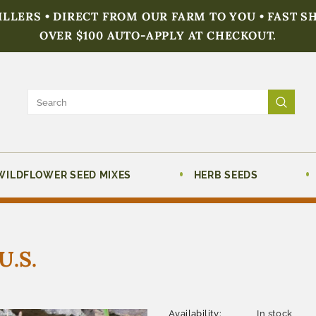
FILLERS • DIRECT FROM OUR FARM TO YOU • FAST S
OVER $100 AUTO-APPLY AT CHECKOUT.
WILDFLOWER SEED MIXES
HERB SEEDS
U.S.
Availability:
In stock