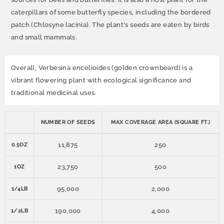
caterpillars of some butterfly species, including the bordered
patch (Chlosyne lacinia). The plant's seeds are eaten by birds
and small mammals.
Overall, Verbesina encelioides (golden crownbeard) is a
vibrant flowering plant with ecological significance and
traditional medicinal uses.
NUMBER OF SEEDS
MAX COVERAGE AREA (SQUARE FT.)
11,875
250
0.5OZ
23,750
500
1OZ
95,000
2,000
1/4LB
190,000
4,000
1/2LB