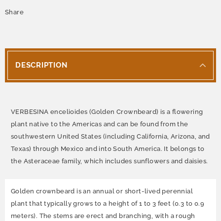
Share
DESCRIPTION
VERBESINA encelioides (Golden Crownbeard) is a flowering
plant native to the Americas and can be found from the
southwestern United States (including California, Arizona, and
Texas) through Mexico and into South America. It belongs to
the Asteraceae family, which includes sunflowers and daisies.
Golden crownbeard is an annual or short-lived perennial
plant that typically grows to a height of 1 to 3 feet (0.3 to 0.9
meters). The stems are erect and branching, with a rough