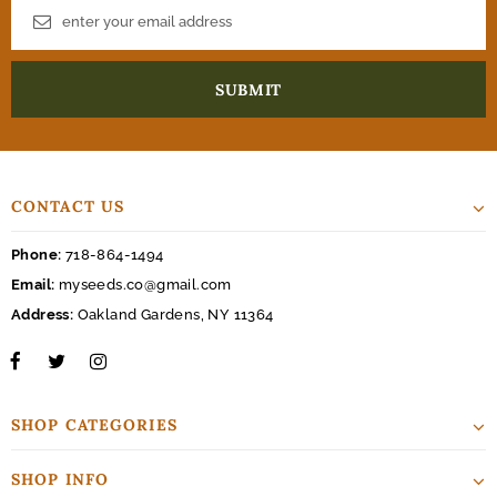
CONTACT US
Phone:
718-864-1494
Email:
myseeds.co@gmail.com
Address:
Oakland Gardens, NY 11364
SHOP CATEGORIES
SHOP INFO