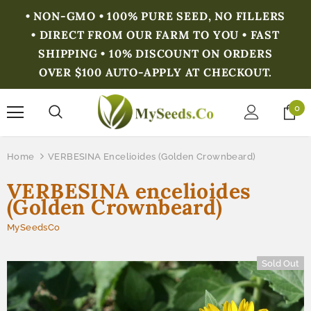
• NON-GMO • 100% PURE SEED, NO FILLERS
• DIRECT FROM OUR FARM TO YOU • FAST
SHIPPING • 10% DISCOUNT ON ORDERS
OVER $100 AUTO-APPLY AT CHECKOUT.
0
Home
VERBESINA Encelioides (Golden Crownbeard)
VERBESINA encelioides
(Golden Crownbeard)
MySeedsCo
Sold Out