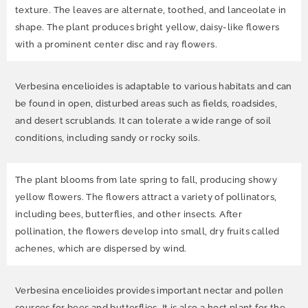
texture. The leaves are alternate, toothed, and lanceolate in
shape. The plant produces bright yellow, daisy-like flowers
with a prominent center disc and ray flowers.
Verbesina encelioides is adaptable to various habitats and can
be found in open, disturbed areas such as fields, roadsides,
and desert scrublands. It can tolerate a wide range of soil
conditions, including sandy or rocky soils.
The plant blooms from late spring to fall, producing showy
yellow flowers. The flowers attract a variety of pollinators,
including bees, butterflies, and other insects. After
pollination, the flowers develop into small, dry fruits called
achenes, which are dispersed by wind.
Verbesina encelioides provides important nectar and pollen
sources for bees and butterflies. It is also a host plant for the