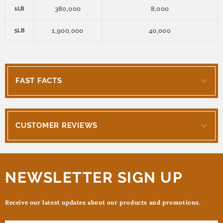
380,000
8,000
1LB
1,900,000
40,000
5LB
FAST FACTS
CUSTOMER REVIEWS
NEWSLETTER SIGN UP
Receive our latest updates about our products and promotions.