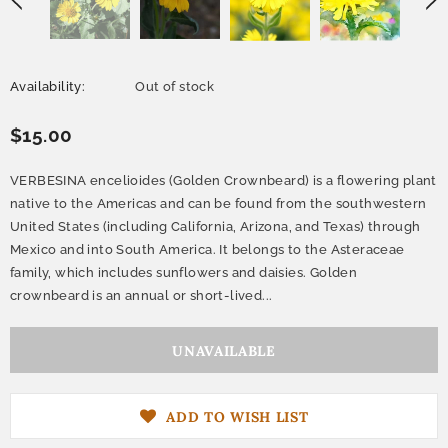
Availability:
Out of stock
$15.00
VERBESINA encelioides (Golden Crownbeard) is a flowering plant
native to the Americas and can be found from the southwestern
United States (including California, Arizona, and Texas) through
Mexico and into South America. It belongs to the Asteraceae
family, which includes sunflowers and daisies. Golden
crownbeard is an annual or short-lived...
ADD TO WISH LIST