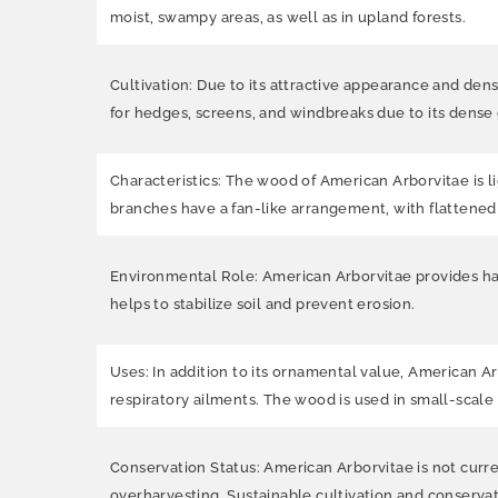
moist, swampy areas, as well as in upland forests.
Cultivation: Due to its attractive appearance and dens
for hedges, screens, and windbreaks due to its dense 
Characteristics: The wood of American Arborvitae is lig
branches have a fan-like arrangement, with flattened 
Environmental Role: American Arborvitae provides habi
helps to stabilize soil and prevent erosion.
Uses: In addition to its ornamental value, American Ar
respiratory ailments. The wood is used in small-scale
Conservation Status: American Arborvitae is not curre
overharvesting. Sustainable cultivation and conservat