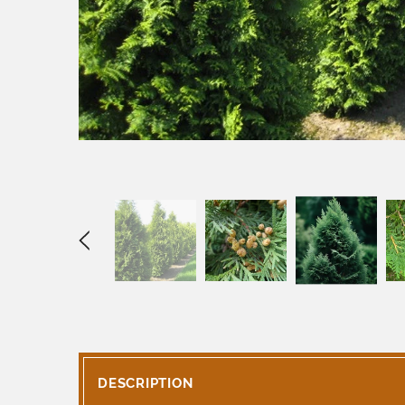
DESCRIPTION