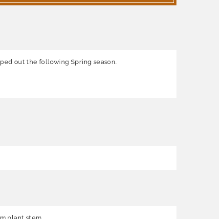
pped out the following Spring season.
rom plant stem.