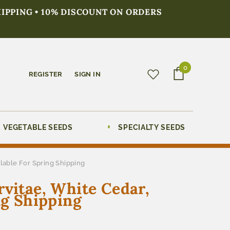
HIPPING • 10% DISCOUNT ON ORDERS
0
REGISTER
SIGN IN
VEGETABLE SEEDS
SPECIALTY SEEDS
ilable For Spring Shipping
rvitae, White Cedar,
ng Shipping