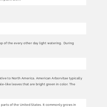
op of the every other day light watering. During
ative to North America. American Arborvitae typically
ale-like leaves that are bright green in color. The
 parts of the United States. It commonly grows in