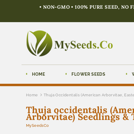
• NON-GMO • 100% PURE SEED, NO 
HOME
FLOWER SEEDS
Home
Thuja Occidentalis (American Arborvitae, East
Thuja occidentalis (Ame
Arborvitae) Seedlings & 
MySeedsCo