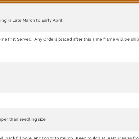
ng in Late March to Early April.
me first Served. Any Orders placed after this Time frame will be shi
per than seedling size.
soil, back fill hole, and top with mulch. Keep mulch at least 1" away f