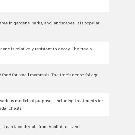
ree in gardens, parks, and landscapes. It is popular
 and is relatively resistant to decay. The tree's
nd food for small mammals. The tree's dense foliage
r various medicinal purposes, including treatments for
edar chests.
it can face threats from habitat loss and