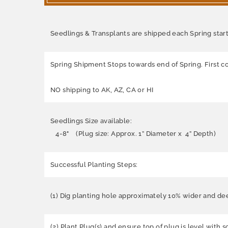
Seedlings & Transplants are shipped each Spring starti
Spring Shipment Stops towards end of Spring. First co
NO shipping to AK, AZ, CA or HI
Seedlings Size available:
4-8" (Plug size: Approx. 1” Diameter x 4” Depth)
Successful Planting Steps:
(1) Dig planting hole approximately 10% wider and dee
(2) Plant Plug(s) and ensure top of plug is level with 