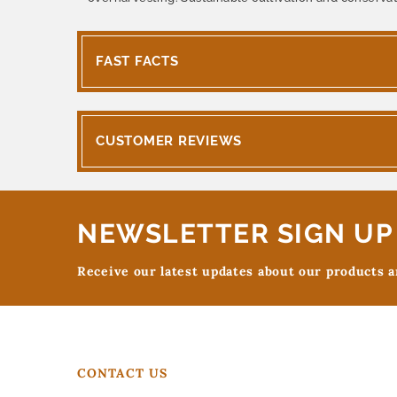
FAST FACTS
CUSTOMER REVIEWS
NEWSLETTER SIGN UP
Receive our latest updates about our products 
CONTACT US