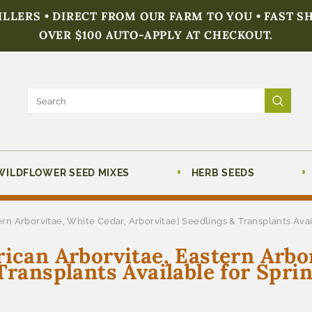
FILLERS • DIRECT FROM OUR FARM TO YOU • FAST S
OVER $100 AUTO-APPLY AT CHECKOUT.
WILDFLOWER SEED MIXES
HERB SEEDS
ern Arborvitae, White Cedar, Arborvitae) Seedlings & Transplants Ava
rican Arborvitae, Eastern Arbo
Transplants Available for Spri