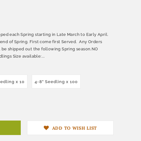
ped each Spring starting in Late March to Early April.
nd of Spring. First come first Served. Any Orders
ll be shipped out the following Spring season.NO
lings Size available:...
eedling x 10
4-8" Seedling x 100
ADD TO WISH LIST