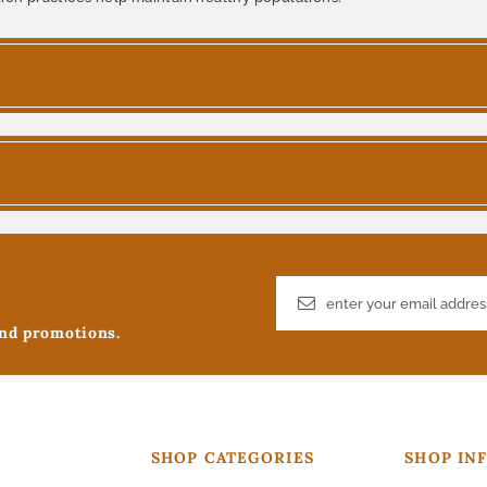
and promotions.
SHOP CATEGORIES
SHOP IN