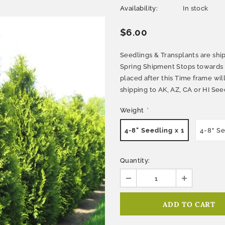
Availability:
In stock
$6.00
Seedlings & Transplants are ship
Spring Shipment Stops towards e
placed after this Time frame wi
shipping to AK, AZ, CA or HI Seed
Weight
*
4-8" Seedling x 1
4-8" S
Quantity: