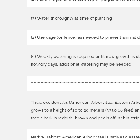
(3) Water thoroughly at time of planting
(4) Use cage (or fence) as needed to prevent animal 
(5) Weekly watering is required until new growth is o
hot/dry days, additional watering may be needed.
*******************************************************************************
Thuja occidentalis (American Arborvitae, Eastern Arb
grows to a height of 10 to 20 meters (33 to 66 feet) an
tree's bark is reddish-brown and peels off in thin strip
Native Habitat: American Arborvitae is native to eas