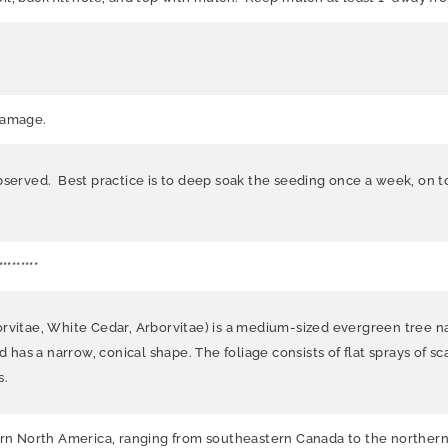
damage.
bserved. Best practice is to deep soak the seeding once a week, on t
*********
orvitae, White Cedar, Arborvitae) is a medium-sized evergreen tree n
d has a narrow, conical shape. The foliage consists of flat sprays of sc
s.
tern North America, ranging from southeastern Canada to the northern