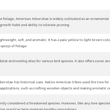
e foliage, American Arborvitae is widely cultivated as an ornamental t
growth habit and ability to tolerate pruning.
htweight, soft, and aromatic. It has a pale yellow to light brown color
sprays of foliage.
tat and nesting sites for various bird species. It also offers cover a
borvitae has historical uses. Native American tribes used the tree fo
 applications, such as crafting wooden objects and making aromatic c
ntly considered a threatened species. However, like any tree species, 
ion practices help maintain healthy populations.