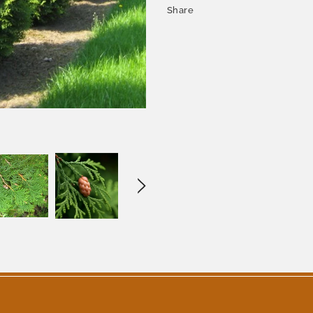
Share