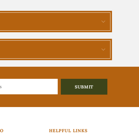
FO
HELPFUL LINKS