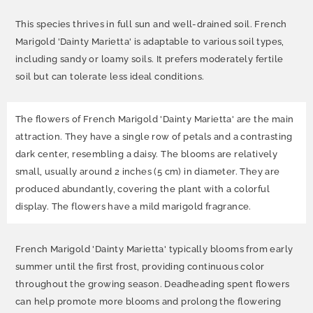
This species thrives in full sun and well-drained soil. French
Marigold 'Dainty Marietta' is adaptable to various soil types,
including sandy or loamy soils. It prefers moderately fertile
soil but can tolerate less ideal conditions.
The flowers of French Marigold 'Dainty Marietta' are the main
attraction. They have a single row of petals and a contrasting
dark center, resembling a daisy. The blooms are relatively
small, usually around 2 inches (5 cm) in diameter. They are
produced abundantly, covering the plant with a colorful
display. The flowers have a mild marigold fragrance.
French Marigold 'Dainty Marietta' typically blooms from early
summer until the first frost, providing continuous color
throughout the growing season. Deadheading spent flowers
can help promote more blooms and prolong the flowering