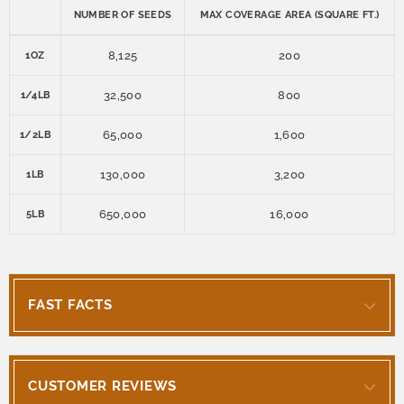
NUMBER OF SEEDS
MAX COVERAGE AREA (SQUARE FT.)
8,125
200
1OZ
32,500
800
1/4LB
65,000
1,600
1/2LB
130,000
3,200
1LB
650,000
16,000
5LB
FAST FACTS
CUSTOMER REVIEWS