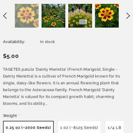
Availability:
In stock
$5.00
TAGETES patula 'Dainty Marietta' (French Marigold, Single -
Dainty Marietta) is a cultivar of French Marigold known for its
single, daisy-like flowers. It is an annual flowering plant that
belongs to the Asteraceae family. French Marigold 'Dainty
Marietta' is valued for its compact growth habit, charming
blooms, and its ability...
Weight
*
0.25 oz (~2000 Seeds)
1 oz (~8125 Seeds)
1/4 LB