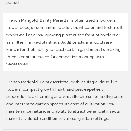
period.
French Marigold 'Dainty Marietta' is often used in borders,
flower beds, or containers to add vibrant color and texture. It
works well as a low-growing plant at the front of borders or
as a filler in mixed plantings. Additionally, marigolds are
known for their ability to repel certain garden pests, making
them a popular choice for companion planting with
vegetables.
French Marigold 'Dainty Marietta', with its single, daisy-like
flowers, compact growth habit, and pest-repellent
properties, is a charming and versatile choice for adding color
and interest to garden spaces. Its ease of cultivation, low-
maintenance nature, and ability to attract beneficial insects
make it a valuable addition to various garden settings.