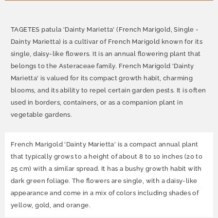
TAGETES patula 'Dainty Marietta' (French Marigold, Single -
Dainty Marietta) is a cultivar of French Marigold known for its
single, daisy-like flowers. It is an annual flowering plant that
belongs to the Asteraceae family. French Marigold 'Dainty
Marietta' is valued for its compact growth habit, charming
blooms, and its ability to repel certain garden pests. It is often
used in borders, containers, or as a companion plant in
vegetable gardens.
French Marigold 'Dainty Marietta' is a compact annual plant
that typically grows to a height of about 8 to 10 inches (20 to
25 cm) with a similar spread. It has a bushy growth habit with
dark green foliage. The flowers are single, with a daisy-like
appearance and come in a mix of colors including shades of
yellow, gold, and orange.