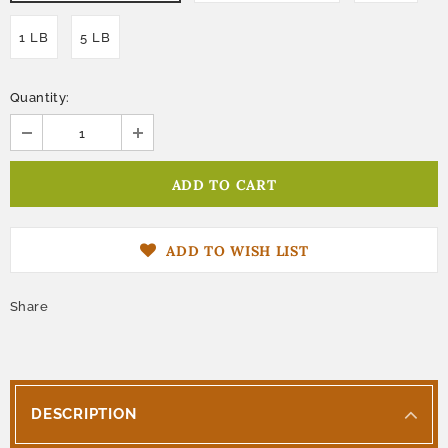
1 LB
5 LB
Quantity:
ADD TO WISH LIST
Share
DESCRIPTION