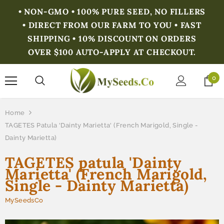
• NON-GMO • 100% PURE SEED, NO FILLERS
• DIRECT FROM OUR FARM TO YOU • FAST
SHIPPING • 10% DISCOUNT ON ORDERS
OVER $100 AUTO-APPLY AT CHECKOUT.
0
Home
TAGETES Patula 'Dainty Marietta' (French Marigold, Single -
Dainty Marietta)
TAGETES patula 'Dainty
Marietta' (French Marigold,
Single - Dainty Marietta)
MySeedsCo