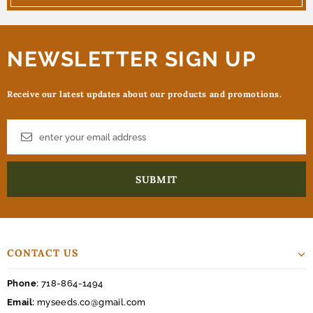
NEWSLETTER SIGN UP
Receive our latest updates about our products and promotions.
CONTACT US
Phone:
718-864-1494
Email:
myseeds.co@gmail.com