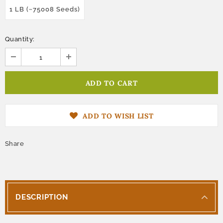
1 LB (~75008 Seeds)
Quantity:
ADD TO WISH LIST
Share
DESCRIPTION