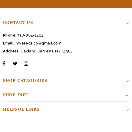
CONTACT US
Phone:
718-864-1494
Email:
myseeds.co@gmail.com
Address:
Oakland Gardens, NY 11364
SHOP CATEGORIES
SHOP INFO
HELPFUL LINKS