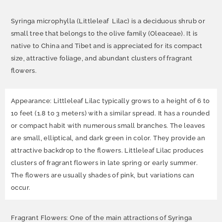
Syringa microphylla (Littleleaf Lilac) is a deciduous shrub or
small tree that belongs to the olive family (Oleaceae). It is
native to China and Tibet and is appreciated for its compact
size, attractive foliage, and abundant clusters of fragrant
flowers.
Appearance: Littleleaf Lilac typically grows to a height of 6 to
10 feet (1.8 to 3 meters) with a similar spread. It has a rounded
or compact habit with numerous small branches. The leaves
are small, elliptical, and dark green in color. They provide an
attractive backdrop to the flowers. Littleleaf Lilac produces
clusters of fragrant flowers in late spring or early summer.
The flowers are usually shades of pink, but variations can
occur.
Fragrant Flowers: One of the main attractions of Syringa