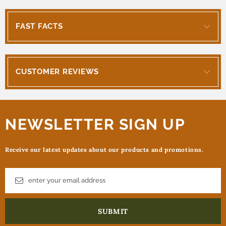
FAST FACTS
CUSTOMER REVIEWS
NEWSLETTER SIGN UP
Receive our latest updates about our products and promotions.