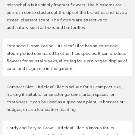
microphylla is its highly fragrant flowers. The blossoms are
borne in dense clusters at the tips of the branches and have a
sweet, pleasant scent. The flowers are attractive to
pollinators, such as bees and butterflies.
Extended Bloom Period: Littleleaf Lilac has an extended
bloom period compared to other lilac species. It can produce
flowers for several weeks, allowing for a prolonged display of
color and fragrance in the garden.
Compact Size: Littleleaf Lilac is valued for its compact size,
making it suitable for smaller gardens, urban spaces, or
containers. It can be used as a specimen plant, in borders or
hedges, or as a foundation planting.
Hardy and Easy to Grow: Littleleaf Lilac is known for its