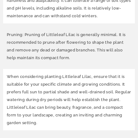
hardiness and adaptability. It can tolerate a range of soil types
and pH levels, including alkaline soils. It is relatively low-
maintenance and can withstand cold winters.
Pruning: Pruning of Littleleaf Lilac is generally minimal. It is
recommended to prune after flowering to shape the plant
and remove any dead or damaged branches. This will also
help maintain its compact form.
When considering planting Littleleaf Lilac, ensure that it is
suitable for your specific climate and growing conditions. It
prefers full sun to partial shade and well-drained soil. Regular
watering during dry periods will help establish the plant.
Littleleaf Lilac can bring beauty, fragrance, and a compact
form to your landscape, creating an inviting and charming
garden setting.