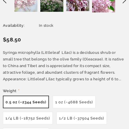
Availability:
In stock
$58.50
Syringa microphylla (Littleleaf Lilac) is a deciduous shrub or
small tree that belongs to the olive family (Oleaceae). It is native
to China and Tibet and is appreciated for its compact size,
attractive foliage, and abundant clusters of fragrant flowers.
Appearance: Littleleaf Lilac typically grows to a height of 6 to...
Weight
*
0.5 oz (~2344 Seeds)
1 oz (~4688 Seeds)
1/4 LB (~18752 Seeds)
1/2 LB (~37504 Seeds)