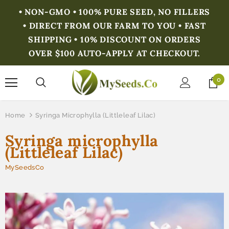
• NON-GMO • 100% PURE SEED, NO FILLERS
• DIRECT FROM OUR FARM TO YOU • FAST
SHIPPING • 10% DISCOUNT ON ORDERS
OVER $100 AUTO-APPLY AT CHECKOUT.
0
Home
Syringa Microphylla (Littleleaf Lilac)
Syringa microphylla
(Littleleaf Lilac)
MySeedsCo