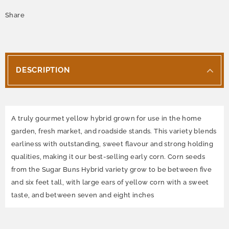
Share
DESCRIPTION
A truly gourmet yellow hybrid grown for use in the home
garden, fresh market, and roadside stands. This variety blends
earliness with outstanding, sweet flavour and strong holding
qualities, making it our best-selling early corn. Corn seeds
from the Sugar Buns Hybrid variety grow to be between five
and six feet tall, with large ears of yellow corn with a sweet
taste, and between seven and eight inches