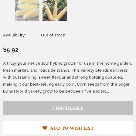
Availability:
Out of stock
$5.92
A truly gourmet yellow hybrid grown for use in the home garden,
fresh market, and roadside stands. This variety blends earliness
with outstanding, sweet flavour and strong holding qualities,
making it our best-selling early corn. Corn seeds from the Sugar
Buns Hybrid variety grow to be between five and six...
ADD TO WISH LIST