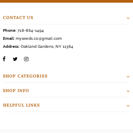
CONTACT US
Phone:
718-864-1494
Email:
myseeds.co@gmail.com
Address:
Oakland Gardens, NY 11364
SHOP CATEGORIES
SHOP INFO
HELPFUL LINKS