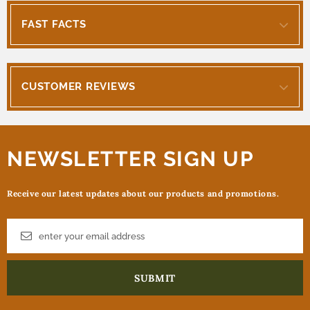
FAST FACTS
CUSTOMER REVIEWS
NEWSLETTER SIGN UP
Receive our latest updates about our products and promotions.