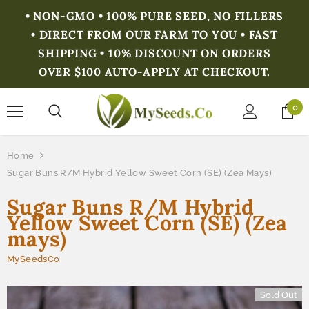
• NON-GMO • 100% PURE SEED, NO FILLERS
• DIRECT FROM OUR FARM TO YOU • FAST
SHIPPING • 10% DISCOUNT ON ORDERS
OVER $100 AUTO-APPLY AT CHECKOUT.
0
Home
Sugar Buns R/M Hybrid Yellow Sweet Corn (SE) (Zea Mays)
Sugar Buns R/M Hybrid
Yellow Sweet Corn (SE) (Zea
mays)
MySeedsCo
Sold Out