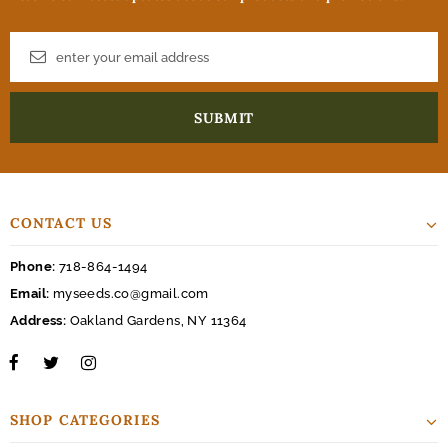
CONTACT US
Phone:
718-864-1494
Email:
myseeds.co@gmail.com
Address:
Oakland Gardens, NY 11364
SHOP CATEGORIES