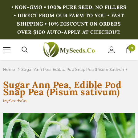
• NON-GMO • 100% PURE SEED, NO FILLERS
• DIRECT FROM OUR FARM TO YOU • FAST
SHIPPING • 10% DISCOUNT ON ORDERS
OVER $100 AUTO-APPLY AT CHECKOUT.
0
Home
Sugar Ann Pea, Edible Pod Snap Pea (Pisum Sativum)
Sugar Ann Pea, Edible Pod
Snap Pea (Pisum sativum)
MySeedsCo