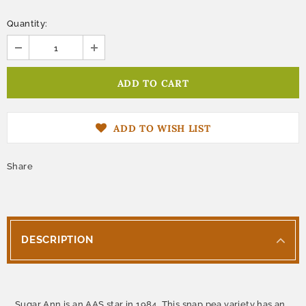
Quantity:
ADD TO WISH LIST
Share
DESCRIPTION
Sugar Ann is an AAS star in 1984. This snap pea variety has an