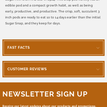
edible pod and a compact growth habit, as well as being
early, productive, and productive. The crisp, soft, succulent 3
inch pods are ready to eat 10 to 14 days earlier than the initial
Sugar Snap, and they keep for days.
FAST FACTS
CUSTOMER REVIEWS
NEWSLETTER SIGN UP
Receive our latest updates about our products and promotions.