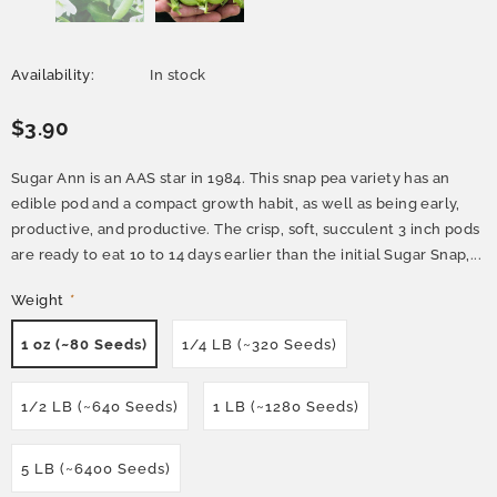
Availability:
In stock
$3.90
Sugar Ann is an AAS star in 1984. This snap pea variety has an
edible pod and a compact growth habit, as well as being early,
productive, and productive. The crisp, soft, succulent 3 inch pods
are ready to eat 10 to 14 days earlier than the initial Sugar Snap,...
Weight
*
1 oz (~80 Seeds)
1/4 LB (~320 Seeds)
1/2 LB (~640 Seeds)
1 LB (~1280 Seeds)
5 LB (~6400 Seeds)