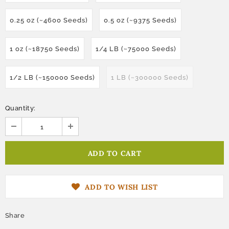
0.25 oz (~4600 Seeds)
0.5 oz (~9375 Seeds)
1 oz (~18750 Seeds)
1/4 LB (~75000 Seeds)
1/2 LB (~150000 Seeds)
1 LB (~300000 Seeds)
Quantity:
ADD TO WISH LIST
Share