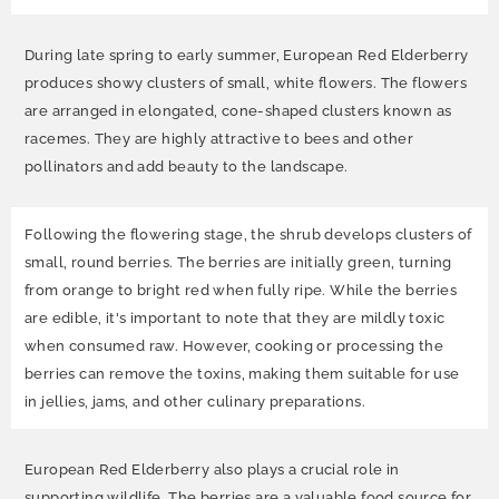
During late spring to early summer, European Red Elderberry
produces showy clusters of small, white flowers. The flowers
are arranged in elongated, cone-shaped clusters known as
racemes. They are highly attractive to bees and other
pollinators and add beauty to the landscape.
Following the flowering stage, the shrub develops clusters of
small, round berries. The berries are initially green, turning
from orange to bright red when fully ripe. While the berries
are edible, it's important to note that they are mildly toxic
when consumed raw. However, cooking or processing the
berries can remove the toxins, making them suitable for use
in jellies, jams, and other culinary preparations.
European Red Elderberry also plays a crucial role in
supporting wildlife. The berries are a valuable food source for