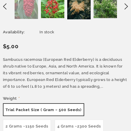
Availability:
In stock
$5.00
Sambucus racemosa (European Red Elderberry) is a deciduous
shrub native to Europe, Asia, and North America. It is known for
its vibrant red berries, ornamental value, and ecological
importance. European Red Elderberry typically grows to a height
of 6 to 10 feet (1.8 to 3 meters) and has a spreading,...
Weight
*
Trial Packet Size ( Gram ~ 500 Seeds)
2 Grams ~1150 Seeds
4 Grams ~2300 Seeds