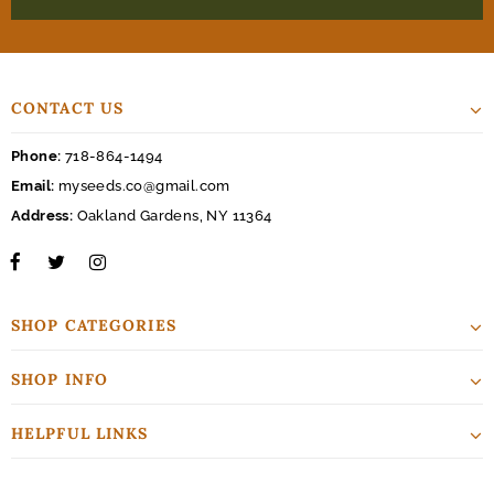
CONTACT US
Phone:
718-864-1494
Email:
myseeds.co@gmail.com
Address:
Oakland Gardens, NY 11364
SHOP CATEGORIES
SHOP INFO
HELPFUL LINKS