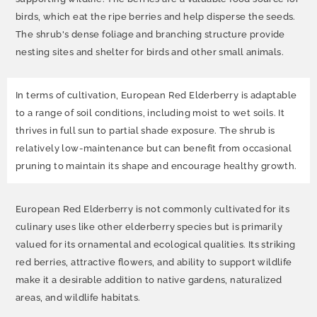
birds, which eat the ripe berries and help disperse the seeds.
The shrub's dense foliage and branching structure provide
nesting sites and shelter for birds and other small animals.
In terms of cultivation, European Red Elderberry is adaptable
to a range of soil conditions, including moist to wet soils. It
thrives in full sun to partial shade exposure. The shrub is
relatively low-maintenance but can benefit from occasional
pruning to maintain its shape and encourage healthy growth.
European Red Elderberry is not commonly cultivated for its
culinary uses like other elderberry species but is primarily
valued for its ornamental and ecological qualities. Its striking
red berries, attractive flowers, and ability to support wildlife
make it a desirable addition to native gardens, naturalized
areas, and wildlife habitats.