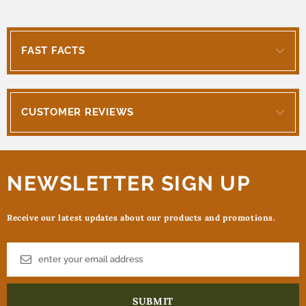
FAST FACTS
CUSTOMER REVIEWS
NEWSLETTER SIGN UP
Receive our latest updates about our products and promotions.