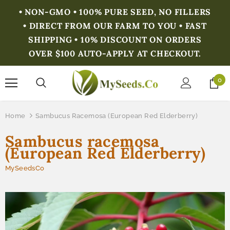
• NON-GMO • 100% PURE SEED, NO FILLERS
• DIRECT FROM OUR FARM TO YOU • FAST
SHIPPING • 10% DISCOUNT ON ORDERS
OVER $100 AUTO-APPLY AT CHECKOUT.
0
Home
Sambucus Racemosa (European Red Elderberry)
Sambucus racemosa
(European Red Elderberry)
MySeedsCo