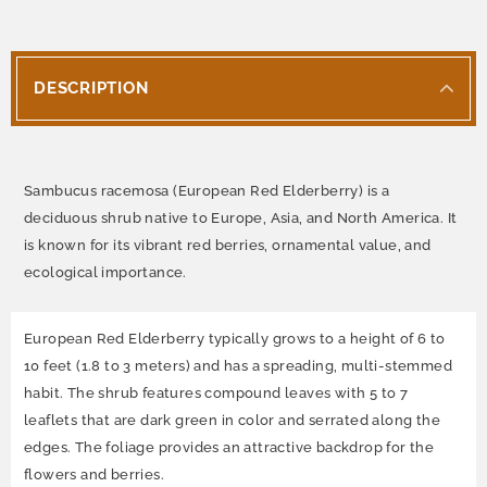
DESCRIPTION
Sambucus racemosa (European Red Elderberry) is a
deciduous shrub native to Europe, Asia, and North America. It
is known for its vibrant red berries, ornamental value, and
ecological importance.
European Red Elderberry typically grows to a height of 6 to
10 feet (1.8 to 3 meters) and has a spreading, multi-stemmed
habit. The shrub features compound leaves with 5 to 7
leaflets that are dark green in color and serrated along the
edges. The foliage provides an attractive backdrop for the
flowers and berries.