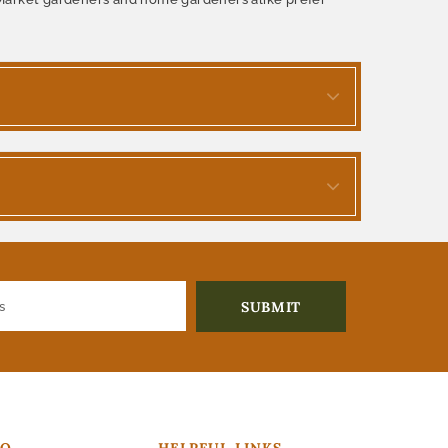
FO
HELPFUL LINKS