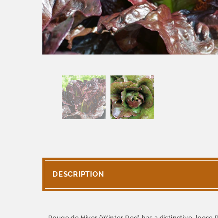
DESCRIPTION
Rouge de Hiver (Winter Red) has a distinctive, loose