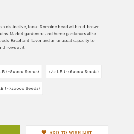
 a distinctive, loose Romaine head with red-brown,
veins. Market gardeners and home gardeners alike
eeds. Excellent flavor and an unusual capacity to
throws at it.
 LB (~80000 Seeds)
1/2 LB (~160000 Seeds)
LB (~720000 Seeds)
ADD TO WISH LIST