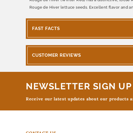
Rouge de Hiver lettuce seeds. Excellent flavor and a
FAST FACTS
CUSTOMER REVIEWS
NEWSLETTER SIGN UP
Receive our latest updates about our products 
CONTACT US