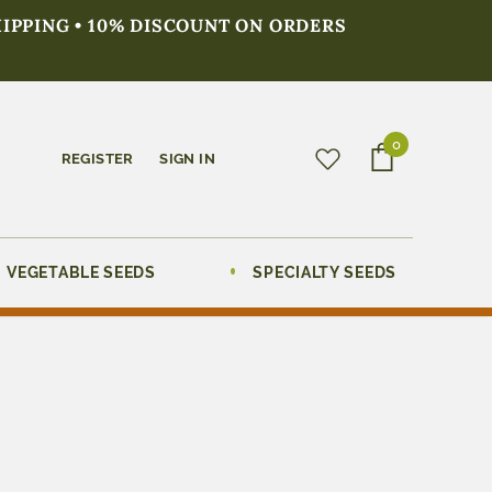
HIPPING • 10% DISCOUNT ON ORDERS
0
REGISTER
SIGN IN
VEGETABLE SEEDS
SPECIALTY SEEDS