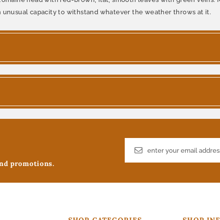
n unusual capacity to withstand whatever the weather throws at it.
and promotions.
SHOP CATEGORIES
SHOP IN