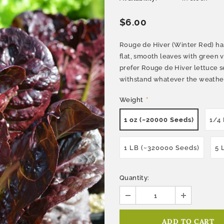
$6.00
Rouge de Hiver (Winter Red) has
flat, smooth leaves with green 
prefer Rouge de Hiver lettuce s
withstand whatever the weather 
Weight
*
1 oz (~20000 Seeds)
1/4
1 LB (~320000 Seeds)
5 
Quantity: