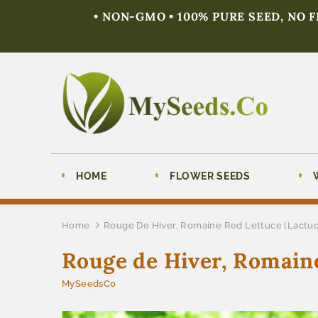
• NON-GMO • 100% PURE SEED, NO 
HOME
FLOWER SEEDS
Home
Rouge De Hiver, Romaine Red Lettuce (Lactuc
Rouge de Hiver, Romaine
MySeedsCo