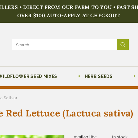
FILLERS • DIRECT FROM OUR FARM TO YOU • FAST S
OVER $100 AUTO-APPLY AT CHECKOUT.
WILDFLOWER SEED MIXES
HERB SEEDS
a Sativa)
 Red Lettuce (Lactuca sativa)
Availability:
In stock