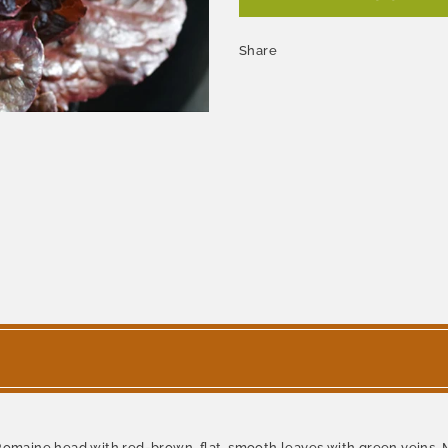
Share
 Romaine head with red-brown, flat, smooth leaves with green veins.