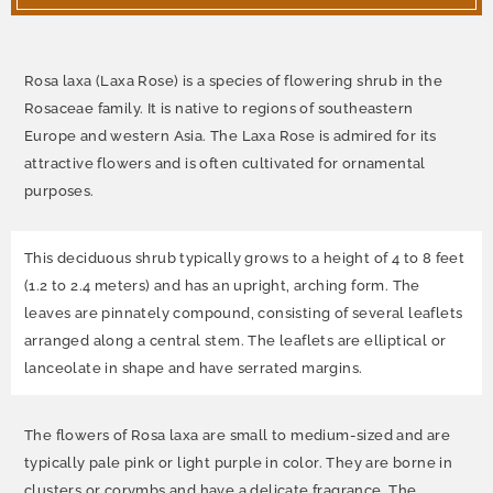
Rosa laxa (Laxa Rose) is a species of flowering shrub in the
Rosaceae family. It is native to regions of southeastern
Europe and western Asia. The Laxa Rose is admired for its
attractive flowers and is often cultivated for ornamental
purposes.
This deciduous shrub typically grows to a height of 4 to 8 feet
(1.2 to 2.4 meters) and has an upright, arching form. The
leaves are pinnately compound, consisting of several leaflets
arranged along a central stem. The leaflets are elliptical or
lanceolate in shape and have serrated margins.
The flowers of Rosa laxa are small to medium-sized and are
typically pale pink or light purple in color. They are borne in
clusters or corymbs and have a delicate fragrance. The