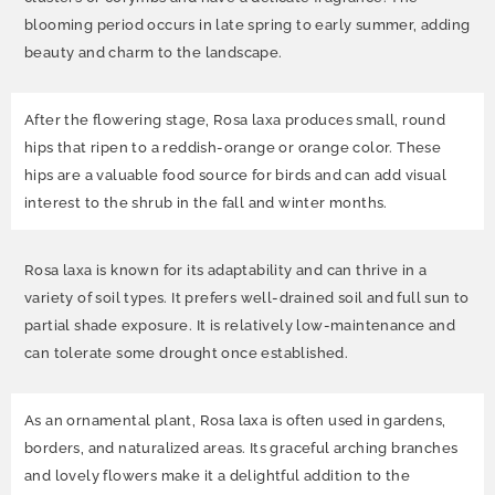
blooming period occurs in late spring to early summer, adding
beauty and charm to the landscape.
After the flowering stage, Rosa laxa produces small, round
hips that ripen to a reddish-orange or orange color. These
hips are a valuable food source for birds and can add visual
interest to the shrub in the fall and winter months.
Rosa laxa is known for its adaptability and can thrive in a
variety of soil types. It prefers well-drained soil and full sun to
partial shade exposure. It is relatively low-maintenance and
can tolerate some drought once established.
As an ornamental plant, Rosa laxa is often used in gardens,
borders, and naturalized areas. Its graceful arching branches
and lovely flowers make it a delightful addition to the