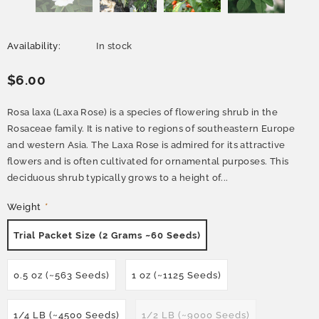
Availability:
In stock
$6.00
Rosa laxa (Laxa Rose) is a species of flowering shrub in the
Rosaceae family. It is native to regions of southeastern Europe
and western Asia. The Laxa Rose is admired for its attractive
flowers and is often cultivated for ornamental purposes. This
deciduous shrub typically grows to a height of...
Weight
*
Trial Packet Size (2 Grams ~60 Seeds)
0.5 oz (~563 Seeds)
1 oz (~1125 Seeds)
1/4 LB (~4500 Seeds)
1/2 LB (~9000 Seeds)