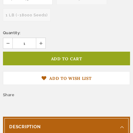
1 LB (~18000 Seeds)
Quantity:
ADD TO WISH LIST
Share
DESCRIPTION