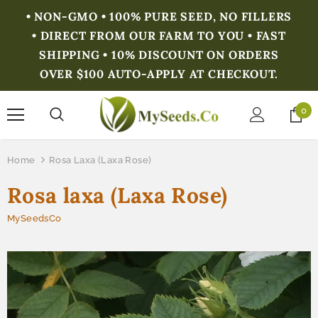
• NON-GMO • 100% PURE SEED, NO FILLERS
• DIRECT FROM OUR FARM TO YOU • FAST
SHIPPING • 10% DISCOUNT ON ORDERS
OVER $100 AUTO-APPLY AT CHECKOUT.
0
Home
Rosa Laxa (Laxa Rose)
Rosa laxa (Laxa Rose)
MySeedsCo