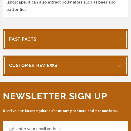
landscape. It can also attract pollinators such as bees and
butterflies.
FAST FACTS
CUSTOMER REVIEWS
NEWSLETTER SIGN UP
Receive our latest updates about our products and promotions.