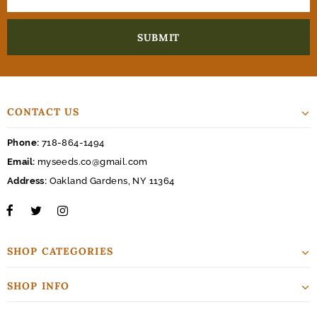
CONTACT US
Phone:
718-864-1494
Email:
myseeds.co@gmail.com
Address:
Oakland Gardens, NY 11364
SHOP CATEGORIES
SHOP INFO